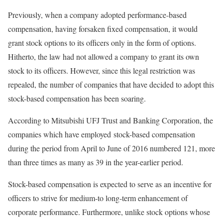
Previously, when a company adopted performance-based
compensation, having forsaken fixed compensation, it would
grant stock options to its officers only in the form of options.
Hitherto, the law had not allowed a company to grant its own
stock to its officers. However, since this legal restriction was
repealed, the number of companies that have decided to adopt this
stock-based compensation has been soaring.
According to Mitsubishi UFJ Trust and Banking Corporation, the
companies which have employed stock-based compensation
during the period from April to June of 2016 numbered 121, more
than three times as many as 39 in the year-earlier period.
Stock-based compensation is expected to serve as an incentive for
officers to strive for medium-to long-term enhancement of
corporate performance. Furthermore, unlike stock options whose