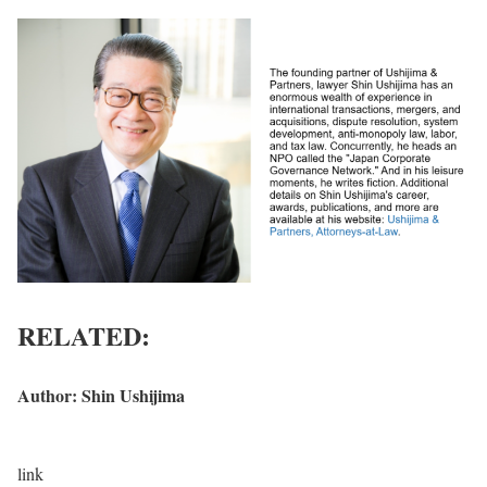
RELATED:
Author:
Shin Ushijima
C
link