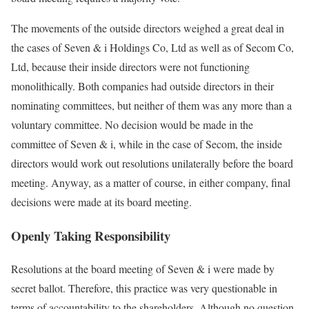
The movements of the outside directors weighed a great deal in
the cases of Seven & i Holdings Co, Ltd as well as of Secom Co,
Ltd, because their inside directors were not functioning
monolithically. Both companies had outside directors in their
nominating committees, but neither of them was any more than a
voluntary committee. No decision would be made in the
committee of Seven & i, while in the case of Secom, the inside
directors would work out resolutions unilaterally before the board
meeting. Anyway, as a matter of course, in either company, final
decisions were made at its board meeting.
Openly Taking Responsibility
Resolutions at the board meeting of Seven & i were made by
secret ballot. Therefore, this practice was very questionable in
terms of accountability to the shareholders. Although no question