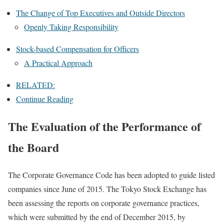
The Change of Top Executives and Outside Directors
Openly Taking Responsibility
Stock-based Compensation for Officers
A Practical Approach
RELATED:
Continue Reading
The Evaluation of the Performance of
the Board
The Corporate Governance Code has been adopted to guide listed
companies since June of 2015. The Tokyo Stock Exchange has
been assessing the reports on corporate governance practices,
which were submitted by the end of December 2015, by