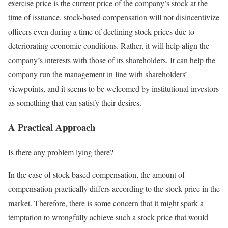
exercise price is the current price of the company’s stock at the
time of issuance, stock-based compensation will not disincentivize
officers even during a time of declining stock prices due to
deteriorating economic conditions. Rather, it will help align the
company’s interests with those of its shareholders. It can help the
company run the management in line with shareholders’
viewpoints, and it seems to be welcomed by institutional investors
as something that can satisfy their desires.
A Practical Approach
Is there any problem lying there?
In the case of stock-based compensation, the amount of
compensation practically differs according to the stock price in the
market. Therefore, there is some concern that it might spark a
temptation to wrongfully achieve such a stock price that would