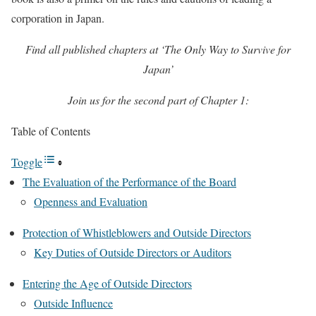
corporation in Japan.
Find all published chapters at ‘The Only Way to Survive for
Japan’
Join us for the second part of Chapter 1:
Table of Contents
Toggle
The Evaluation of the Performance of the Board
Openness and Evaluation
Protection of Whistleblowers and Outside Directors
Key Duties of Outside Directors or Auditors
Entering the Age of Outside Directors
Outside Influence