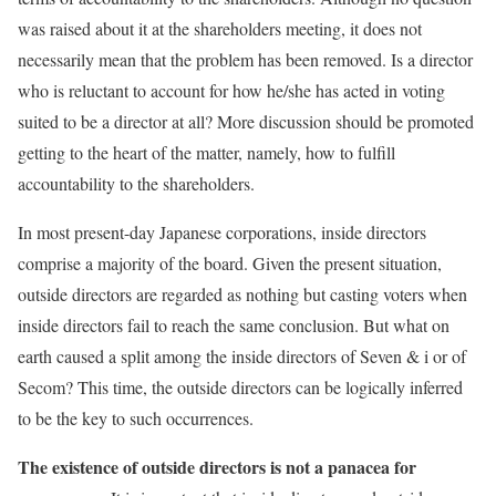
was raised about it at the shareholders meeting, it does not
necessarily mean that the problem has been removed. Is a director
who is reluctant to account for how he/she has acted in voting
suited to be a director at all? More discussion should be promoted
getting to the heart of the matter, namely, how to fulfill
accountability to the shareholders.
In most present-day Japanese corporations, inside directors
comprise a majority of the board. Given the present situation,
outside directors are regarded as nothing but casting voters when
inside directors fail to reach the same conclusion. But what on
earth caused a split among the inside directors of Seven & i or of
Secom? This time, the outside directors can be logically inferred
to be the key to such occurrences.
The existence of outside directors is not a panacea for