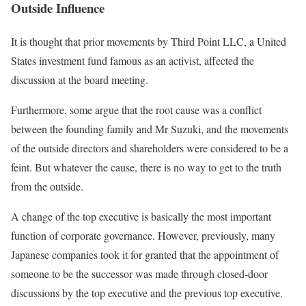
Outside Influence
It is thought that prior movements by Third Point LLC, a United
States investment fund famous as an activist, affected the
discussion at the board meeting.
Furthermore, some argue that the root cause was a conflict
between the founding family and Mr Suzuki, and the movements
of the outside directors and shareholders were considered to be a
feint. But whatever the cause, there is no way to get to the truth
from the outside.
A change of the top executive is basically the most important
function of corporate governance. However, previously, many
Japanese companies took it for granted that the appointment of
someone to be the successor was made through closed-door
discussions by the top executive and the previous top executive.