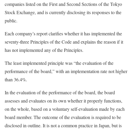
companies listed on the First and Second Sections of the Tokyo
Stock Exchange, and is currently disclosing its responses to the
public.
Each company’s report clarifies whether it has implemented the
seventy-three Principles of the Code and explains the reason if it
has not implemented any of the Principles.
The least implemented principle was “the evaluation of the
performance of the board,” with an implementation rate not higher
than 36.4%.
In the evaluation of the performance of the board, the board
assesses and evaluates on its own whether it properly functions,
on the whole, based on a voluntary self-evaluation made by each
board member. The outcome of the evaluation is required to be
disclosed in outline. It is not a common practice in Japan, but is