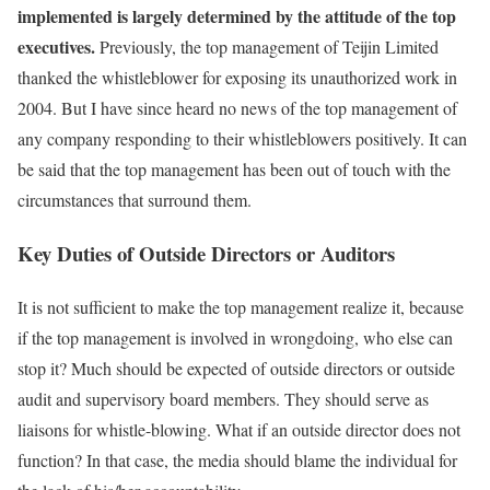
implemented is largely determined by the attitude of the top
executives.
Previously, the top management of Teijin Limited
thanked the whistleblower for exposing its unauthorized work in
2004. But I have since heard no news of the top management of
any company responding to their whistleblowers positively. It can
be said that the top management has been out of touch with the
circumstances that surround them.
Key Duties of Outside Directors or Auditors
It is not sufficient to make the top management realize it, because
if the top management is involved in wrongdoing, who else can
stop it? Much should be expected of outside directors or outside
audit and supervisory board members. They should serve as
liaisons for whistle-blowing. What if an outside director does not
function? In that case, the media should blame the individual for