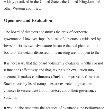
widely practiced in the United States, the United Kingdom and
other Western countries.
Openness and Evaluation
The board of directors constitutes the crux of corporate
governance. However, Japan’s board of directors is criticized by
investors for its exclusive nature because the real picture of the
board or the details discussed in its meeting are not open to them.
It is necessary that the board voluntarily evaluates whether or not
it functions effectively and that, taking such evaluation into
makes continuous efforts to improve its function
account, it
.
Such efforts by listed companies are expected to give them
chances to secure trust from investors about their governance
systems.
It would take time until the practice of evaluating the performance