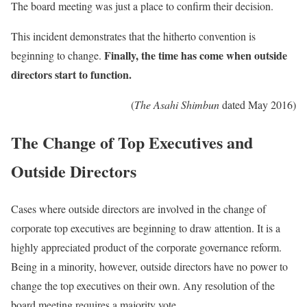
The board meeting was just a place to confirm their decision.
This incident demonstrates that the hitherto convention is
Finally, the time has come when outside
beginning to change.
directors start to function.
(
The Asahi Shimbun
dated May 2016)
The Change of Top Executives and
Outside Directors
Cases where outside directors are involved in the change of
corporate top executives are beginning to draw attention. It is a
highly appreciated product of the corporate governance reform.
Being in a minority, however, outside directors have no power to
change the top executives on their own. Any resolution of the
board meeting requires a majority vote.