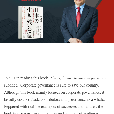
Join us in reading this book,
The Only Way to Survive for Japan
,
subtitled “Corporate governance is sure to save our country.”
Although this book mainly focuses on corporate governance, it
broadly covers outside contributors and governance as a whole.
Peppered with real-life examples of successes and failures, the
book is also a primer on the rules and cautions of leading a