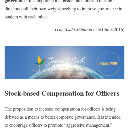
governance.
It is important that inside directors and outside
directors pull their own weight, seeking to improve governance in
tandem with each other.
(
The Asahi Shimbun
dated June 2016)
Stock-based Compensation for Officers
The proposition to increase compensation for officers is being
debated as a means to better corporate governance. It is intended
to encourage officers to promote “aggressive management.”