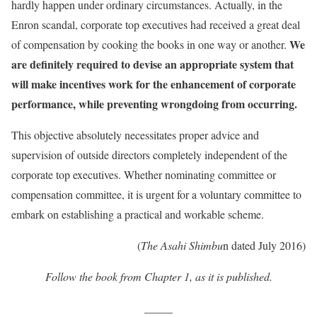
hardly happen under ordinary circumstances. Actually, in the
Enron scandal, corporate top executives had received a great deal
We
of compensation by cooking the books in one way or another.
are definitely required to devise an appropriate system that
will make incentives work for the enhancement of corporate
performance, while preventing wrongdoing from occurring.
This objective absolutely necessitates proper advice and
supervision of outside directors completely independent of the
corporate top executives. Whether nominating committee or
compensation committee, it is urgent for a voluntary committee to
embark on establishing a practical and workable scheme.
(
The Asahi Shimbu
n dated July 2016)
Follow the book from Chapter 1, as it is published.
_____