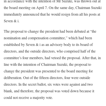
in accordance with the intention of Mr Suzuki, was thrown out at
the board meeting on April 7. On the same day, Chairman Suzuki
immediately announced that he would resign from all his posts at
Seven & i.
The proposal to change the president had been debated at “the
nomination and compensation committee,” which had been
established by Seven & i as an advisory body to its board of
directors, and the outside directors, who comprised half of the
committee’s four members, had vetoed the proposal. After that, in
line with the intention of Chairman Suzuki, the proposal to
change the president was presented to the board meeting for
deliberation. Out of the fifteen directors, four were outside
directors. In the secret ballot, six votes were against and two
blank, and therefore, the proposal was voted down because it
could not receive a majority vote.