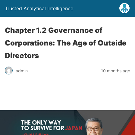
Trusted Analytical Intelligence
Chapter 1.2 Governance of
Corporations: The Age of Outside
Directors
admin
10 months ago