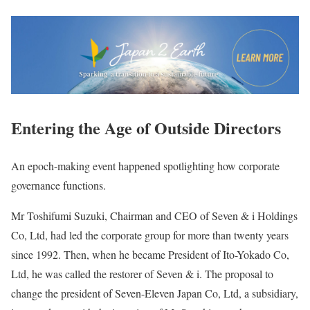
Entering the Age of Outside Directors
An epoch-making event happened spotlighting how corporate
governance functions.
Mr Toshifumi Suzuki, Chairman and CEO of Seven & i Holdings
Co, Ltd, had led the corporate group for more than twenty years
since 1992. Then, when he became President of Ito-Yokado Co,
Ltd, he was called the restorer of Seven & i. The proposal to
change the president of Seven-Eleven Japan Co, Ltd, a subsidiary,