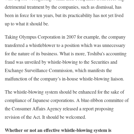
detrimental treatment by the companies, such as dismissal, has
been in force for ten years, but its practicability has not yet lived
up to what it should be.
Taking Olympus Corporation in 2007 for example, the company
transferred a whistleblower to a position which was unnecessary
for the nature of its business. What is more, Toshiba’s accounting
fraud was unveiled by whistle-blowing to the Securities and
Exchange Surveillance Commission, which manifests the
malfunction of the company’s in-house whistle-blowing liaison.
The whistle-blowing system should be enhanced for the sake of
compliance of Japanese corporations. A blue-ribbon committee of
the Consumer Affairs Agency released a report proposing
revision of the Act. It should be welcomed.
Whether or not an effective whistle-blowing system is