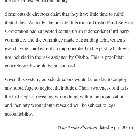
the lack of his/her accountability.
Some outside directors claim that they have little time to fulfill
their duties. Actually, the outside directors of Ohsho Food Service
Corporation had suggested setting up an independent third-party
committee, and the committee made outstanding achievements,
even having smoked out an improper deal in the past, which was
not included in the task assigned by Ohsho. This is proof that
concrete work should be outsourced.
Given this system, outside directors would be unable to employ
any subterfuge to neglect their duties. Their awareness of that is
the first step for revealing wrongdoing within the organization,
and then any wrongdoing revealed will be subject to legal
accountability.
(
The Asahi Shimbun
dated April 2016)