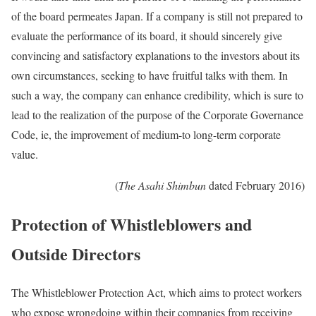
of the board permeates Japan. If a company is still not prepared to
evaluate the performance of its board, it should sincerely give
convincing and satisfactory explanations to the investors about its
own circumstances, seeking to have fruitful talks with them. In
such a way, the company can enhance credibility, which is sure to
lead to the realization of the purpose of the Corporate Governance
Code, ie, the improvement of medium-to long-term corporate
value.
(
The Asahi Shimbun
dated February 2016)
Protection of Whistleblowers and
Outside Directors
The Whistleblower Protection Act, which aims to protect workers
who expose wrongdoing within their companies from receiving