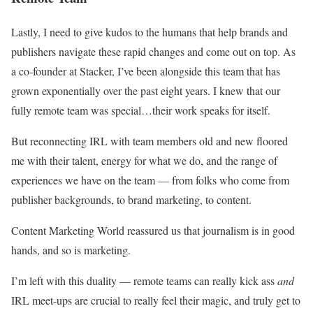
Lastly, I need to give kudos to the humans that help brands and
publishers navigate these rapid changes and come out on top. As
a co-founder at Stacker, I’ve been alongside this team that has
grown exponentially over the past eight years. I knew that our
fully remote team was special…their work speaks for itself.
But reconnecting IRL with team members old and new floored
me with their talent, energy for what we do, and the range of
experiences we have on the team — from folks who come from
publisher backgrounds, to brand marketing, to content.
Content Marketing World reassured us that journalism is in good
hands, and so is marketing.
I’m left with this duality — remote teams can really kick ass
and
IRL meet-ups are crucial to really feel their magic, and truly get to