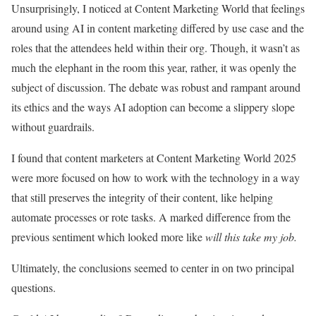
Unsurprisingly, I noticed at Content Marketing World that feelings
around using AI in content marketing differed by use case and the
roles that the attendees held within their org. Though, it wasn’t as
much the elephant in the room this year, rather, it was openly the
subject of discussion. The debate was robust and rampant around
its ethics and the ways AI adoption can become a slippery slope
without guardrails.
I found that content marketers at Content Marketing World 2025
were more focused on how to work with the technology in a way
that still preserves the integrity of their content, like helping
automate processes or rote tasks. A marked difference from the
previous sentiment which looked more like
will this take my job.
Ultimately, the conclusions seemed to center in on two principal
questions.