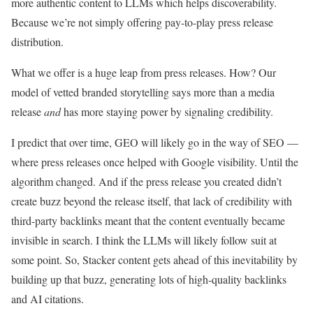
more authentic content to LLMs which helps discoverability.
Because we’re not simply offering pay-to-play press release
distribution.
What we offer is a huge leap from press releases. How? Our
model of vetted branded storytelling says more than a media
release
and
has more staying power by signaling credibility.
I predict that over time, GEO will likely go in the way of SEO —
where press releases once helped with Google visibility. Until the
algorithm changed. And if the press release you created didn’t
create buzz beyond the release itself, that lack of credibility with
third-party backlinks meant that the content eventually became
invisible in search. I think the LLMs will likely follow suit at
some point. So, Stacker content gets ahead of this inevitability by
building up that buzz, generating lots of high-quality backlinks
and AI citations.