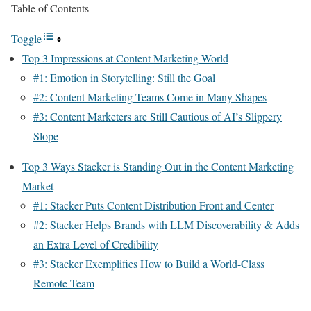
Table of Contents
Toggle
Top 3 Impressions at Content Marketing World
#1: Emotion in Storytelling: Still the Goal
#2: Content Marketing Teams Come in Many Shapes
#3: Content Marketers are Still Cautious of AI’s Slippery
Slope
Top 3 Ways Stacker is Standing Out in the Content Marketing
Market
#1: Stacker Puts Content Distribution Front and Center
#2: Stacker Helps Brands with LLM Discoverability & Adds
an Extra Level of Credibility
#3: Stacker Exemplifies How to Build a World-Class
Remote Team