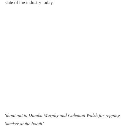
state of the industry today.
Shout out to
Danika Murphy
and
Coleman Walsh
for repping
Stacker at the booth!