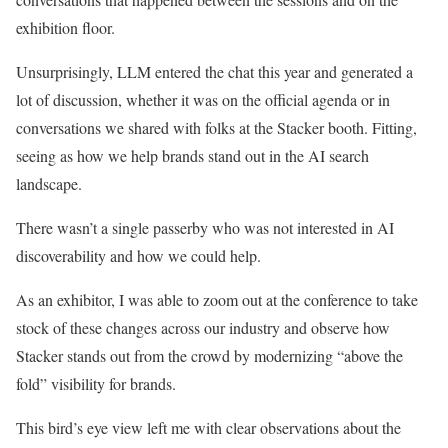
exhibition floor.
Unsurprisingly, LLM entered the chat this year and generated a
lot of discussion, whether it was on the official agenda or in
conversations we shared with folks at the Stacker booth. Fitting,
seeing as how we help brands stand out in the AI search
landscape.
There wasn’t a single passerby who was not interested in AI
discoverability and how we could help.
As an exhibitor, I was able to zoom out at the conference to take
stock of these changes across our industry and observe how
Stacker stands out from the crowd by modernizing “above the
fold” visibility for brands.
This bird’s eye view left me with clear observations about the