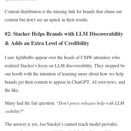
Content distribution is the missing link for brands that churn out
content but don’t see an uptick in their results.
#2: Stacker Helps Brands with LLM Discoverability
& Adds an Extra Level of Credibility
I saw lightbulbs appear over the heads of CMW attendees who
realized Stacker’s focus on LLM discoverability. They stopped by
our booth with the intention of learning more about how we help
brands get their content to appear in ChatGPT, AI overviews, and
the like.
Many had the fair question: “
Don’t press releases help with LLM
visibility
?”
The answer is yes,
but
Stacker’s earned reach model provides