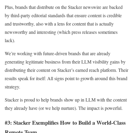
Plus, brands that distribute on the Stacker newswire are backed
by third-party editorial standards that ensure content is credible
and trustworthy, also with a lens for content that is actually
newsworthy and interesting (which press releases sometimes
lack).
We’re working with future-driven brands that are already
generating legitimate business from their LLM visibility gains by
distributing their content on Stacker’s earned reach platform. Their
results speak for itself: All signs point to growth around this brand
strategy.
Stacker is proud to help brands show up in LLM with the content
they already have (or we help nurture). The impact is powerful.
#3: Stacker Exemplifies How to Build a World-Class
Remote Team