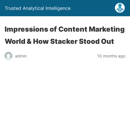
Trusted Analytical Intelligence
Impressions of Content Marketing
World & How Stacker Stood Out
admin
10 months ago