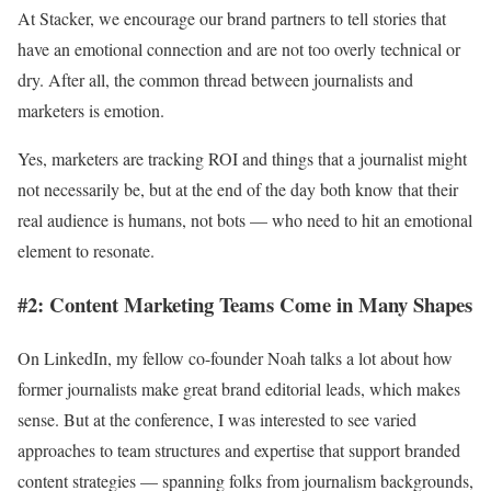
At Stacker, we encourage our brand partners to tell stories that
have an emotional connection and are not too overly technical or
dry. After all, the common thread between journalists and
marketers is emotion.
Yes, marketers are tracking ROI and things that a journalist might
not necessarily be, but at the end of the day both know that their
real audience is humans, not bots — who need to hit an emotional
element to resonate.
#2: Content Marketing Teams Come in Many Shapes
On LinkedIn, my fellow co-founder Noah talks a lot about how
former journalists make great brand editorial leads, which makes
sense. But at the conference, I was interested to see varied
approaches to team structures and expertise that support branded
content strategies — spanning folks from journalism backgrounds,