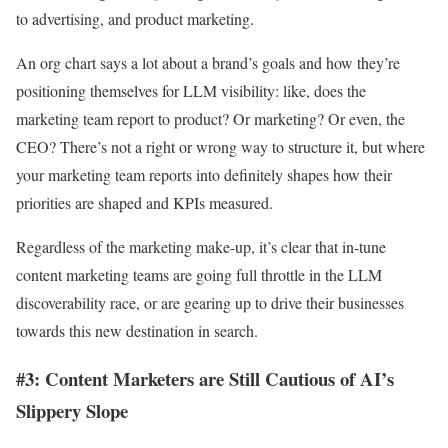
to advertising, and product marketing.
An org chart says a lot about a brand’s goals and how they’re
positioning themselves for LLM visibility: like, does the
marketing team report to product? Or marketing? Or even, the
CEO? There’s not a right or wrong way to structure it, but where
your marketing team reports into definitely shapes how their
priorities are shaped and KPIs measured.
Regardless of the marketing make-up, it’s clear that in-tune
content marketing teams are going full throttle in the LLM
discoverability race, or are gearing up to drive their businesses
towards this new destination in search.
#3: Content Marketers are Still Cautious of AI’s
Slippery Slope