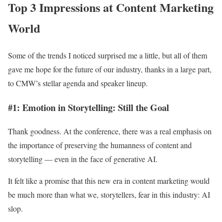
Top 3 Impressions at Content Marketing
World
Some of the trends I noticed surprised me a little, but all of them
gave me hope for the future of our industry, thanks in a large part,
to CMW’s stellar agenda and speaker lineup.
#1: Emotion in Storytelling: Still the Goal
Thank goodness. At the conference, there was a real emphasis on
the importance of preserving the humanness of content and
storytelling — even in the face of generative AI.
It felt like a promise that this new era in content marketing would
be much more than what we, storytellers, fear in this industry: AI
slop.