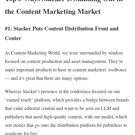
the Content Marketing Market
#1: Stacker Puts Content Distribution Front and
Center
At Content Marketing World, we were surrounded by vendors
focused on content production and asset management. They’re
super important products to have in content marketers’ toolboxes
— and it’s great that there are many options.
Whereas Stacker’s presence at the conference focused on our
“earned reach” platform, which provides a bridge between brands
that value editorial content and want to be seen on LLM and
publishers that need high-quality content, with our model, which
vets stories that go onto the distribution platform for publishers to
syndicate for free.