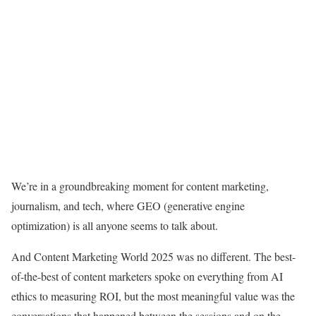
We’re in a groundbreaking moment for content marketing,
journalism, and tech, where GEO (generative engine
optimization) is all anyone seems to talk about.
And Content Marketing World 2025 was no different. The best-
of-the-best of content marketers spoke on everything from AI
ethics to measuring ROI, but the most meaningful value was the
conversations that happened between the sessions and on the