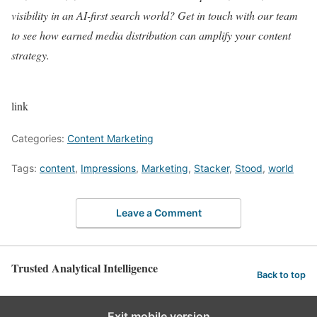
visibility in an AI-first search world? Get in touch with our team
to see how earned media distribution can amplify your content
strategy.
link
Categories:
Content Marketing
Tags:
content
,
Impressions
,
Marketing
,
Stacker
,
Stood
,
world
Leave a Comment
Trusted Analytical Intelligence
Back to top
Exit mobile version