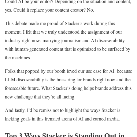
Could AI be your editor? Depending on the situation and content,
yes. Could it replace your content creator? No.
This debate made me proud of Stacker’s work during this
moment. I felt that we truly understood the assignment of our
industry right now: marrying journalism and AI discoverability —
with human-generated content that is optimized to be surfaced by
the machines.
Folks that popped by our booth loved our use case for AI, because
LLM discoverability is the brass ring for brands right now and the
foreseeable future. What Stacker’s doing helps brands address this
new challenge that they’re all facing.
And lastly, I’d be remiss not to highlight the ways Stacker is
kicking goals in this frenzied arena of AI and earned media.
Top 3 Ways Stacker is Standing Out in