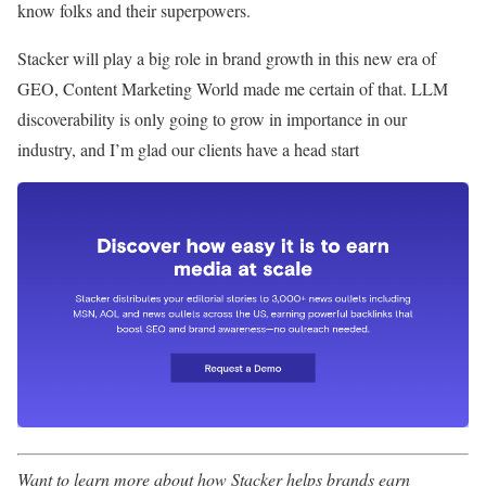
know folks and their superpowers.
Stacker will play a big role in brand growth in this new era of
GEO, Content Marketing World made me certain of that. LLM
discoverability is only going to grow in importance in our
industry, and I’m glad our clients have a head start
Want to learn more about how Stacker helps brands earn