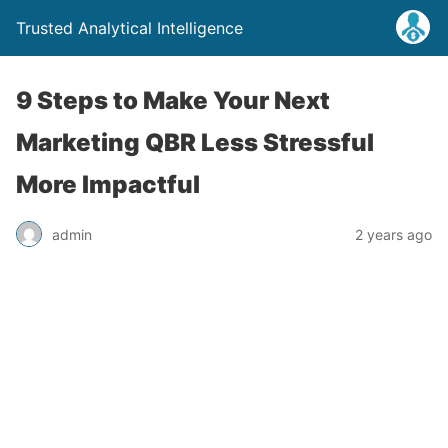
Trusted Analytical Intelligence
9 Steps to Make Your Next
Marketing QBR Less Stressful
More Impactful
admin
2 years ago