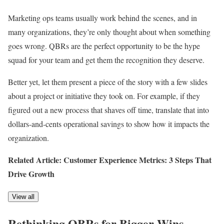
Marketing ops teams usually work behind the scenes, and in
many organizations, they’re only thought about when something
goes wrong. QBRs are the perfect opportunity to be the hype
squad for your team and get them the recognition they deserve.
Better yet, let them present a piece of the story with a few slides
about a project or initiative they took on. For example, if they
figured out a new process that shaves off time, translate that into
dollars-and-cents operational savings to show how it impacts the
organization.
Related Article: Customer Experience Metrics: 3 Steps That
Drive Growth
View all
Rethinking QBRs for Bigger Wins