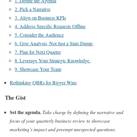
1. Define the Agenda
2. Pick a Narrative
3. Align on Business KPIs
4. Address Specific Requests Offline
5. Consider the Audience
6. Give Analysis, Not Just a Stats Dump
7. Plan for Next Quarter
8. Leverage Your Strategic Knowledge
9. Showcase Your Team
Rethinking QBRs for Bigger Wins
The Gist
Set the agenda.
Take charge by defining the narrative and
focus of your quarterly business review to showcase
marketing’s impact and preempt unexpected questions.