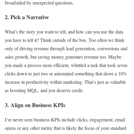
broadsided by unexpected questions.
2. Pick a Narrative
What’s the story you want to tell, and how can you use the data
you have to tell it? Think outside of the box. Too often we think
only of driving revenue through lead generation, conversions and
sales growth, but saving money generates revenue too. Maybe
you made a process more efficient, whittled a task that took seven
clicks down to just two or automated something that drove a 10%
increase in productivity within marketing. That’s just as valuable
as boosting MQL, and you deserve credit.
3. Align on Business KPIs
I’ve never seen business KPIs include clicks, engagement, email
opens or any other metric that is likely the focus of your standard