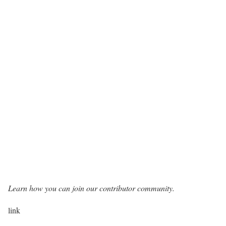
Learn how you can join our contributor community.
link