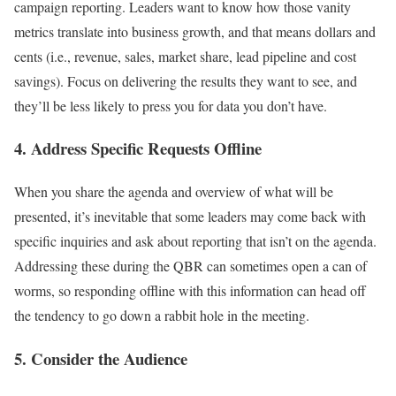
campaign reporting. Leaders want to know how those vanity
metrics translate into business growth, and that means dollars and
cents (i.e., revenue, sales, market share, lead pipeline and cost
savings). Focus on delivering the results they want to see, and
they’ll be less likely to press you for data you don’t have.
4. Address Specific Requests Offline
When you share the agenda and overview of what will be
presented, it’s inevitable that some leaders may come back with
specific inquiries and ask about reporting that isn’t on the agenda.
Addressing these during the QBR can sometimes open a can of
worms, so responding offline with this information can head off
the tendency to go down a rabbit hole in the meeting.
5. Consider the Audience