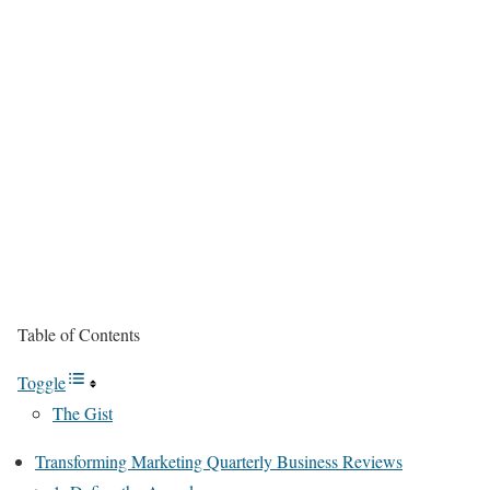
Table of Contents
Toggle
The Gist
Transforming Marketing Quarterly Business Reviews