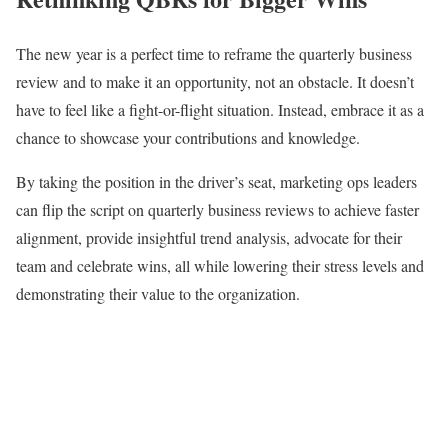
The new year is a perfect time to reframe the quarterly business
review and to make it an opportunity, not an obstacle. It doesn’t
have to feel like a fight-or-flight situation. Instead, embrace it as a
chance to showcase your contributions and knowledge.
By taking the position in the driver’s seat, marketing ops leaders
can flip the script on quarterly business reviews to achieve faster
alignment, provide insightful trend analysis, advocate for their
team and celebrate wins, all while lowering their stress levels and
demonstrating their value to the organization.