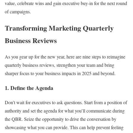
value, celebrate wins and gain executive buy-in for the next round
of campaigns.
Transforming Marketing Quarterly
Business Reviews
As you gear up for the new year, here are nine steps to reimagine
quarterly business reviews, strengthen your team and bring
sharper focus to your business impacts in 2025 and beyond.
1. Define the Agenda
Don’t wait for executives to ask questions. Start from a position of
authority and set the agenda for what you’ll communicate during
the QBR. Seize the opportunity to drive the conversation by
showcasing what you can provide. This can help prevent feeling