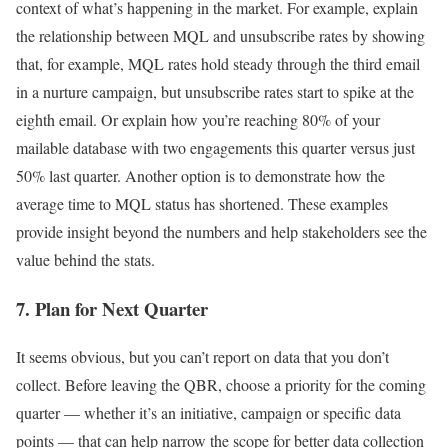
context of what’s happening in the market. For example, explain
the relationship between MQL and unsubscribe rates by showing
that, for example, MQL rates hold steady through the third email
in a nurture campaign, but unsubscribe rates start to spike at the
eighth email. Or explain how you’re reaching 80% of your
mailable database with two engagements this quarter versus just
50% last quarter. Another option is to demonstrate how the
average time to MQL status has shortened. These examples
provide insight beyond the numbers and help stakeholders see the
value behind the stats.
7. Plan for Next Quarter
It seems obvious, but you can’t report on data that you don’t
collect. Before leaving the QBR, choose a priority for the coming
quarter — whether it’s an initiative, campaign or specific data
points — that can help narrow the scope for better data collection