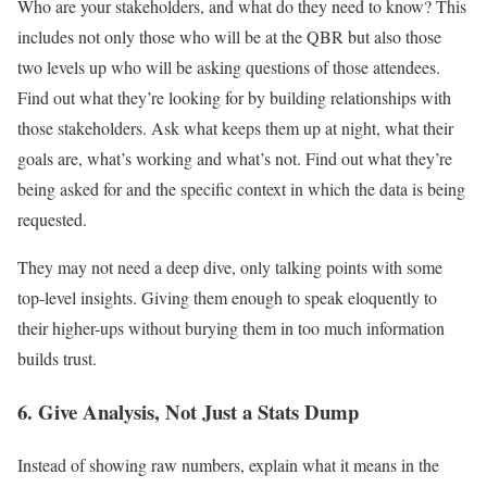
Who are your stakeholders, and what do they need to know? This
includes not only those who will be at the QBR but also those
two levels up who will be asking questions of those attendees.
Find out what they’re looking for by building relationships with
those stakeholders. Ask what keeps them up at night, what their
goals are, what’s working and what’s not. Find out what they’re
being asked for and the specific context in which the data is being
requested.
They may not need a deep dive, only talking points with some
top-level insights. Giving them enough to speak eloquently to
their higher-ups without burying them in too much information
builds trust.
6. Give Analysis, Not Just a Stats Dump
Instead of showing raw numbers, explain what it means in the