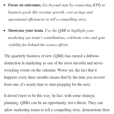
Focus on outcomes.
Go beyond stats by connecting KPIs to
business goals like revenue growth, cost savings and
operational efficiencies to tell a compelling story.
Showcase your team.
Use the QBR to highlight your
marketing ops team’s contributions, celebrate wins and gain
visibility for behind-the-scenes efforts.
The quarterly business review (QBR) has earned a dubious
distinction in marketing as one of the most stressful and nerve-
wracking events on the calendar. Worse yet, the fact that it
happens every three months means that by the time you recover
from one, it’s nearly time to start prepping for the next.
It doesn’t have to be this way. In fact, with some strategic
planning, QBRs can be an opportunity, not a threat. They can
allow marketing teams to tell a compelling story, demonstrate their