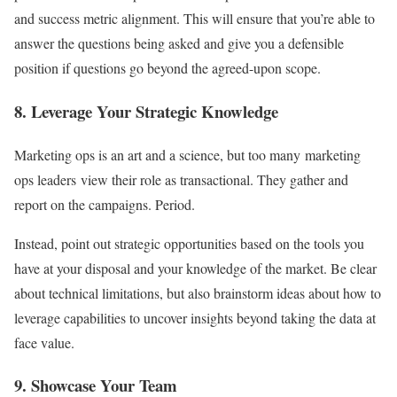
and success metric alignment. This will ensure that you’re able to
answer the questions being asked and give you a defensible
position if questions go beyond the agreed-upon scope.
8. Leverage Your Strategic Knowledge
Marketing ops is an art and a science, but too many marketing
ops leaders view their role as transactional. They gather and
report on the campaigns. Period.
Instead, point out strategic opportunities based on the tools you
have at your disposal and your knowledge of the market. Be clear
about technical limitations, but also brainstorm ideas about how to
leverage capabilities to uncover insights beyond taking the data at
face value.
9. Showcase Your Team