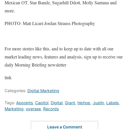
Mexican OT, Star Bandz, Sugarhill Ddott, Molly Santana and
more.
PHOTO: Matt Licari-Jordan Strauss Photography
For more stories like this, and to keep up to date with all our
market leading news, features and analysis, sign up to receive our
daily Morning Briefing newsletter
link
Categories:
Digital Marketing
Tags:
Appoints
,
Capitol
,
Digital
,
Grant
,
hiphop
,
Justin
,
Labels
,
Marketing
,
oversee
,
Records
Leave a Comment