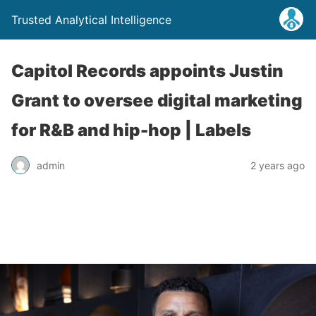
Trusted Analytical Intelligence
Capitol Records appoints Justin
Grant to oversee digital marketing
for R&B and hip-hop | Labels
admin
2 years ago