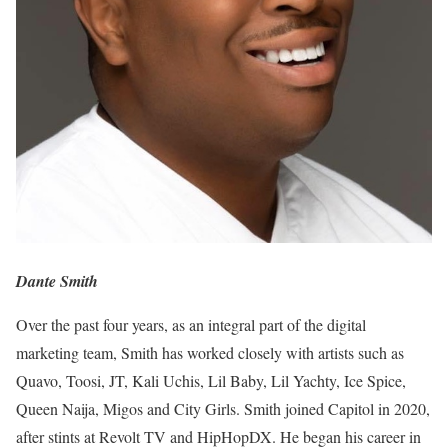
Dante Smith
Over the past four years, as an integral part of the digital
marketing team, Smith has worked closely with artists such as
Quavo, Toosi, JT, Kali Uchis, Lil Baby, Lil Yachty, Ice Spice,
Queen Naija, Migos and City Girls. Smith joined Capitol in 2020,
after stints at Revolt TV and HipHopDX. He began his career in