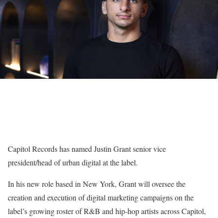
Capitol Records has named Justin Grant senior vice
president/head of urban digital at the label.
In his new role based in New York, Grant will oversee the
creation and execution of digital marketing campaigns on the
label’s growing roster of R&B and hip-hop artists across Capitol,