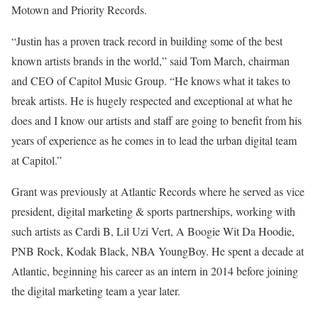
Motown and Priority Records.
“Justin has a proven track record in building some of the best
known artists brands in the world,” said
Tom March, chairman
and CEO of Capitol Music Group
. “He knows what it takes to
break artists. He is hugely respected and exceptional at what he
does and I know our artists and staff are going to benefit from his
years of experience as he comes in to lead the urban digital team
at Capitol.”
Grant was previously at Atlantic Records where he served as vice
president, digital marketing & sports partnerships, working with
such artists as Cardi B, Lil Uzi Vert,
A Boogie Wit Da Hoodie
,
PNB Rock, Kodak Black, NBA YoungBoy. He spent a decade at
Atlantic, beginning his career as an intern in 2014 before joining
the digital marketing team a year later.