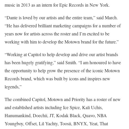
music in 2013 as an intern for Epic Records in New York.
“Dante is loved by our artists and the entire team,” said March.
“He has delivered brilliant marketing campaigns for a number of
years now for artists across the roster and I’m excited to be
working with him to develop the Motown brand for the future.”
“Working at
Capitol
to help develop and drive our artist brands
has been hugely gratifying,” said Smith. “I am honoured to have
the opportunity to help grow the presence of the iconic Motown
Records brand, which was built by icons and inspires new
legends,”
The combined Capitol, Motown and Priority has a roster of new
and established artists including Ice Spice, Kali Uchis,
Hanumankind, Doechii, JT, Kodak Black, Quavo, NBA
Youngboy, Offset, Lil Yachty, Toosii, BNYX, Yeat, That