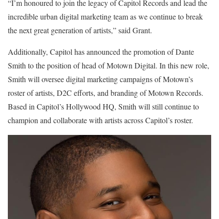
“I’m honoured to join the legacy of Capitol Records and lead the
incredible urban digital marketing team as we continue to break
the next great generation of artists,” said Grant.
Additionally,
Capitol
has announced the promotion of Dante
Smith to the position of head of Motown Digital. In this new role,
Smith will oversee digital marketing campaigns of Motown’s
roster of artists, D2C efforts, and branding of Motown Records.
Based in Capitol’s Hollywood HQ, Smith will still continue to
champion and collaborate with artists across Capitol’s roster.