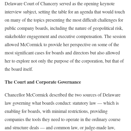
Delaware Court of Chancery served as the opening keynote
interview subject, setting the table for an agenda that would touch
on many of the topics presenting the most difficult challenges for
public company boards, including the nature of geopolitical risk,
stakeholder engagement and executive compensation. The session
allowed McCormick to provide her perspective on some of the
most significant cases for boards and directors but also allowed
her to explore not only the purpose of the corporation, but that of
the board itself.
The Court and Corporate Governance
Chancellor McCormick described the two sources of Delaware
law governing what boards conduct: statutory law — which is
enabling for boards, with minimal restrictions, providing
companies the tools they need to operate in the ordinary course
and structure deals — and common law, or judge-made law,