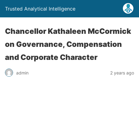
Trusted Analytical Intelligence
Chancellor Kathaleen McCormick
on Governance, Compensation
and Corporate Character
admin
2 years ago