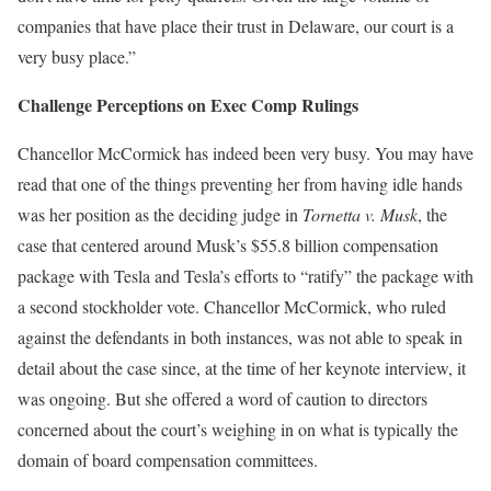
companies that have place their trust in Delaware, our court is a
very busy place.”
Challenge Perceptions on Exec Comp Rulings
Chancellor McCormick has indeed been very busy. You may have
read that one of the things preventing her from having idle hands
was her position as the deciding judge in
Tornetta v. Musk
, the
case that centered around Musk’s $55.8 billion compensation
package with Tesla and Tesla’s efforts to “ratify” the package with
a second stockholder vote. Chancellor McCormick, who ruled
against the defendants in both instances, was not able to speak in
detail about the case since, at the time of her keynote interview, it
was ongoing. But she offered a word of caution to directors
concerned about the court’s weighing in on what is typically the
domain of board compensation committees.