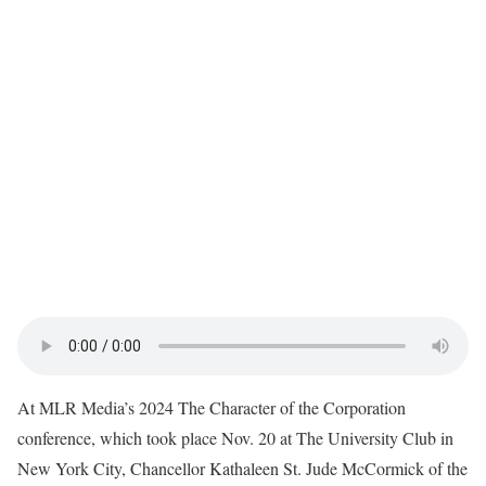
At MLR Media’s 2024 The Character of the Corporation
conference, which took place Nov. 20 at The University Club in
New York City, Chancellor Kathaleen St. Jude McCormick of the