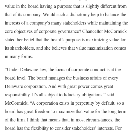
value in the board having a purpose that is slightly different from
that of its company. Would such a dichotomy help to balance the
interests of a company’s many stakeholders while maintaining the
core objectives of corporate governance? Chancellor McCormick
stated her belief that the board’s purpose is maximizing value for
its shareholders, and she believes that value maximization comes
in many forms.
“Under Delaware law, the focus of corporate conduct is at the
board level. The board manages the business affairs of every
Delaware corporation. And with great power comes great
responsibility. It’s all subject to fiduciary obligations,” said
McCormick. “A corporation exists in perpetuity by default, so a
board has great freedom to maximize that value for the long term
of the firm. I think that means that, in most circumstances, the
board has the flexibility to consider stakeholders’ interests. For