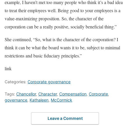
example, I haven’t met too many people who think it’s a bad idea
to treat their employees well. Being good to your employees is a
value-maximizing proposition. So, the character of the
corporation can be a really positive, socially beneficial thing.”
She continued, “So, what is the character of the corporation? I
think it can be what the board wants it to be, subject to minimal
restrictions and basic fiduciary principles.”
link
Categories:
Corporate governance
Tags:
Chancellor
,
Character
,
Compensation
,
Corporate
,
governance
,
Kathaleen
,
McCormick
Leave a Comment