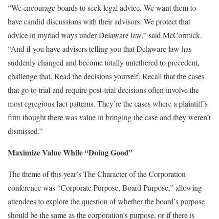
“We encourage boards to seek legal advice. We want them to
have candid discussions with their advisors. We protect that
advice in myriad ways under Delaware law,” said McCormick.
“And if you have advisers telling you that Delaware law has
suddenly changed and become totally untethered to precedent,
challenge that. Read the decisions yourself. Recall that the cases
that go to trial and require post-trial decisions often involve the
most egregious fact patterns. They’re the cases where a plaintiff’s
firm thought there was value in bringing the case and they weren’t
dismissed.”
Maximize Value While “Doing Good”
The theme of this year’s The Character of the Corporation
conference was “Corporate Purpose, Board Purpose,” allowing
attendees to explore the question of whether the board’s purpose
should be the same as the corporation’s purpose, or if there is