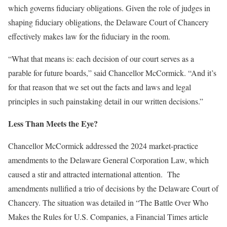
which governs fiduciary obligations. Given the role of judges in
shaping fiduciary obligations, the Delaware Court of Chancery
effectively makes law for the fiduciary in the room.
“What that means is: each decision of our court serves as a
parable for future boards,” said Chancellor McCormick. “And it’s
for that reason that we set out the facts and laws and legal
principles in such painstaking detail in our written decisions.”
Less Than Meets the Eye?
Chancellor McCormick addressed the 2024 market-practice
amendments to the Delaware General Corporation Law, which
caused a stir and attracted international attention. The
amendments nullified a trio of decisions by the Delaware Court of
Chancery. The situation was detailed in “The Battle Over Who
Makes the Rules for U.S. Companies, a Financial Times article