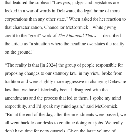
that featured the subhead “Lawyers, judges and legislators are
locked in a war of words in Delaware, the legal home of more
corporations than any other state.” When asked for her reaction to
that characterization, Chancellor McCormick – while giving
credit to the “great” work of
The Financial Times
— described
the article as “a situation where the headline overstates the reality
on the ground.”
“The reality is that [in 2024] the group of people responsible for
proposing changes to our statutory law, in my view, broke from
tradition and were slightly more aggressive in changing Delaware
law than we have historically been. I disagreed with the
amendments and the process that led to them, I spoke my mind
respectfully, and I’d speak my mind again,” said McCormick.
“But at the end of the day, after the amendments were passed, we
all went back to our desks to continue doing our jobs. We really
don’t have time for petty quarrels. Given the large volume of