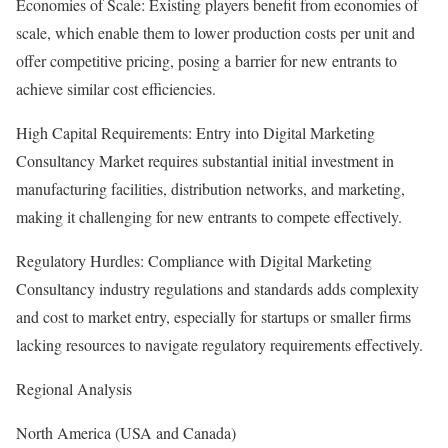
Economies of Scale: Existing players benefit from economies of
scale, which enable them to lower production costs per unit and
offer competitive pricing, posing a barrier for new entrants to
achieve similar cost efficiencies.
High Capital Requirements: Entry into Digital Marketing
Consultancy Market requires substantial initial investment in
manufacturing facilities, distribution networks, and marketing,
making it challenging for new entrants to compete effectively.
Regulatory Hurdles: Compliance with Digital Marketing
Consultancy industry regulations and standards adds complexity
and cost to market entry, especially for startups or smaller firms
lacking resources to navigate regulatory requirements effectively.
Regional Analysis
North America (USA and Canada)