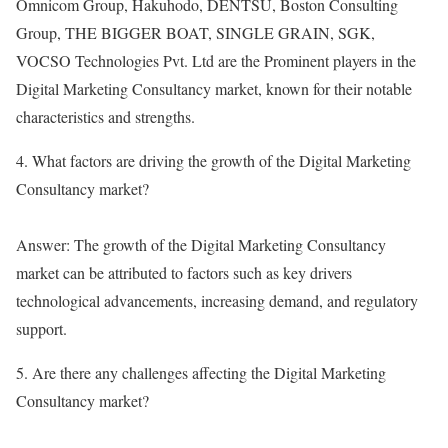
Omnicom Group, Hakuhodo, DENTSU, Boston Consulting
Group, THE BIGGER BOAT, SINGLE GRAIN, SGK,
VOCSO Technologies Pvt. Ltd are the Prominent players in the
Digital Marketing Consultancy market, known for their notable
characteristics and strengths.
4. What factors are driving the growth of the Digital Marketing
Consultancy market?
Answer: The growth of the Digital Marketing Consultancy
market can be attributed to factors such as key drivers
technological advancements, increasing demand, and regulatory
support.
5. Are there any challenges affecting the Digital Marketing
Consultancy market?