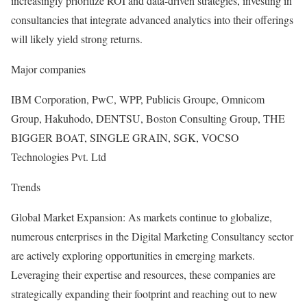
increasingly prioritize ROI and data-driven strategies, investing in
consultancies that integrate advanced analytics into their offerings
will likely yield strong returns.
Major companies
IBM Corporation, PwC, WPP, Publicis Groupe, Omnicom
Group, Hakuhodo, DENTSU, Boston Consulting Group, THE
BIGGER BOAT, SINGLE GRAIN, SGK, VOCSO
Technologies Pvt. Ltd
Trends
Global Market Expansion: As markets continue to globalize,
numerous enterprises in the Digital Marketing Consultancy sector
are actively exploring opportunities in emerging markets.
Leveraging their expertise and resources, these companies are
strategically expanding their footprint and reaching out to new