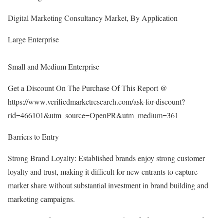
Digital Marketing Consultancy Market, By Application
Large Enterprise
Small and Medium Enterprise
Get a Discount On The Purchase Of This Report @
https://www.verifiedmarketresearch.com/ask-for-discount?
rid=466101&utm_source=OpenPR&utm_medium=361
Barriers to Entry
Strong Brand Loyalty: Established brands enjoy strong customer
loyalty and trust, making it difficult for new entrants to capture
market share without substantial investment in brand building and
marketing campaigns.