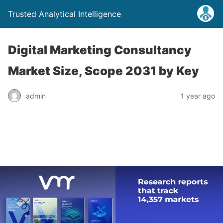
Trusted Analytical Intelligence
Digital Marketing Consultancy
Market Size, Scope 2031 by Key
admin
1 year ago