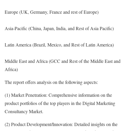
Europe (UK, Germany, France and rest of Europe)
Asia-Pacific (China, Japan, India, and Rest of Asia Pacific)
Latin America (Brazil, Mexico, and Rest of Latin America)
Middle East and Africa (GCC and Rest of the Middle East and
Africa)
The report offers analysis on the following aspects:
(1) Market Penetration: Comprehensive information on the
product portfolios of the top players in the Digital Marketing
Consultancy Market.
(2) Product Development/Innovation: Detailed insights on the