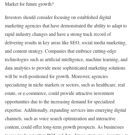
Market for future growth?
Investors should consider focusing on established digital
marketing agencies that have demonstrated the ability to adapt to
rapid industry changes and have a strong track record of
delivering results in key areas like SEO, social media marketing,
and content strategy. Companies that embrace cutting-edge
technologies such as artificial intelligence, machine learning, and
data analytics to provide more sophisticated marketing solutions
will be well-positioned for growth. Moreover, agencies
specializing in niche markets or sectors, such as healthcare, real
estate, or e-commerce, could provide attractive investment
opportunities due to the increasing demand for specialized
expertise. Additionally, expanding services into emerging digital
channels, such as voice search optimization and interactive
content, could offer long-term growth prospects. As businesses