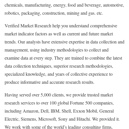
chemicals, manufacturing, energy, food and beverage, automotive,
robotics, packaging, construction, mining and gas. etc.
Verified Market Research help you understand comprehensive
market indicator factors as well as current and future market
trends. Our analysts have extensive expertise in data collection and
management, using industry methodologies to collect and
examine data at every step. They are trained to combine the latest
data collection techniques, superior research methodologies,
specialized knowledge, and years of collective experience to
produce informative and accurate research results.
Having served over 5,000 clients, we provide trusted market
research services to over 100 global Fortune 500 companies,
including Amazon, Dell, IBM, Shell, Exxon Mobil, General
Electric, Siemens, Microsoft, Sony and Hitachi. We provided it.
We work with some of the world’s leading consulting firms,