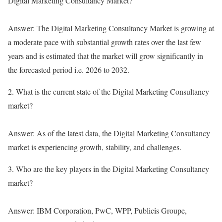
Digital Marketing Consultancy Market?
Answer: The Digital Marketing Consultancy Market is growing at
a moderate pace with substantial growth rates over the last few
years and is estimated that the market will grow significantly in
the forecasted period i.e. 2026 to 2032.
2. What is the current state of the Digital Marketing Consultancy
market?
Answer: As of the latest data, the Digital Marketing Consultancy
market is experiencing growth, stability, and challenges.
3. Who are the key players in the Digital Marketing Consultancy
market?
Answer: IBM Corporation, PwC, WPP, Publicis Groupe,