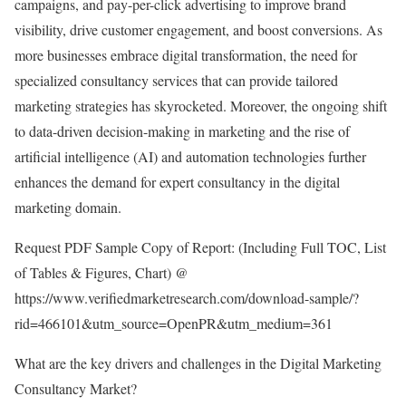
campaigns, and pay-per-click advertising to improve brand
visibility, drive customer engagement, and boost conversions. As
more businesses embrace digital transformation, the need for
specialized consultancy services that can provide tailored
marketing strategies has skyrocketed. Moreover, the ongoing shift
to data-driven decision-making in marketing and the rise of
artificial intelligence (AI) and automation technologies further
enhances the demand for expert consultancy in the digital
marketing domain.
Request PDF Sample Copy of Report: (Including Full TOC, List
of Tables & Figures, Chart) @
https://www.verifiedmarketresearch.com/download-sample/?
rid=466101&utm_source=OpenPR&utm_medium=361
What are the key drivers and challenges in the Digital Marketing
Consultancy Market?