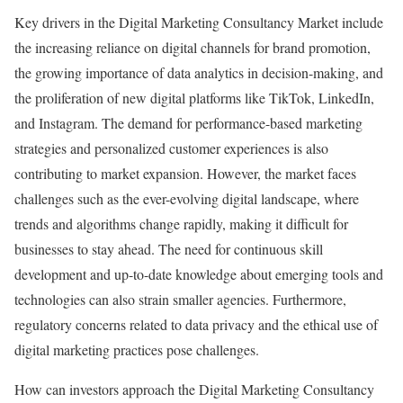
Key drivers in the Digital Marketing Consultancy Market include
the increasing reliance on digital channels for brand promotion,
the growing importance of data analytics in decision-making, and
the proliferation of new digital platforms like TikTok, LinkedIn,
and Instagram. The demand for performance-based marketing
strategies and personalized customer experiences is also
contributing to market expansion. However, the market faces
challenges such as the ever-evolving digital landscape, where
trends and algorithms change rapidly, making it difficult for
businesses to stay ahead. The need for continuous skill
development and up-to-date knowledge about emerging tools and
technologies can also strain smaller agencies. Furthermore,
regulatory concerns related to data privacy and the ethical use of
digital marketing practices pose challenges.
How can investors approach the Digital Marketing Consultancy