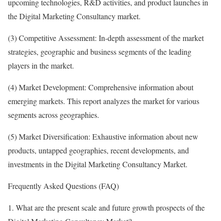
upcoming technologies, R&D activities, and product launches in
the Digital Marketing Consultancy market.
(3) Competitive Assessment: In-depth assessment of the market
strategies, geographic and business segments of the leading
players in the market.
(4) Market Development: Comprehensive information about
emerging markets. This report analyzes the market for various
segments across geographies.
(5) Market Diversification: Exhaustive information about new
products, untapped geographies, recent developments, and
investments in the Digital Marketing Consultancy Market.
Frequently Asked Questions (FAQ)
1. What are the present scale and future growth prospects of the