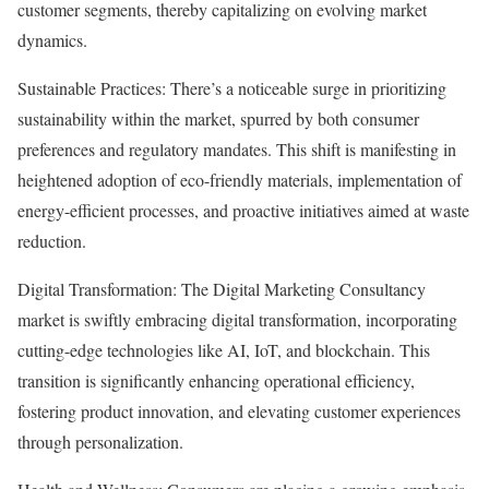
customer segments, thereby capitalizing on evolving market
dynamics.
Sustainable Practices: There’s a noticeable surge in prioritizing
sustainability within the market, spurred by both consumer
preferences and regulatory mandates. This shift is manifesting in
heightened adoption of eco-friendly materials, implementation of
energy-efficient processes, and proactive initiatives aimed at waste
reduction.
Digital Transformation: The Digital Marketing Consultancy
market is swiftly embracing digital transformation, incorporating
cutting-edge technologies like AI, IoT, and blockchain. This
transition is significantly enhancing operational efficiency,
fostering product innovation, and elevating customer experiences
through personalization.