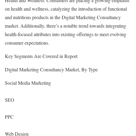
Health and Wellness: Consumers are placing a growing emphasis
on health and wellness, catalyzing the introduction of functional
and nutritious products in the Digital Marketing Consultancy
market. Additionally, there’s a notable trend towards integrating
health-focused attributes into existing offerings to meet evolving
consumer expectations.
Key Segments Are Covered in Report
Digital Marketing Consultancy Market, By Type
Social Media Marketing
SEO
PPC
Web Design