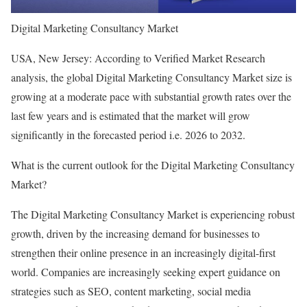
Digital Marketing Consultancy Market
USA, New Jersey: According to Verified Market Research
analysis, the global Digital Marketing Consultancy Market size is
growing at a moderate pace with substantial growth rates over the
last few years and is estimated that the market will grow
significantly in the forecasted period i.e. 2026 to 2032.
What is the current outlook for the Digital Marketing Consultancy
Market?
The Digital Marketing Consultancy Market is experiencing robust
growth, driven by the increasing demand for businesses to
strengthen their online presence in an increasingly digital-first
world. Companies are increasingly seeking expert guidance on
strategies such as SEO, content marketing, social media