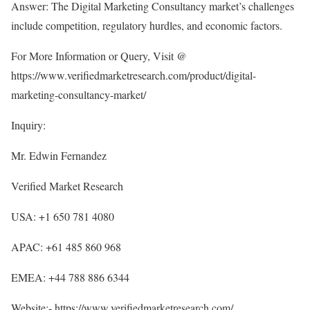
Answer: The Digital Marketing Consultancy market’s challenges
include competition, regulatory hurdles, and economic factors.
For More Information or Query, Visit @
https://www.verifiedmarketresearch.com/product/digital-
marketing-consultancy-market/
Inquiry:
Mr. Edwin Fernandez
Verified Market Research
USA: +1 650 781 4080
APAC: +61 485 860 968
EMEA: +44 788 886 6344
Website:-
https://www.verifiedmarketresearch.com/