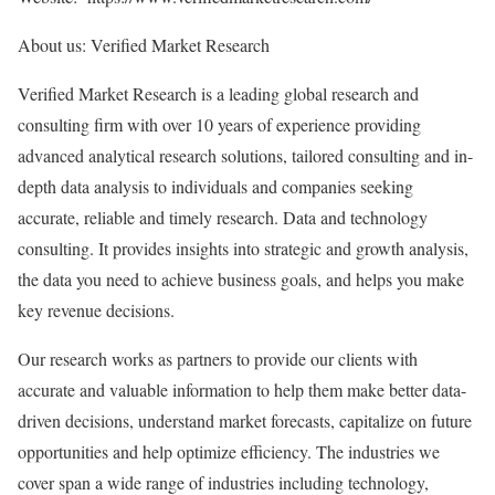
About us: Verified Market Research
Verified Market Research is a leading global research and
consulting firm with over 10 years of experience providing
advanced analytical research solutions, tailored consulting and in-
depth data analysis to individuals and companies seeking
accurate, reliable and timely research. Data and technology
consulting. It provides insights into strategic and growth analysis,
the data you need to achieve business goals, and helps you make
key revenue decisions.
Our research works as partners to provide our clients with
accurate and valuable information to help them make better data-
driven decisions, understand market forecasts, capitalize on future
opportunities and help optimize efficiency. The industries we
cover span a wide range of industries including technology,