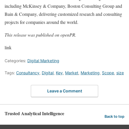
including McKinsey & Company, Boston Consulting Group and
Bain & Company, delivering customized research and consulting
projects for companies around the world.
This release was published on openPR.
link
Categories:
Digital Marketing
Tags:
Consultancy
,
Digital
,
Key
,
Market
,
Marketing
,
Scope
,
size
Leave a Comment
Trusted Analytical Intelligence
Back to top