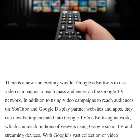
There is a new and exciting way for Google advertisers to use
video campaigns to reach mass audiences on the Google TV
network. In addition to using video campaigns to reach audiences
on YouTube and Google Display partner websites and apps, they
can now be implemented into Google TV’s advertising network,
which can reach millions of viewers using Google smart TV and
streaming devices. With Google’s vast collection of video