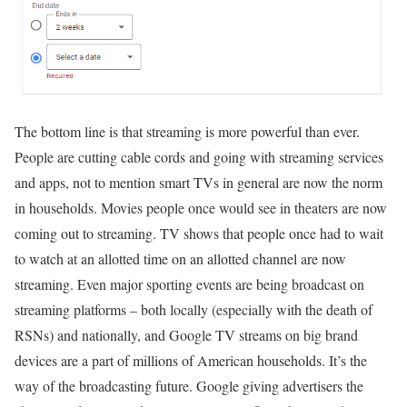
The bottom line is that streaming is more powerful than ever.
People are cutting cable cords and going with streaming services
and apps, not to mention smart TVs in general are now the norm
in households. Movies people once would see in theaters are now
coming out to streaming. TV shows that people once had to wait
to watch at an allotted time on an allotted channel are now
streaming. Even major sporting events are being broadcast on
streaming platforms – both locally (especially with the death of
RSNs) and nationally, and Google TV streams on big brand
devices are a part of millions of American households. It’s the
way of the broadcasting future. Google giving advertisers the