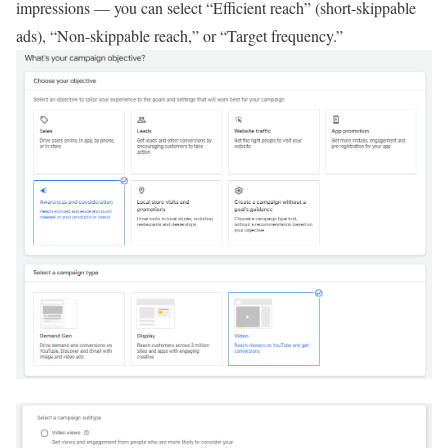
impressions — you can select “Efficient reach” (short-skippable
ads), “Non-skippable reach,” or “Target frequency.”