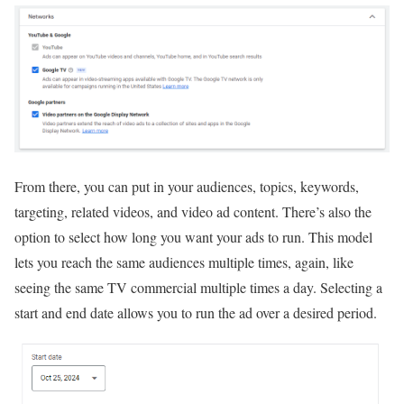
From there, you can put in your audiences, topics, keywords,
targeting, related videos, and video ad content. There’s also the
option to select how long you want your ads to run. This model
lets you reach the same audiences multiple times, again, like
seeing the same TV commercial multiple times a day. Selecting a
start and end date allows you to run the ad over a desired period.