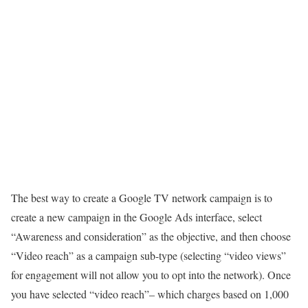
The best way to create a Google TV network campaign is to
create a new campaign in the Google Ads interface, select
“Awareness and consideration” as the objective, and then choose
“Video reach” as a campaign sub-type (selecting “video views”
for engagement will not allow you to opt into the network). Once
you have selected “video reach”– which charges based on 1,000