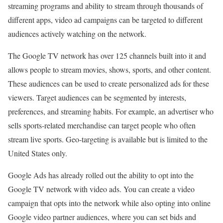
streaming programs and ability to stream through thousands of
different apps, video ad campaigns can be targeted to different
audiences actively watching on the network.
The Google TV network has over 125 channels built into it and
allows people to stream movies, shows, sports, and other content.
These audiences can be used to create personalized ads for these
viewers. Target audiences can be segmented by interests,
preferences, and streaming habits. For example, an advertiser who
sells sports-related merchandise can target people who often
stream live sports. Geo-targeting is available but is limited to the
United States only.
Google Ads has already rolled out the ability to opt into the
Google TV network with video ads. You can create a video
campaign that opts into the network while also opting into online
Google video partner audiences, where you can set bids and