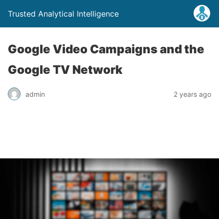
Trusted Analytical Intelligence
Google Video Campaigns and the
Google TV Network
admin
2 years ago