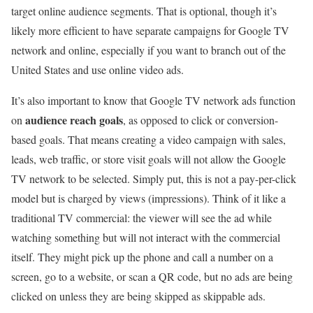
target online audience segments. That is optional, though it’s
likely more efficient to have separate campaigns for Google TV
network and online, especially if you want to branch out of the
United States and use online video ads.
It’s also important to know that Google TV network ads function
audience reach goals
on
, as opposed to click or conversion-
based goals. That means creating a video campaign with sales,
leads, web traffic, or store visit goals will not allow the Google
TV network to be selected. Simply put, this is not a pay-per-click
model but is charged by views (impressions). Think of it like a
traditional TV commercial: the viewer will see the ad while
watching something but will not interact with the commercial
itself. They might pick up the phone and call a number on a
screen, go to a website, or scan a QR code, but no ads are being
clicked on unless they are being skipped as skippable ads.