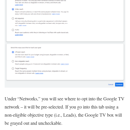
Under “Networks,” you will see where to opt into the Google TV
network – it will be pre-selected. If you go into this tab using a
non-eligible objective type (i.e., Leads), the Google TV box will
be grayed out and uncheckable.