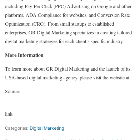
including Pay-Per-Click (PPC) Advertising on Google and other
platforms, ADA Compliance for websites, and Conversion Rate
Optimization (CRO). From small startups to established
enterprises, GR Digital Marketing specializes in creating tailored
digital marketing strategies for each client’s specific industry.
More Information
To learn more about GR Digital Marketing and the launch of its
USA-based digital marketing agency, please visit the website at
Source:
link
Categories:
Digital Marketing