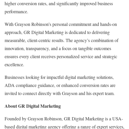
higher conversion rates, and significantly improved business
performance.
With Grayson Robinson’s personal commitment and hands-on
approach, GR Digital Marketing is dedicated to delivering
measurable, client-centric results. The agency’s combination of
innovation, transparency, and a focus on tangible outcomes
ensures every client receives personalized service and strategic
excellence.
Businesses looking for impactful digital marketing solutions,
ADA compliance guidance, or enhanced conversion rates are
invited to connect directly with Grayson and his expert team.
About GR Digital Marketing
Founded by Grayson Robinson, GR Digital Marketing is a USA-
based digital marketing agency offering a range of expert services,