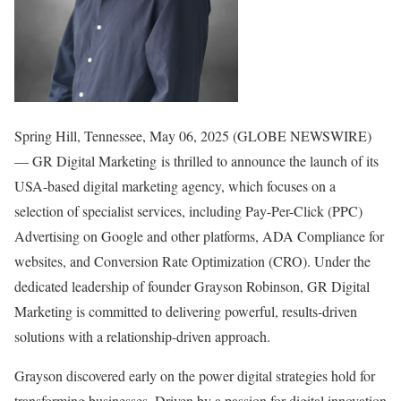
Spring Hill, Tennessee, May 06, 2025 (GLOBE NEWSWIRE)
— GR Digital Marketing is thrilled to announce the launch of its
USA-based digital marketing agency, which focuses on a
selection of specialist services, including Pay-Per-Click (PPC)
Advertising on Google and other platforms, ADA Compliance for
websites, and Conversion Rate Optimization (CRO). Under the
dedicated leadership of founder Grayson Robinson, GR Digital
Marketing is committed to delivering powerful, results-driven
solutions with a relationship-driven approach.
Grayson discovered early on the power digital strategies hold for
transforming businesses. Driven by a passion for digital innovation