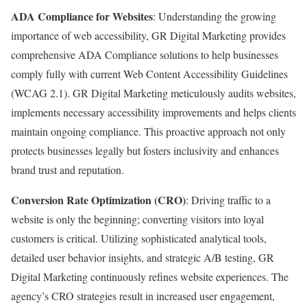
ADA Compliance for Websites
: Understanding the growing
importance of web accessibility, GR Digital Marketing provides
comprehensive ADA Compliance solutions to help businesses
comply fully with current Web Content Accessibility Guidelines
(WCAG 2.1). GR Digital Marketing meticulously audits websites,
implements necessary accessibility improvements and helps clients
maintain ongoing compliance. This proactive approach not only
protects businesses legally but fosters inclusivity and enhances
brand trust and reputation.
Conversion Rate Optimization (CRO)
: Driving traffic to a
website is only the beginning; converting visitors into loyal
customers is critical. Utilizing sophisticated analytical tools,
detailed user behavior insights, and strategic A/B testing, GR
Digital Marketing continuously refines website experiences. The
agency’s CRO strategies result in increased user engagement,