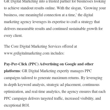
GR Digital Marketing into a trusted partner for businesses looking
to achieve standout results online. With the slogan, ‘Growing your
business, one meaningful connection at a time,’ the digital
marketing agency leverages its expertise to craft a strategy that
delivers measurable results and continued sustainable growth for
every client.
The Core Digital Marketing Services offered at
www.grdigitalmarketing.com includes:
Pay-Per-Click (PPC) Advertising on Google and other
platforms
: GR Digital Marketing expertly manages PPC
campaigns tailored to generate maximum returns. By leveraging
in-depth keyword analysis, strategic ad placement, continuous
optimization, and real-time analytics, the agency ensures that each
PPC campaign delivers targeted traffic, increased visibility, and
exceptional ROI.