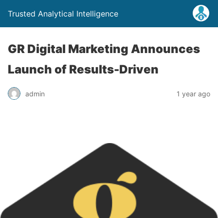
Trusted Analytical Intelligence
GR Digital Marketing Announces
Launch of Results-Driven
admin
1 year ago