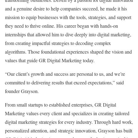
and a genuine desire to help companies succeed, he made it his
mission to equip businesses with the tools, strategies, and support
they need to thrive online. His career began with hands-on
internships that allowed him to dive deeply into digital marketing,
from creating impactful strategies to decoding complex
algorithms. Those foundational experiences shaped the vision and
values that guide GR Digital Marketing today.
“Our client’s growth and success are personal to us, and we’re
committed to delivering results that exceed expectations,” said
founder Grayson.
From small startups to established enterprises, GR Digital
Marketing values every client and specializes in creating tailored
digital marketing strategies for every industry. Through hard work,
personalized attention, and strategic innovation, Grayson has built