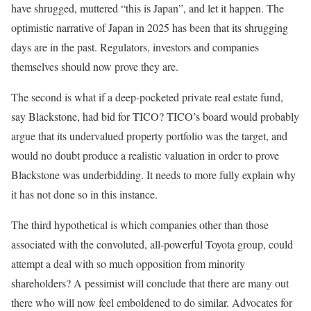
have shrugged, muttered “this is Japan”, and let it happen. The
optimistic narrative of Japan in 2025 has been that its shrugging
days are in the past. Regulators, investors and companies
themselves should now prove they are.
The second is what if a deep-pocketed private real estate fund,
say Blackstone, had bid for TICO? TICO’s board would probably
argue that its undervalued property portfolio was the target, and
would no doubt produce a realistic valuation in order to prove
Blackstone was underbidding. It needs to more fully explain why
it has not done so in this instance.
The third hypothetical is which companies other than those
associated with the convoluted, all-powerful Toyota group, could
attempt a deal with so much opposition from minority
shareholders? A pessimist will conclude that there are many out
there who will now feel emboldened to do similar. Advocates for