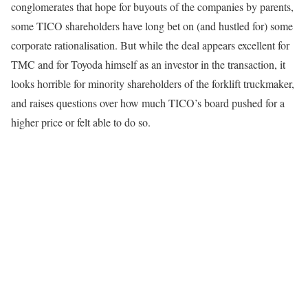
conglomerates that hope for buyouts of the companies by parents,
some TICO shareholders have long bet on (and hustled for) some
corporate rationalisation. But while the deal appears excellent for
TMC and for Toyoda himself as an investor in the transaction, it
looks horrible for minority shareholders of the forklift truckmaker,
and raises questions over how much TICO’s board pushed for a
higher price or felt able to do so.