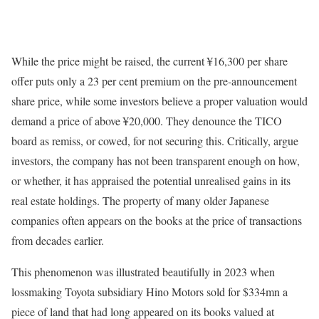
While the price might be raised, the current ¥16,300 per share
offer puts only a 23 per cent premium on the pre-announcement
share price, while some investors believe a proper valuation would
demand a price of above ¥20,000. They denounce the TICO
board as remiss, or cowed, for not securing this. Critically, argue
investors, the company has not been transparent enough on how,
or whether, it has appraised the potential unrealised gains in its
real estate holdings. The property of many older Japanese
companies often appears on the books at the price of transactions
from decades earlier.
This phenomenon was illustrated beautifully in 2023 when
lossmaking Toyota subsidiary Hino Motors sold for $334mn a
piece of land that had long appeared on its books valued at