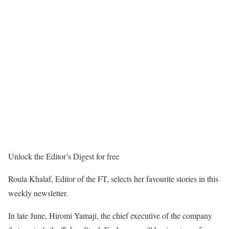
Unlock the Editor’s Digest for free
Roula Khalaf, Editor of the FT, selects her favourite stories in this
weekly newsletter.
In late June, Hiromi Yamaji, the chief executive of the company