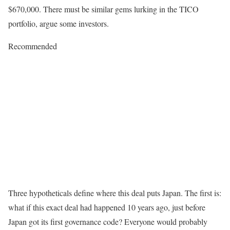
$670,000. There must be similar gems lurking in the TICO
portfolio, argue some investors.
Recommended
Three hypotheticals define where this deal puts Japan. The first is:
what if this exact deal had happened 10 years ago, just before
Japan got its first governance code? Everyone would probably