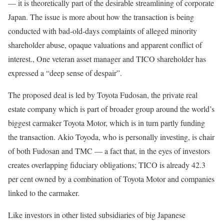
— it is theoretically part of the desirable streamlining of corporate
Japan. The issue is more about how the transaction is being
conducted with bad-old-days complaints of alleged minority
shareholder abuse, opaque valuations and apparent conflict of
interest., One veteran asset manager and TICO shareholder has
expressed a “deep sense of despair”.
The proposed deal is led by Toyota Fudosan, the private real
estate company which is part of broader group around the world’s
biggest carmaker Toyota Motor, which is in turn partly funding
the transaction. Akio Toyoda, who is personally investing, is chair
of both Fudosan and TMC — a fact that, in the eyes of investors
creates overlapping fiduciary obligations; TICO is already 42.3
per cent owned by a combination of Toyota Motor and companies
linked to the carmaker.
Like investors in other listed subsidiaries of big Japanese