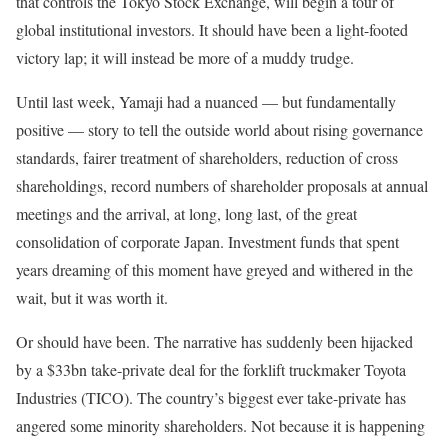
that controls the Tokyo Stock Exchange, will begin a tour of
global institutional investors. It should have been a light-footed
victory lap; it will instead be more of a muddy trudge.
Until last week, Yamaji had a nuanced — but fundamentally
positive — story to tell the outside world about rising governance
standards, fairer treatment of shareholders, reduction of cross
shareholdings, record numbers of shareholder proposals at annual
meetings and the arrival, at long, long last, of the great
consolidation of corporate Japan. Investment funds that spent
years dreaming of this moment have greyed and withered in the
wait, but it was worth it.
Or should have been. The narrative has suddenly been hijacked
by a $33bn take-private deal for the forklift truckmaker Toyota
Industries (TICO). The country’s biggest ever take-private has
angered some minority shareholders. Not because it is happening