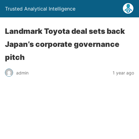
Trusted Analytical Intelligence
Landmark Toyota deal sets back
Japan’s corporate governance
pitch
admin
1 year ago