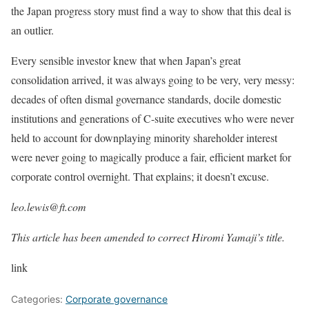
the Japan progress story must find a way to show that this deal is
an outlier.
Every sensible investor knew that when Japan’s great
consolidation arrived, it was always going to be very, very messy:
decades of often dismal governance standards, docile domestic
institutions and generations of C-suite executives who were never
held to account for downplaying minority shareholder interest
were never going to magically produce a fair, efficient market for
corporate control overnight. That explains; it doesn’t excuse.
leo.lewis@ft.com
This article has been amended to correct Hiromi Yamaji’s title.
link
Categories:
Corporate governance