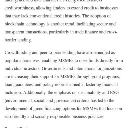
creditworthiness, allowing lenders to extend credit to businesses
that may lack conventional credit histories. The adoption of
blockchain technology is another trend, facilitating secure and
transparent transactions, particularly in trade finance and cross-
border lending.
Crowdfunding and peer-to-peer lending have also emerged as
popular alternatives, enabling MSMEs to raise funds directly from
individual investors. Governments and international organizations
are increasing their support for MSMEs through grant programs,
loan guarantees, and policy reforms aimed at fostering financial
inclusion. Additionally, the emphasis on sustainability and ESG
(environmental, social, and governance) criteria has led to the
development of green financing options for MSMEs that focus on
eco-friendly and socially responsible business practices.