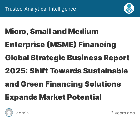
Trusted Analytical Intelligence
Micro, Small and Medium
Enterprise (MSME) Financing
Global Strategic Business Report
2025: Shift Towards Sustainable
and Green Financing Solutions
Expands Market Potential
admin
2 years ago