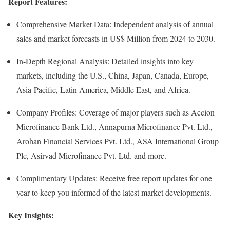
Report Features:
Comprehensive Market Data: Independent analysis of annual
sales and market forecasts in US$ Million from 2024 to 2030.
In-Depth Regional Analysis: Detailed insights into key
markets, including the U.S., China, Japan, Canada, Europe,
Asia-Pacific, Latin America, Middle East, and Africa.
Company Profiles: Coverage of major players such as Accion
Microfinance Bank Ltd., Annapurna Microfinance Pvt. Ltd.,
Arohan Financial Services Pvt. Ltd., ASA International Group
Plc, Asirvad Microfinance Pvt. Ltd. and more.
Complimentary Updates: Receive free report updates for one
year to keep you informed of the latest market developments.
Key Insights: