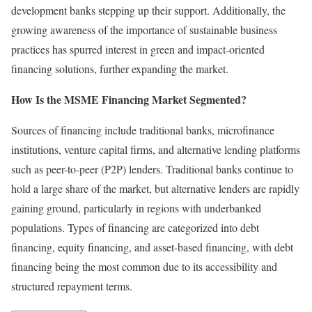
development banks stepping up their support. Additionally, the
growing awareness of the importance of sustainable business
practices has spurred interest in green and impact-oriented
financing solutions, further expanding the market.
How Is the MSME Financing Market Segmented?
Sources of financing include traditional banks, microfinance
institutions, venture capital firms, and alternative lending platforms
such as peer-to-peer (P2P) lenders. Traditional banks continue to
hold a large share of the market, but alternative lenders are rapidly
gaining ground, particularly in regions with underbanked
populations. Types of financing are categorized into debt
financing, equity financing, and asset-based financing, with debt
financing being the most common due to its accessibility and
structured repayment terms.