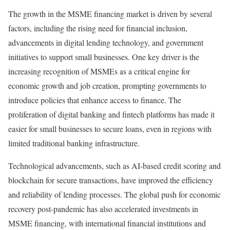
The growth in the MSME financing market is driven by several
factors, including the rising need for financial inclusion,
advancements in digital lending technology, and government
initiatives to support small businesses. One key driver is the
increasing recognition of MSMEs as a critical engine for
economic growth and job creation, prompting governments to
introduce policies that enhance access to finance. The
proliferation of digital banking and fintech platforms has made it
easier for small businesses to secure loans, even in regions with
limited traditional banking infrastructure.
Technological advancements, such as AI-based credit scoring and
blockchain for secure transactions, have improved the efficiency
and reliability of lending processes. The global push for economic
recovery post-pandemic has also accelerated investments in
MSME financing, with international financial institutions and