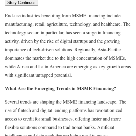
Story Continues
End-use industries benefiting from MSME financing include
manufacturing, retail, agriculture, technology, and healthcare. The
technology sector, in particular, has seen a surge in financing
activity, driven by the rise of digital startups and the growing
importance of tech-driven solutions. Regionally, Asia-Pacific
dominates the market due to the high concentration of MSMEs,
while Africa and Latin America are emerging as key growth areas
with significant untapped potential.
What Are the Emerging Trends in MSME Financing?
Several trends are shaping the MSME financing landscape. The
rise of fintech and digital lending platforms has revolutionized
access to credit for small businesses, offering faster and more
flexible solutions compared to traditional banks. Artificial
intelligence and data analytics are being used to assess