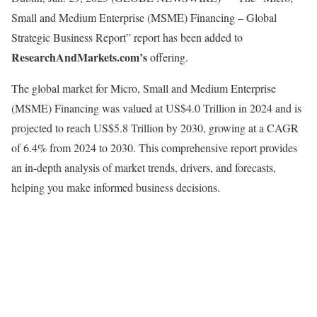
Small and Medium Enterprise (MSME) Financing – Global
Strategic Business Report” report has been added to
ResearchAndMarkets.com’s
offering.
The global market for Micro, Small and Medium Enterprise
(MSME) Financing was valued at US$4.0 Trillion in 2024 and is
projected to reach US$5.8 Trillion by 2030, growing at a CAGR
of 6.4% from 2024 to 2030. This comprehensive report provides
an in-depth analysis of market trends, drivers, and forecasts,
helping you make informed business decisions.