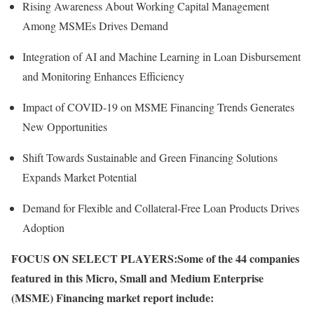
Rising Awareness About Working Capital Management
Among MSMEs Drives Demand
Integration of AI and Machine Learning in Loan Disbursement
and Monitoring Enhances Efficiency
Impact of COVID-19 on MSME Financing Trends Generates
New Opportunities
Shift Towards Sustainable and Green Financing Solutions
Expands Market Potential
Demand for Flexible and Collateral-Free Loan Products Drives
Adoption
FOCUS ON SELECT PLAYERS:
Some of the 44 companies
featured in this Micro, Small and Medium Enterprise
(MSME) Financing market report include: