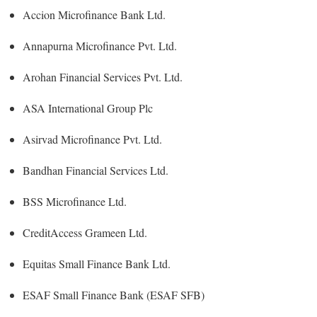
Accion Microfinance Bank Ltd.
Annapurna Microfinance Pvt. Ltd.
Arohan Financial Services Pvt. Ltd.
ASA International Group Plc
Asirvad Microfinance Pvt. Ltd.
Bandhan Financial Services Ltd.
BSS Microfinance Ltd.
CreditAccess Grameen Ltd.
Equitas Small Finance Bank Ltd.
ESAF Small Finance Bank (ESAF SFB)