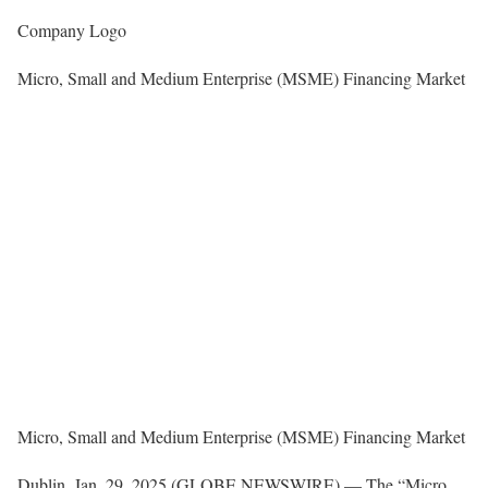
Company Logo
Micro, Small and Medium Enterprise (MSME) Financing Market
Micro, Small and Medium Enterprise (MSME) Financing Market
Dublin, Jan. 29, 2025 (GLOBE NEWSWIRE) — The “Micro,