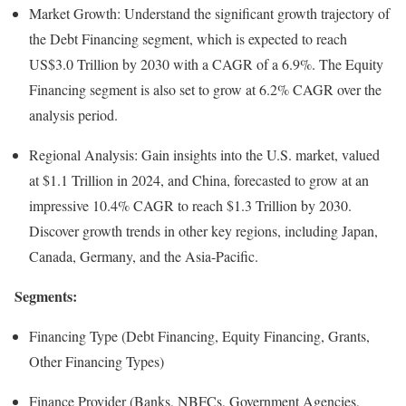
Market Growth: Understand the significant growth trajectory of
the Debt Financing segment, which is expected to reach
US$3.0 Trillion by 2030 with a CAGR of a 6.9%. The Equity
Financing segment is also set to grow at 6.2% CAGR over the
analysis period.
Regional Analysis: Gain insights into the U.S. market, valued
at $1.1 Trillion in 2024, and China, forecasted to grow at an
impressive 10.4% CAGR to reach $1.3 Trillion by 2030.
Discover growth trends in other key regions, including Japan,
Canada, Germany, and the Asia-Pacific.
Segments:
Financing Type (Debt Financing, Equity Financing, Grants,
Other Financing Types)
Finance Provider (Banks, NBFCs, Government Agencies,