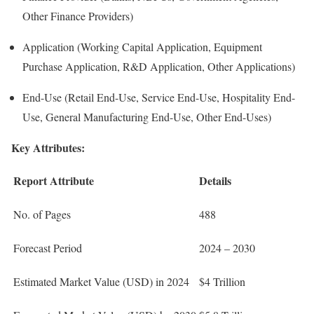
Other Finance Providers)
Application (Working Capital Application, Equipment
Purchase Application, R&D Application, Other Applications)
End-Use (Retail End-Use, Service End-Use, Hospitality End-
Use, General Manufacturing End-Use, Other End-Uses)
Key Attributes:
Report Attribute
Details
No. of Pages
488
Forecast Period
2024 – 2030
Estimated Market Value (USD) in 2024
$4 Trillion