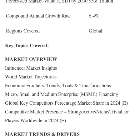
Forecasted Market Value (USD) by 2030
$5.8 Trillion
Compound Annual Growth Rate
6.4%
Regions Covered
Global
Key Topics Covered:
MARKET OVERVIEW
Influencer Market Insights
World Market Trajectories
Economic Frontiers: Trends, Trials & Transformations
Micro, Small and Medium Enterprise (MSME) Financing –
Global Key Competitors Percentage Market Share in 2024 (E)
Competitive Market Presence – Strong/Active/Niche/Trivial for
Players Worldwide in 2024 (E)
MARKET TRENDS & DRIVERS