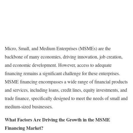
Micro, Small, and Medium Enterprises (MSMEs) are the
backbone of many economies, driving innovation, job creation,
and economic development. However, access to adequate
financing remains a significant challenge for these enterprises.
MSME financing encompasses a wide range of financial products
and services, including loans, credit lines, equity investments, and
trade finance, specifically designed to meet the needs of small and
medium-sized businesses.
What Factors Are Driving the Growth in the MSME
Financing Market?