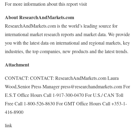
For more information about this report visit
About ResearchAndMarkets.com
ResearchAndMarkets.com is the world’s leading source for
international market research reports and market data. We provide
you with the latest data on international and regional markets, key
industries, the top companies, new products and the latest trends.
Attachment
CONTACT: CONTACT: ResearchAndMarkets.com Laura
Wood,Senior Press Manager press@researchandmarkets.com For
E.S.T Office Hours Call 1-917-300-0470 For U.S./ CAN Toll
Free Call 1-800-526-8630 For GMT Office Hours Call +353-1-
416-8900
link