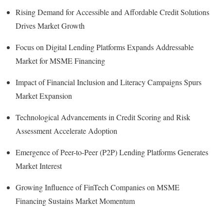
Rising Demand for Accessible and Affordable Credit Solutions
Drives Market Growth
Focus on Digital Lending Platforms Expands Addressable
Market for MSME Financing
Impact of Financial Inclusion and Literacy Campaigns Spurs
Market Expansion
Technological Advancements in Credit Scoring and Risk
Assessment Accelerate Adoption
Emergence of Peer-to-Peer (P2P) Lending Platforms Generates
Market Interest
Growing Influence of FinTech Companies on MSME
Financing Sustains Market Momentum