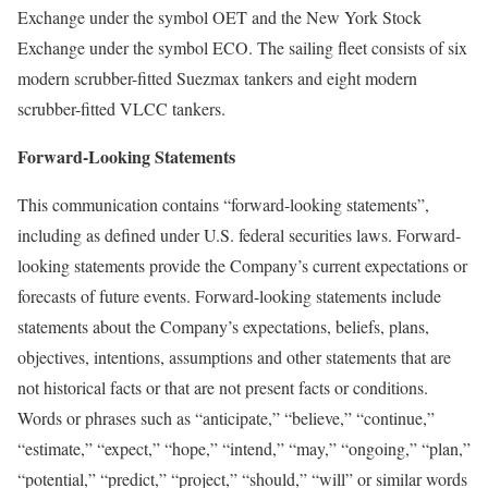
Exchange under the symbol OET and the New York Stock
Exchange under the symbol ECO. The sailing fleet consists of six
modern scrubber-fitted Suezmax tankers and eight modern
scrubber-fitted VLCC tankers.
Forward-Looking Statements
This communication contains “forward-looking statements”,
including as defined under U.S. federal securities laws. Forward-
looking statements provide the Company’s current expectations or
forecasts of future events. Forward-looking statements include
statements about the Company’s expectations, beliefs, plans,
objectives, intentions, assumptions and other statements that are
not historical facts or that are not present facts or conditions.
Words or phrases such as “anticipate,” “believe,” “continue,”
“estimate,” “expect,” “hope,” “intend,” “may,” “ongoing,” “plan,”
“potential,” “predict,” “project,” “should,” “will” or similar words