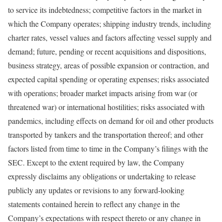
to service its indebtedness; competitive factors in the market in
which the Company operates; shipping industry trends, including
charter rates, vessel values and factors affecting vessel supply and
demand; future, pending or recent acquisitions and dispositions,
business strategy, areas of possible expansion or contraction, and
expected capital spending or operating expenses; risks associated
with operations; broader market impacts arising from war (or
threatened war) or international hostilities; risks associated with
pandemics, including effects on demand for oil and other products
transported by tankers and the transportation thereof; and other
factors listed from time to time in the Company’s filings with the
SEC. Except to the extent required by law, the Company
expressly disclaims any obligations or undertaking to release
publicly any updates or revisions to any forward-looking
statements contained herein to reflect any change in the
Company’s expectations with respect thereto or any change in