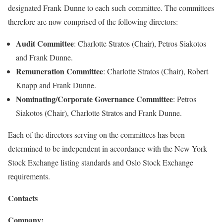
designated Frank Dunne to each such committee. The committees
therefore are now comprised of the following directors:
Audit Committee
: Charlotte Stratos (Chair), Petros Siakotos
and Frank Dunne.
Remuneration Committee
: Charlotte Stratos (Chair), Robert
Knapp and Frank Dunne.
Nominating/Corporate Governance Committee
: Petros
Siakotos (Chair), Charlotte Stratos and Frank Dunne.
Each of the directors serving on the committees has been
determined to be independent in accordance with the New York
Stock Exchange listing standards and Oslo Stock Exchange
requirements.
Contacts
Company: