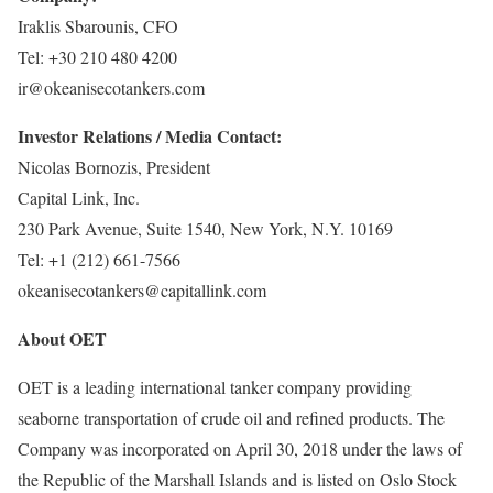
Iraklis Sbarounis, CFO
Tel: +30 210 480 4200
ir@okeanisecotankers.com
Investor Relations / Media Contact:
Nicolas Bornozis, President
Capital Link, Inc.
230 Park Avenue, Suite 1540, New York, N.Y. 10169
Tel: +1 (212) 661-7566
okeanisecotankers@capitallink.com
About OET
OET is a leading international tanker company providing
seaborne transportation of crude oil and refined products. The
Company was incorporated on April 30, 2018 under the laws of
the Republic of the Marshall Islands and is listed on Oslo Stock