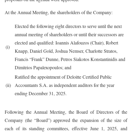
At the Annual Meeting, the shareholders of the Company:
Elected the following eight directors to serve until the next
annual meeting of shareholders or until their successors are
elected and qualified: Ioannis Alafouzos (Chair), Robert
(i)
Knapp, Daniel Gold, Joshua Nemser, Charlotte Stratos,
Francis “Frank” Dunne, Petros Siakotos Konstantinidis and
Dimitrios Papalexopoulos; and
Ratified the appointment of Deloitte Certified Public
(ii)
Accountants S.A. as independent auditors for the year
ending December 31, 2025.
Following the Annual Meeting, the Board of Directors of the
Company (the “Board”) approved the expansion of the size of
each of its standing committees, effective June 1, 2025, and