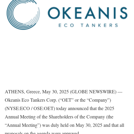
ATHENS, Greece, May 30, 2025 (GLOBE NEWSWIRE) —
Okeanis Eco Tankers Corp. (“OET” or the “Company”)
(NYSE:ECO / OSE:OET) today announced that the 2025
Annual Meeting of the Shareholders of the Company (the
“Annual Meeting”) was duly held on May 30, 2025 and that all
proposals on the agenda were approved.