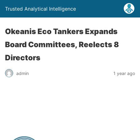
Trusted Analytical Intelligence
Okeanis Eco Tankers Expands
Board Committees, Reelects 8
Directors
admin
1 year ago