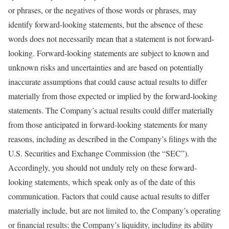
or phrases, or the negatives of those words or phrases, may
identify forward-looking statements, but the absence of these
words does not necessarily mean that a statement is not forward-
looking. Forward-looking statements are subject to known and
unknown risks and uncertainties and are based on potentially
inaccurate assumptions that could cause actual results to differ
materially from those expected or implied by the forward-looking
statements. The Company’s actual results could differ materially
from those anticipated in forward-looking statements for many
reasons, including as described in the Company’s filings with the
U.S. Securities and Exchange Commission (the “SEC”).
Accordingly, you should not unduly rely on these forward-
looking statements, which speak only as of the date of this
communication. Factors that could cause actual results to differ
materially include, but are not limited to, the Company’s operating
or financial results; the Company’s liquidity, including its ability