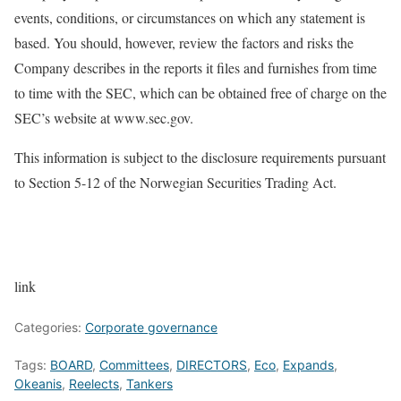
events, conditions, or circumstances on which any statement is
based. You should, however, review the factors and risks the
Company describes in the reports it files and furnishes from time
to time with the SEC, which can be obtained free of charge on the
SEC’s website at www.sec.gov.
This information is subject to the disclosure requirements pursuant
to Section 5-12 of the Norwegian Securities Trading Act.
link
Categories:
Corporate governance
Tags:
BOARD
,
Committees
,
DIRECTORS
,
Eco
,
Expands
,
Okeanis
,
Reelects
,
Tankers