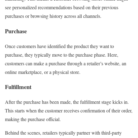
see personalized recommendations based on their previous
purchases or browsing history across all channels.
Purchase
Once customers have identified the product they want to
purchase, they typically move to the purchase phase. Here,
customers can make a purchase through a retailer’s website, an
online marketplace, or a physical store.
Fulfillment
After the purchase has been made, the fulfillment stage kicks in.
This starts when the customer receives confirmation of their order,
making the purchase official.
Behind the scenes, retailers typically partner with third-party