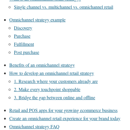
Single channel vs. multichannel vs. omnichannel retail
Omnichannel strategy example
Discovery
Purchase
Fulfillment
Post purchase
Benefits of an omnichannel strategy
How to develop an omnichannel retail strategy
1. Research where your customers already are
2. Make every touchpoint shoppable
3. Bridge the gap between online and offline
Retail and POS apps for your growing ecommerce business
Create an omnichannel retail experience for your brand today
Omnichannel strategy FAQ