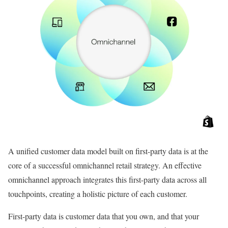
A unified customer data model built on first-party data is at the
core of a successful omnichannel retail strategy. An effective
omnichannel approach integrates this first-party data across all
touchpoints, creating a holistic picture of each customer.
First-party data is customer data that you own, and that your