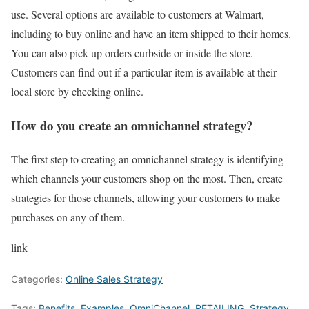
use. Several options are available to customers at Walmart,
including to buy online and have an item shipped to their homes.
You can also pick up orders curbside or inside the store.
Customers can find out if a particular item is available at their
local store by checking online.
How do you create an omnichannel strategy?
The first step to creating an omnichannel strategy is identifying
which channels your customers shop on the most. Then, create
strategies for those channels, allowing your customers to make
purchases on any of them.
link
Categories:
Online Sales Strategy
Tags:
Benefits
,
Examples
,
OmniChannel
,
RETAILING
,
Strategy