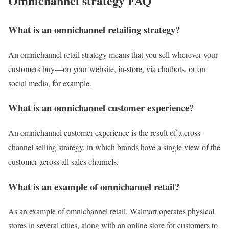
Omnichannel strategy FAQ
What is an omnichannel retailing strategy?
An omnichannel retail strategy means that you sell wherever your
customers buy—on your website, in-store, via chatbots, or on
social media, for example.
What is an omnichannel customer experience?
An omnichannel customer experience is the result of a cross-
channel selling strategy, in which brands have a single view of the
customer across all sales channels.
What is an example of omnichannel retail?
As an example of omnichannel retail, Walmart operates physical
stores in several cities, along with an online store for customers to