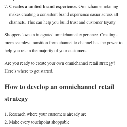
Creates a unified brand experience.
Omnichannel retailing
makes creating a consistent brand experience easier across all
channels. This can help you build trust and customer loyalty.
Shoppers love an integrated omnichannel experience. Creating a
more seamless transition from channel to channel has the power to
help you retain the majority of your customers.
Are you ready to create your own omnichannel retail strategy?
Here’s where to get started.
How to develop an omnichannel retail
strategy
Research where your customers already are.
Make every touchpoint shoppable.