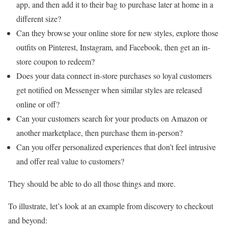
app, and then add it to their bag to purchase later at home in a
different size?
Can they browse your online store for new styles, explore those
outfits on Pinterest, Instagram, and Facebook, then get an in-
store coupon to redeem?
Does your data connect in-store purchases so loyal customers
get notified on Messenger when similar styles are released
online or off?
Can your customers search for your products on Amazon or
another marketplace, then purchase them in-person?
Can you offer personalized experiences that don’t feel intrusive
and offer real value to customers?
They should be able to do all those things and more.
To illustrate, let’s look at an example from discovery to checkout
and beyond: