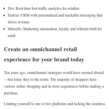
Dor: Real-time foot traffic analytics for retailers
Endear: CRM with personalized and trackable messaging that
drives revenue
Marsello: Marketing automation, loyalty and referrals built for
retail
Create an omnichannel retail
experience for your brand today
Ten years ago, omnichannel strategies would have seemed absurd
—but today they’re the norm. The majority of shoppers have
various online shopping and in-store experiences before making a
purchase.
Limiting yourself to one or two platforms and lacking the seamless