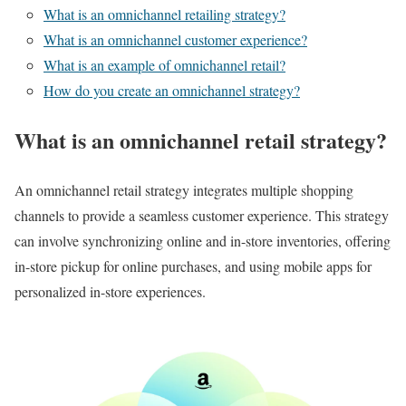
What is an omnichannel retailing strategy?
What is an omnichannel customer experience?
What is an example of omnichannel retail?
How do you create an omnichannel strategy?
What is an omnichannel retail strategy?
An omnichannel retail strategy integrates multiple shopping
channels to provide a seamless customer experience. This strategy
can involve synchronizing online and in-store inventories, offering
in-store pickup for online purchases, and using mobile apps for
personalized in-store experiences.