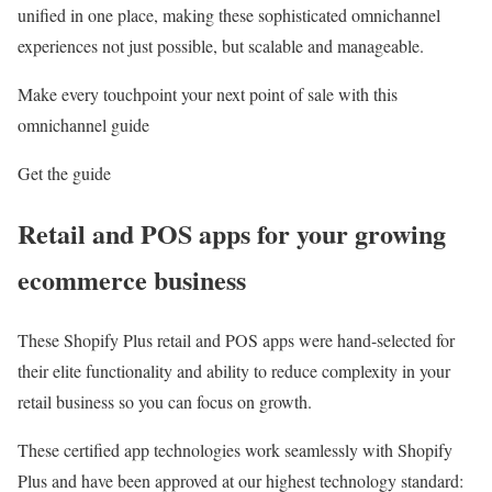
unified in one place, making these sophisticated omnichannel
experiences not just possible, but scalable and manageable.
Make every touchpoint your next point of sale with this
omnichannel guide
Get the guide
Retail and POS apps for your growing
ecommerce business
These Shopify Plus retail and POS apps were hand-selected for
their elite functionality and ability to reduce complexity in your
retail business so you can focus on growth.
These certified app technologies work seamlessly with Shopify
Plus and have been approved at our highest technology standard: