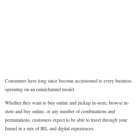
Consumers have long since become accustomed to every business
operating on an omnichannel model.
Whether they want to buy online and pickup in-store, browse in-
store and buy online, or any number of combinations and
permutations, customers expect to be able to travel through your
funnel in a mix of IRL and digital experiences.