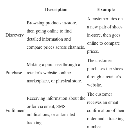
Description
Example
A customer tries on
Browsing products in-store,
a new pair of shoes
then going online to find
Discovery
in-store, then goes
detailed information and
online to compare
compare prices across channels.
prices.
The customer
Making a purchase through a
purchases the shoes
Purchase
retailer’s website, online
through a retailer’s
marketplace, or physical store.
website.
The customer
Receiving information about the
receives an email
order via email, SMS
Fulfillment
confirmation of their
notifications, or automated
order and a tracking
tracking.
number.