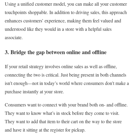
Using a unified customer model, you can make all your customer
touchpoints shoppable. In addition to driving sales, this approach
enhances customers’ experience, making them feel valued and
understood like they would in a store with a helpful sales
associate.
3. Bridge the gap between online and offline
If your retail strategy involves online sales as well as offline,
connecting the two is critical. Just being present in both channels
isn’t enough—not in today’s world where consumers don’t make a
purchase instantly at your store.
Consumers want to connect with your brand both on- and offline.
They want to know what’s in stock before they come to visit.
They want to add that item to their cart on the way to the store
and have it sitting at the register for pickup.