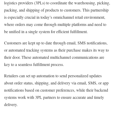
logistics providers (3PLs) to coordinate the warehousing, picking,
packing, and shipping of products to customers. This partnership
is especially crucial in today’s omnichannel retail environment,
where orders may come through multiple platforms and need to
be unified in a single system for efficient fulfillment.
Customers are kept up to date through email, SMS notifications,
or automated tracking systems as their purchase makes its way to
their door. These automated multichannel communications are
key to a seamless fulfillment process.
Retailers can set up automation to send personalized updates
about order status, shipping, and delivery via email, SMS, or app
notifications based on customer preferences, while their backend
systems work with 3PL partners to ensure accurate and timely
delivery.