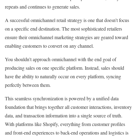
repeats and continues to generate sales.
A successful omnichannel retail strategy is one that doesn’t focus
on a specific end destination. The most sophisticated retailers
ensure their omnichannel marketing strategies are geared toward
enabling customers to convert on any channel.
You shouldn’t approach omnichannel with the end goal of
producing sales on one specific platform. Instead, sales should
have the ability to naturally occur on every platform, syncing
perfectly between them.
This seamless synchronization is powered by a unified data
foundation that brings together all customer interactions, inventory
data, and transaction information into a single source of truth.
With platforms like Shopify, everything from customer profiles
and front-end experiences to back-end operations and logistics is