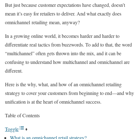
But just because customer expectations have changed, doesn’t
mean it’s easy for retailers to deliver. And what exactly does
omnichannel retailing mean, anyway?
In a growing online world, it becomes harder and harder to
differentiate real tactics from buzzwords. To add to that, the word
“multichannel” often gets thrown into the mix, and it can be
confusing to understand how multichannel and omnichannel are
different.
Here is the why, what, and how of an omnichannel retailing
strategy to cover your customers from beginning to end—and why
unification is at the heart of omnichannel success.
Table of Contents
Toggle
What is an omnichannel retail strategy?