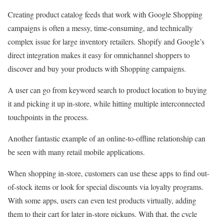
Creating product catalog feeds that work with Google Shopping
campaigns is often a messy, time-consuming, and technically
complex issue for large inventory retailers. Shopify and Google’s
direct integration makes it easy for omnichannel shoppers to
discover and buy your products with Shopping campaigns.
A user can go from keyword search to product location to buying
it and picking it up in-store, while hitting multiple interconnected
touchpoints in the process.
Another fantastic example of an online-to-offline relationship can
be seen with many retail mobile applications.
When shopping in-store, customers can use these apps to find out-
of-stock items or look for special discounts via loyalty programs.
With some apps, users can even test products virtually, adding
them to their cart for later in-store pickups. With that, the cycle