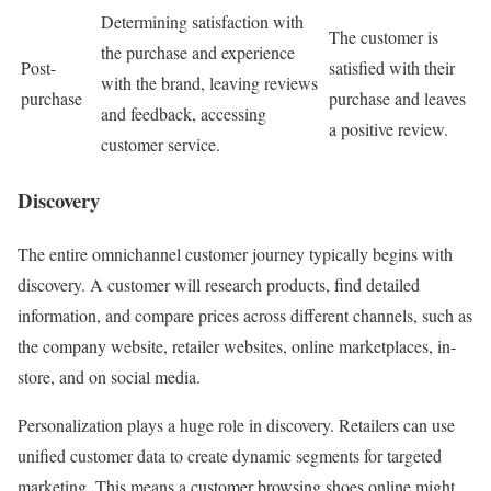
Determining satisfaction with
The customer is
the purchase and experience
Post-
satisfied with their
with the brand, leaving reviews
purchase
purchase and leaves
and feedback, accessing
a positive review.
customer service.
Discovery
The entire omnichannel customer journey typically begins with
discovery. A customer will research products, find detailed
information, and compare prices across different channels, such as
the company website, retailer websites, online marketplaces, in-
store, and on social media.
Personalization plays a huge role in discovery. Retailers can use
unified customer data to create dynamic segments for targeted
marketing. This means a customer browsing shoes online might