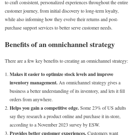
to craft consistent, personalized experiences throughout the entire
customer journey, from initial discovery to long-term loyalty,
while also informing how they evolve their returns and post-
purchase support services to better serve customer needs.
Benefits of an omnichannel strategy
There are a few key benefits to creating an omnichannel strategy:
Makes it easier to optimize stock levels and improve
inventory management
.
An omnichannel strategy gives a
business a better understanding of its inventory, and lets it fill
orders from anywhere.
Helps you gain a competitive edge.
Some 23% of US adults
say they research a product online and purchase it in-store,
according to a November 2023 survey by ESW.
Provides better customer experiences.
Customers want