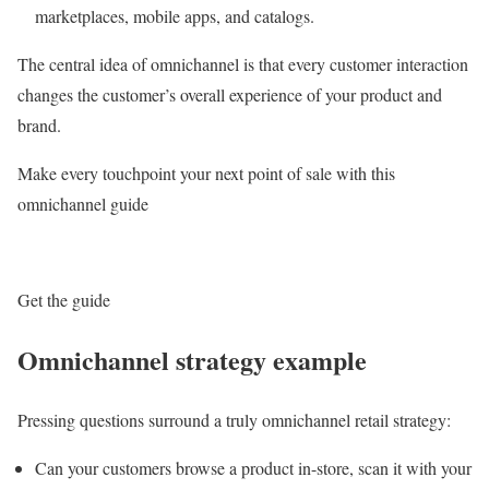
marketplaces, mobile apps, and catalogs.
The central idea of omnichannel is that every customer interaction
changes the customer’s overall experience of your product and
brand.
Make every touchpoint your next point of sale with this
omnichannel guide
Get the guide
Omnichannel strategy example
Pressing questions surround a truly omnichannel retail strategy:
Can your customers browse a product in-store, scan it with your