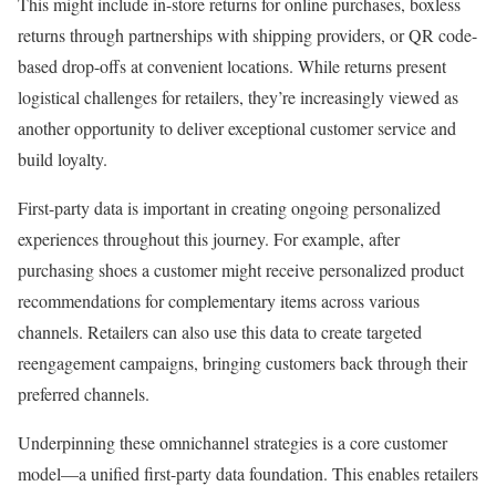
This might include in-store returns for online purchases, boxless
returns through partnerships with shipping providers, or QR code-
based drop-offs at convenient locations. While returns present
logistical challenges for retailers, they’re increasingly viewed as
another opportunity to deliver exceptional customer service and
build loyalty.
First-party data is important in creating ongoing personalized
experiences throughout this journey. For example, after
purchasing shoes a customer might receive personalized product
recommendations for complementary items across various
channels. Retailers can also use this data to create targeted
reengagement campaigns, bringing customers back through their
preferred channels.
Underpinning these omnichannel strategies is a core customer
model—a unified first-party data foundation. This enables retailers