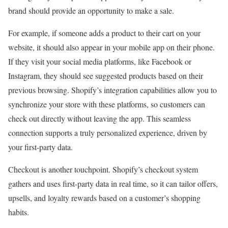
brand should provide an opportunity to make a sale.
For example, if someone adds a product to their cart on your
website, it should also appear in your mobile app on their phone.
If they visit your social media platforms, like Facebook or
Instagram, they should see suggested products based on their
previous browsing. Shopify’s integration capabilities allow you to
synchronize your store with these platforms, so customers can
check out directly without leaving the app. This seamless
connection supports a truly personalized experience, driven by
your first-party data.
Checkout is another touchpoint. Shopify’s checkout system
gathers and uses first-party data in real time, so it can tailor offers,
upsells, and loyalty rewards based on a customer’s shopping
habits.