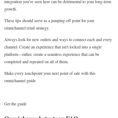
integration you’ve seen here can be detrimental to your long-term
growth.
These tips should serve as a jumping-off point for your
omnichannel retail strategy.
Always look for new outlets and ways to connect each and every
channel. Create an experience that isn’t locked into a single
platform—rather, create a seamless experience that can be
completed and repeated on all of them.
Make every touchpoint your next point of sale with this
omnichannel guide
Get the guide