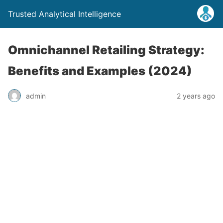
Trusted Analytical Intelligence
Omnichannel Retailing Strategy:
Benefits and Examples (2024)
admin
2 years ago