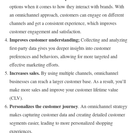
options when it comes to how they interact with brands. With
an omnichannel approach, customers can engage on different
channels and get a consistent experience, which improves
customer engagement and satisfaction.
Improves customer understanding;
Collecting and analyzing
first-party data gives you deeper insights into customer
preferences and behaviors, allowing for more targeted and
effective marketing efforts.
Increases sales.
By using multiple channels, omnichannel
businesses can reach a larger customer base. As a result, you’ll
make more sales and improve your customer lifetime value
(CLV).
Personalizes the customer journey
. An omnichannel strategy
makes capturing customer data and creating detailed customer
segments easier, leading to more personalized shopping
experiences.