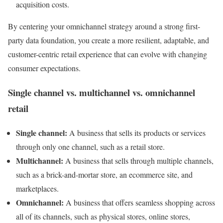
acquisition costs.
By centering your omnichannel strategy around a strong first-
party data foundation, you create a more resilient, adaptable, and
customer-centric retail experience that can evolve with changing
consumer expectations.
Single channel vs. multichannel vs. omnichannel
retail
Single channel:
A business that sells its products or services
through only one channel, such as a retail store.
Multichannel:
A business that sells through multiple channels,
such as a brick-and-mortar store, an ecommerce site, and
marketplaces.
Omnichannel:
A business that offers seamless shopping across
all of its channels, such as physical stores, online stores,