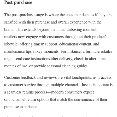
Post purchase
The post-purchase stage is where the customer decides if they are
satisfied with their purchase and overall experience with the
brand. This extends beyond the initial unboxing moment—
retailers now engage with customers throughout their product’s
lifecycle, offering timely support, educational content, and
maintenance tips at key moments. For instance, a furniture retailer
might send care instructions after delivery, check in after three
months of use, or provide seasonal cleaning guides.
Customer feedback and reviews are vital touchpoints, as is access
to customer service through multiple channels. Just as important is
a seamless returns process—modern consumers expect
omnichannel return options that match the convenience of their
purchase experience.