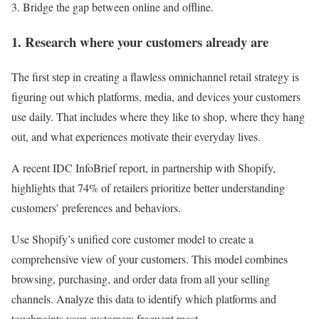
Bridge the gap between online and offline.
1. Research where your customers already are
The first step in creating a flawless omnichannel retail strategy is
figuring out which platforms, media, and devices your customers
use daily. That includes where they like to shop, where they hang
out, and what experiences motivate their everyday lives.
A recent IDC InfoBrief report, in partnership with Shopify,
highlights that 74% of retailers prioritize better understanding
customers’ preferences and behaviors.
Use Shopify’s unified core customer model to create a
comprehensive view of your customers. This model combines
browsing, purchasing, and order data from all your selling
channels. Analyze this data to identify which platforms and
touchpoints your customers frequent most.