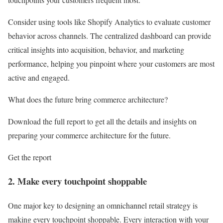
Consider using tools like Shopify Analytics to evaluate customer
behavior across channels. The centralized dashboard can provide
critical insights into acquisition, behavior, and marketing
performance, helping you pinpoint where your customers are most
active and engaged.
What does the future bring commerce architecture?
Download the full report to get all the details and insights on
preparing your commerce architecture for the future.
Get the report
2. Make every touchpoint shoppable
One major key to designing an omnichannel retail strategy is
making every touchpoint shoppable. Every interaction with your