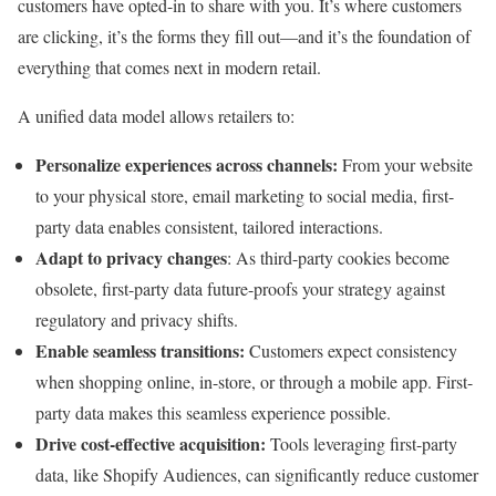
customers have opted-in to share with you. It’s where customers
are clicking, it’s the forms they fill out—and it’s the foundation of
everything that comes next in modern retail.
A unified data model allows retailers to:
Personalize experiences across channels:
From your website
to your physical store, email marketing to social media, first-
party data enables consistent, tailored interactions.
Adapt to privacy changes
: As third-party cookies become
obsolete, first-party data future-proofs your strategy against
regulatory and privacy shifts.
Enable seamless transitions:
Customers expect consistency
when shopping online, in-store, or through a mobile app. First-
party data makes this seamless experience possible.
Drive cost-effective acquisition:
Tools leveraging first-party
data, like Shopify Audiences, can significantly reduce customer