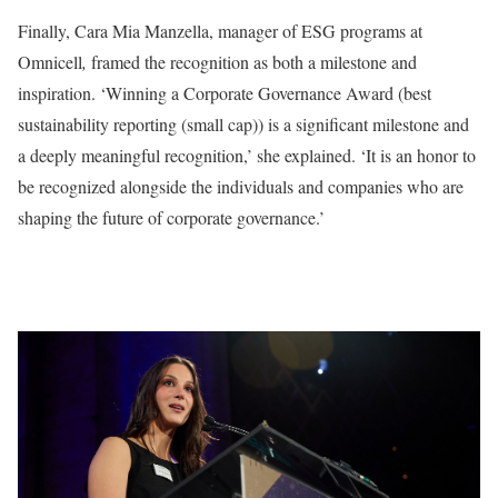
Finally, Cara Mia Manzella, manager of ESG programs at
Omnicell
,
framed the recognition as both a milestone and
inspiration. ‘Winning a Corporate Governance Award (best
sustainability reporting (small cap)) is a significant milestone and
a deeply meaningful recognition,’ she explained. ‘It is an honor to
be recognized alongside the individuals and companies who are
shaping the future of corporate governance.’