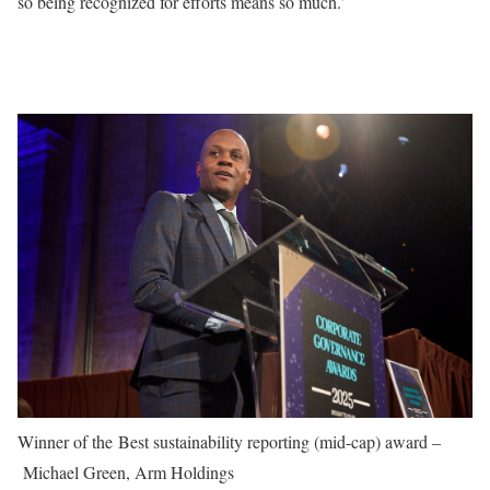
so being recognized for efforts means so much.’
Winner of the Best sustainability reporting (mid-cap) award –
Michael Green, Arm Holdings