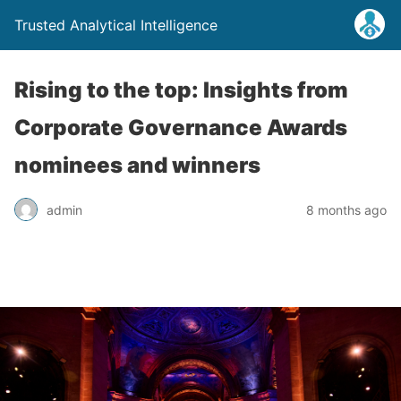
Trusted Analytical Intelligence
Rising to the top: Insights from
Corporate Governance Awards
nominees and winners
admin
8 months ago