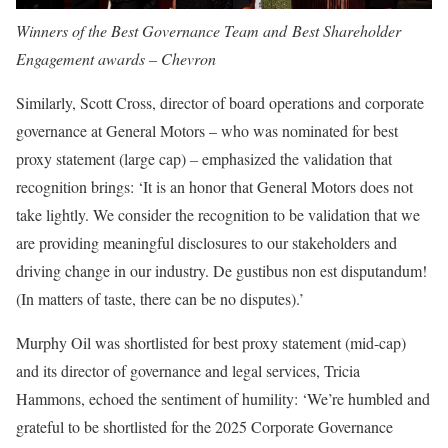
Winners of the Best Governance Team and Best Shareholder
Engagement awards – Chevron
Similarly,
Scott Cross
, director of board operations and corporate
governance at General Motors – who was nominated for best
proxy statement (large cap)
–
emphasized the validation that
recognition brings: ‘It is an honor that General Motors does not
take lightly. We consider the recognition to be validation that we
are providing meaningful disclosures to our stakeholders and
driving change in our industry. De gustibus non est disputandum!
(In matters of taste, there can be no disputes).’
Murphy Oil was shortlisted for
best proxy statement (mid-cap)
and its director of governance and legal services,
Tricia
Hammons
, echoed the sentiment of humility: ‘We’re humbled and
grateful to be shortlisted for the 2025 Corporate Governance