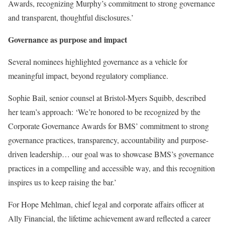
Awards, recognizing Murphy’s commitment to strong governance
and transparent, thoughtful disclosures.’
Governance as purpose and impact
Several nominees highlighted governance as a vehicle for
meaningful impact, beyond regulatory compliance.
Sophie Bail, senior counsel at Bristol-Myers Squibb, described
her team’s approach: ‘We’re honored to be recognized by the
Corporate Governance Awards for BMS’ commitment to strong
governance practices, transparency, accountability and purpose-
driven leadership… our goal was to showcase BMS’s governance
practices in a compelling and accessible way, and this recognition
inspires us to keep raising the bar.’
For Hope Mehlman, chief legal and corporate affairs officer at
Ally Financial, the lifetime achievement award reflected a career