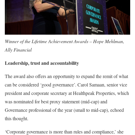
Winner of the Lifetime Achievement Awards – Hope Mehlman,
Ally Financial
Leadership, trust and accountability
The award also offers an opportunity to expand the remit of what
can be considered ‘good governance’. Carol Samaan, senior vice
president and corporate secretary at Healthpeak Properties, which
was nominated for best proxy statement (mid-cap) and
Governance professional of the year (small to mid-cap), echoed
this thought.
‘Corporate governance is more than rules and compliance,’ she