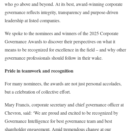
who go above and beyond. At its best, award-winning corporate
governance reflects integrity, transparency and purpose-driven
leadership at listed companies.
We spoke to the nominees and winners of the 2025 Corporate
Governance Awards to discover their perspectives on what it
means to be recognized for excellence in the field – and why other
governance professionals should follow in their wake.
Pride in teamwork and recognition
For many nominees, the awards are not just personal accolades,
but a celebration of collective effort.
Mary Francis, corporate secretary and chief governance officer at
Chevron, said: ‘We are proud and excited to be recognized by
Governance Intelligence for best governance team
and
best
shareholder engagement. Amid tremendous change at our