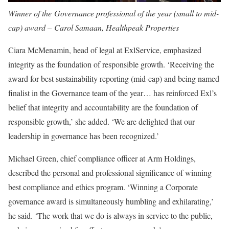
Winner of the Governance professional of the year (small to mid-
cap) award – Carol Samaan, Healthpeak Properties
Ciara McMenamin
, head of legal at ExlService, emphasized
integrity as the foundation of responsible growth. ‘Receiving the
award for best sustainability reporting (mid-cap) and being named
finalist in the Governance team of the year… has reinforced Exl’s
belief that integrity and accountability are the foundation of
responsible growth,’ she added. ‘We are delighted that our
leadership in governance has been recognized.’
Michael Green, chief compliance officer at Arm Holdings,
described the personal and professional significance of winning
best compliance and ethics program. ‘Winning a Corporate
governance award is simultaneously humbling and exhilarating,’
he said. ‘The work that we do is always in service to the public,