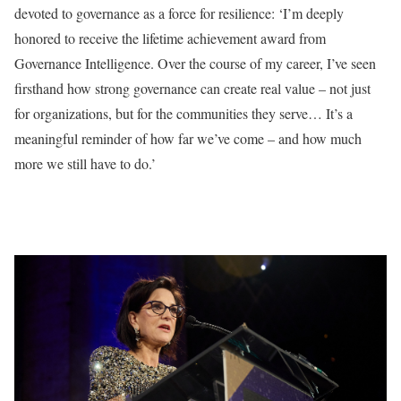
devoted to governance as a force for resilience: ‘I’m deeply
honored to receive the lifetime achievement award from
Governance Intelligence. Over the course of my career, I’ve seen
firsthand how strong governance can create real value – not just
for organizations, but for the communities they serve… It’s a
meaningful reminder of how far we’ve come – and how much
more we still have to do.’