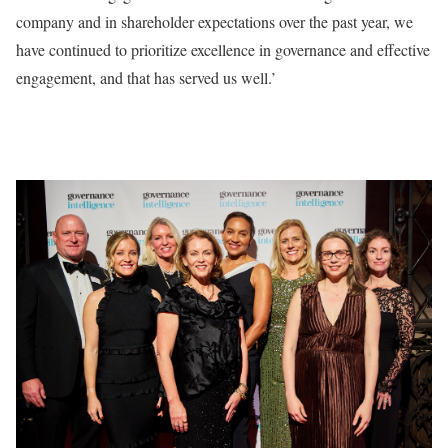
company and in shareholder expectations over the past year, we
have continued to prioritize excellence in governance and effective
engagement, and that has served us well.’