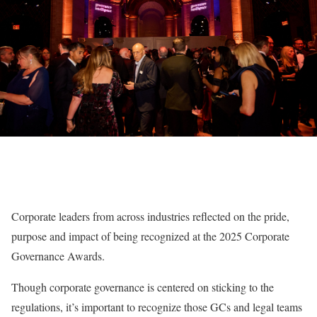
Corporate leaders from across industries reflected on the pride,
purpose and impact of being recognized at the 2025 Corporate
Governance Awards.
Though corporate governance is centered on sticking to the
regulations, it’s important to recognize those GCs and legal teams