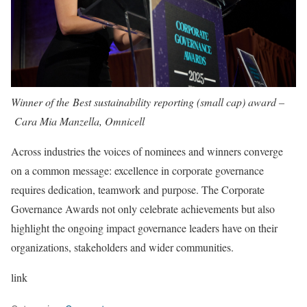
Winner of the Best sustainability reporting (small cap) award –
Cara Mia Manzella, Omnicell
Across industries the voices of nominees and winners converge
on a common message: excellence in corporate governance
requires dedication, teamwork and purpose. The Corporate
Governance Awards not only celebrate achievements but also
highlight the ongoing impact governance leaders have on their
organizations, stakeholders and wider communities.
link