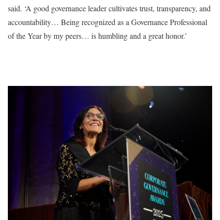
said. ‘A good governance leader cultivates trust, transparency, and
accountability… Being recognized as a Governance Professional
of the Year by my peers… is humbling and a great honor.’