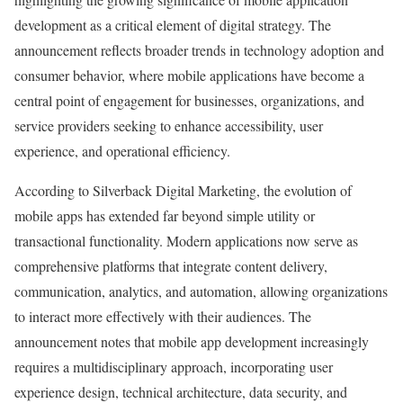
development as a critical element of digital strategy. The
announcement reflects broader trends in technology adoption and
consumer behavior, where mobile applications have become a
central point of engagement for businesses, organizations, and
service providers seeking to enhance accessibility, user
experience, and operational efficiency.
According to Silverback Digital Marketing, the evolution of
mobile apps has extended far beyond simple utility or
transactional functionality. Modern applications now serve as
comprehensive platforms that integrate content delivery,
communication, analytics, and automation, allowing organizations
to interact more effectively with their audiences. The
announcement notes that mobile app development increasingly
requires a multidisciplinary approach, incorporating user
experience design, technical architecture, data security, and