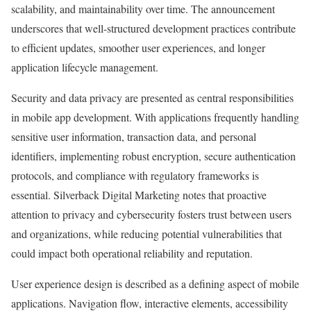
scalability, and maintainability over time. The announcement
underscores that well-structured development practices contribute
to efficient updates, smoother user experiences, and longer
application lifecycle management.
Security and data privacy are presented as central responsibilities
in mobile app development. With applications frequently handling
sensitive user information, transaction data, and personal
identifiers, implementing robust encryption, secure authentication
protocols, and compliance with regulatory frameworks is
essential. Silverback Digital Marketing notes that proactive
attention to privacy and cybersecurity fosters trust between users
and organizations, while reducing potential vulnerabilities that
could impact both operational reliability and reputation.
User experience design is described as a defining aspect of mobile
applications. Navigation flow, interactive elements, accessibility