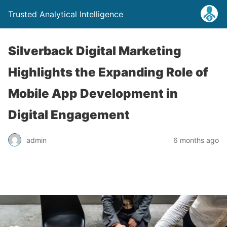
Trusted Analytical Intelligence
Silverback Digital Marketing
Highlights the Expanding Role of
Mobile App Development in
Digital Engagement
admin
6 months ago