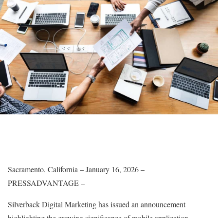
Sacramento, California – January 16, 2026 –
PRESSADVANTAGE –
Silverback Digital Marketing has issued an announcement
highlighting the growing significance of mobile application