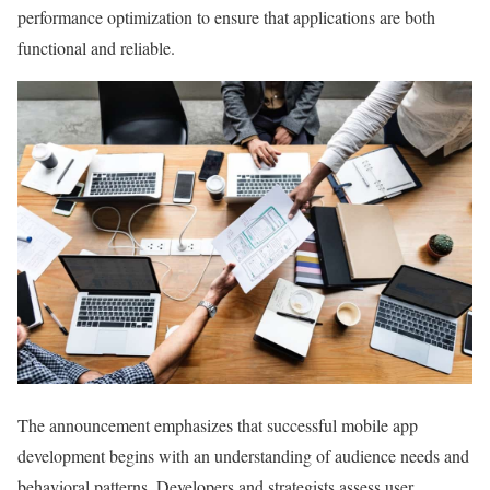
performance optimization to ensure that applications are both
functional and reliable.
The announcement emphasizes that successful mobile app
development begins with an understanding of audience needs and
behavioral patterns. Developers and strategists assess user