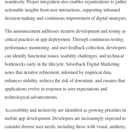
seamlessly. Proper integration also enables organizations to gather
actionable insights from user interactions, supporting informed
decision-making and continuous improvement of digital strategies.
The announcement addresses iterative development and testing as
critical practices in app deployment. Through continuous testing,
performance monitoring, and user feedback collection, developers
can identify functional issues, usability challenges, and technical
bottlenecks early in the lifecycle. Silverback Digital Marketing
notes that iterative refinement, informed by empirical data,
enhances stability, reduces the risk of downtime, and ensures that
applications evolve in response to user expectations and
technological advancements.
Accessibility and inclusivity are identified as growing priorities in
mobile app development. Developers are increasingly expected to
consider diverse user needs, including those with visual, auditory,