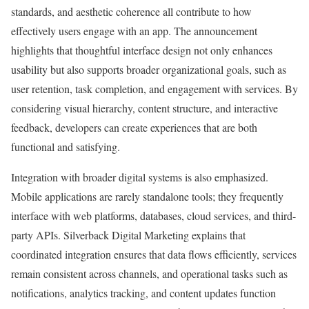
standards, and aesthetic coherence all contribute to how
effectively users engage with an app. The announcement
highlights that thoughtful interface design not only enhances
usability but also supports broader organizational goals, such as
user retention, task completion, and engagement with services. By
considering visual hierarchy, content structure, and interactive
feedback, developers can create experiences that are both
functional and satisfying.
Integration with broader digital systems is also emphasized.
Mobile applications are rarely standalone tools; they frequently
interface with web platforms, databases, cloud services, and third-
party APIs. Silverback Digital Marketing explains that
coordinated integration ensures that data flows efficiently, services
remain consistent across channels, and operational tasks such as
notifications, analytics tracking, and content updates function