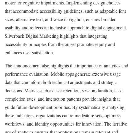
motor, or cognitive impairments. Implementing design choices
that accommodate accessibility guidelines, such as adaptable font
sizes, alternative text, and voice navigation, ensures broader
usability and reflects an inclusive approach to digital engagement.
Silverback Digital Marketing highlights that integrating
accessibility principles from the outset promotes equity and
enhances user satisfaction.
The announcement also highlights the importance of analytics and
performance evaluation. Mobile apps generate extensive usage
data that can inform both technical adjustments and strategic
decisions. Metrics such as user retention, session duration, task
completion rates, and interaction patterns provide insights that
guide future development priorities. By systematically analyzing
these indicators, organizations can refine feature sets, optimize
workflows, and identify opportunities for innovation. The iterative
use of analytics ensures that applications remain relevant and