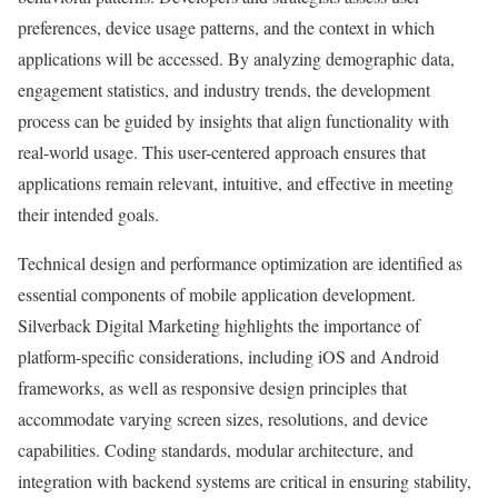
preferences, device usage patterns, and the context in which
applications will be accessed. By analyzing demographic data,
engagement statistics, and industry trends, the development
process can be guided by insights that align functionality with
real-world usage. This user-centered approach ensures that
applications remain relevant, intuitive, and effective in meeting
their intended goals.
Technical design and performance optimization are identified as
essential components of mobile application development.
Silverback Digital Marketing highlights the importance of
platform-specific considerations, including iOS and Android
frameworks, as well as responsive design principles that
accommodate varying screen sizes, resolutions, and device
capabilities. Coding standards, modular architecture, and
integration with backend systems are critical in ensuring stability,