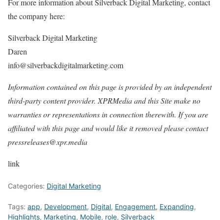
For more information about Silverback Digital Marketing, contact
the company here:
Silverback Digital Marketing
Daren
info@silverbackdigitalmarketing.com
Information contained on this page is provided by an independent
third-party content provider. XPRMedia and this Site make no
warranties or representations in connection therewith. If you are
affiliated with this page and would like it removed please contact
pressreleases@xpr.media
link
Categories:
Digital Marketing
Tags:
app
,
Development
,
Digital
,
Engagement
,
Expanding
,
Highlights
,
Marketing
,
Mobile
,
role
,
Silverback