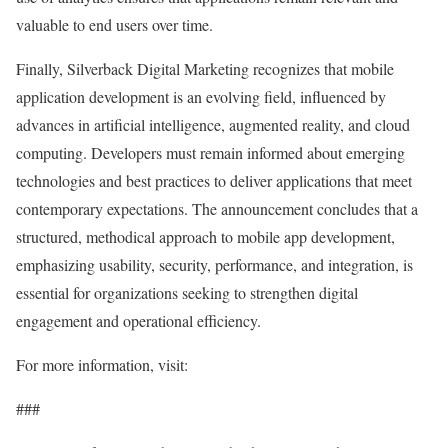
valuable to end users over time.
Finally, Silverback Digital Marketing recognizes that mobile
application development is an evolving field, influenced by
advances in artificial intelligence, augmented reality, and cloud
computing. Developers must remain informed about emerging
technologies and best practices to deliver applications that meet
contemporary expectations. The announcement concludes that a
structured, methodical approach to mobile app development,
emphasizing usability, security, performance, and integration, is
essential for organizations seeking to strengthen digital
engagement and operational efficiency.
For more information, visit:
###