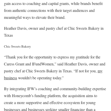
gain access to coaching and capital grants, while brands benefit
from authentic connections with their target audiences and
meaningful ways to elevate their brand.
Heather Davis, owner and pastry chef at Chic Sweets Bakery in
Texas
Chic Sweets Bakery
“Thank you for the opportunity to express my gratitude for the
Caress Grant and IFundWomen,” said Heather Davis, owner and
pastry chef at Chic Sweets Bakery in Texas. “If not for you,
my
business
wouldn’t be operating today.”
By integrating IFW’s coaching and community-building expertise
with Honeycomb’s funding platform, the acquisition aims to
create a more supportive and effective ecosystem for young
businesses and businesses seeking smaller financing than a