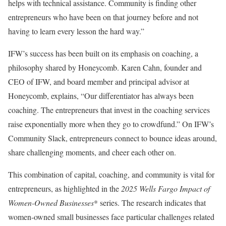
helps with technical assistance. Community is finding other
entrepreneurs who have been on that journey before and not
having to learn every lesson the hard way.”
IFW’s success has been built on its emphasis on coaching, a
philosophy shared by Honeycomb. Karen Cahn, founder and
CEO of IFW, and board member and principal advisor at
Honeycomb, explains, “Our differentiator has always been
coaching. The entrepreneurs that invest in the coaching services
raise exponentially more when they go to crowdfund.” On IFW’s
Community Slack, entrepreneurs connect to bounce ideas around,
share challenging moments, and cheer each other on.
This combination of capital, coaching, and community is vital for
entrepreneurs, as highlighted in the
2025 Wells Fargo Impact of
Women-Owned Businesses
* series. The research indicates that
women-owned small businesses face particular challenges related