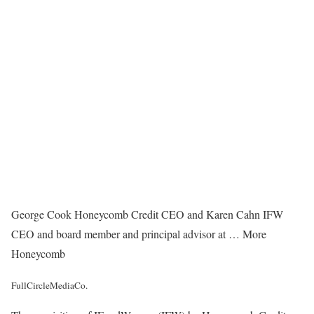
George Cook Honeycomb Credit CEO and Karen Cahn IFW
CEO and board member and principal advisor at
… More
Honeycomb
FullCircleMediaCo.