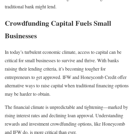
traditional bank might lend.
Crowdfunding Capital Fuels Small
Businesses
In today’s turbulent economic climate, access to capital can be
critical for small businesses to survive and thrive. With banks
raising their lending criteria, it’s becoming tougher for
entrepreneurs to get approved. IFW and Honeycomb Credit offer
alternative ways to raise capital when traditional financing options
may be harder to obtain.
The financial climate is unpredictable and tightening—marked by
rising interest rates and declining loan approval. Understanding
rewards and investment crowdfunding options, like Honeycomb
and IFW do, is more critical than ever.