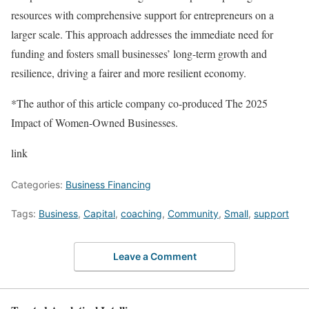
resources with comprehensive support for entrepreneurs on a
larger scale. This approach addresses the immediate need for
funding and fosters small businesses’ long-term growth and
resilience, driving a fairer and more resilient economy.
*The author of this article company co-produced The 2025
Impact of Women-Owned Businesses.
link
Categories:
Business Financing
Tags:
Business
,
Capital
,
coaching
,
Community
,
Small
,
support
Leave a Comment