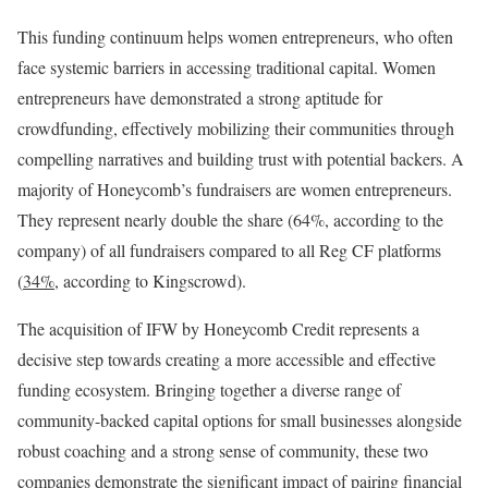
This funding continuum helps women entrepreneurs, who often
face systemic barriers in accessing traditional capital. Women
entrepreneurs have demonstrated a strong aptitude for
crowdfunding, effectively mobilizing their communities through
compelling narratives and building trust with potential backers. A
majority of Honeycomb’s fundraisers are women entrepreneurs.
They represent nearly double the share (64%, according to the
company) of all fundraisers compared to all Reg CF platforms
(
34%
, according to Kingscrowd).
The acquisition of IFW by Honeycomb Credit represents a
decisive step towards creating a more accessible and effective
funding ecosystem. Bringing together a diverse range of
community-backed capital options for small businesses alongside
robust coaching and a strong sense of community, these two
companies demonstrate the significant impact of pairing financial