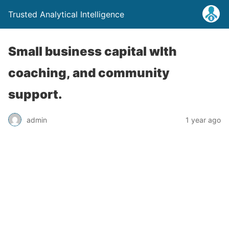
Trusted Analytical Intelligence
Small business capital wIth
coaching, and community
support.
admin
1 year ago