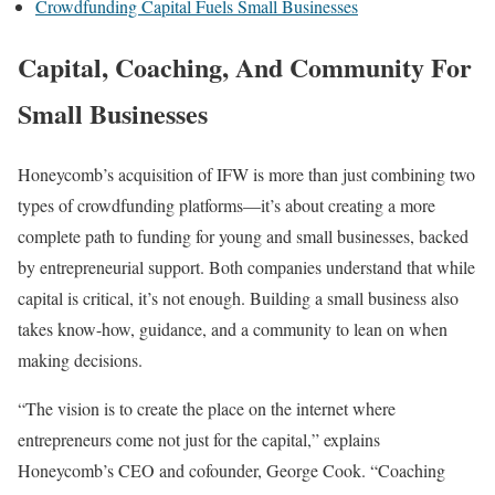
Crowdfunding Capital Fuels Small Businesses
Capital, Coaching, And Community For
Small Businesses
Honeycomb’s acquisition of IFW is more than just combining two
types of crowdfunding platforms—it’s about creating a more
complete path to funding for young and small businesses, backed
by entrepreneurial support. Both companies understand that while
capital is critical, it’s not enough. Building a small business also
takes know-how, guidance, and a community to lean on when
making decisions.
“The vision is to create the place on the internet where
entrepreneurs come not just for the capital,” explains
Honeycomb’s CEO and cofounder, George Cook. “Coaching