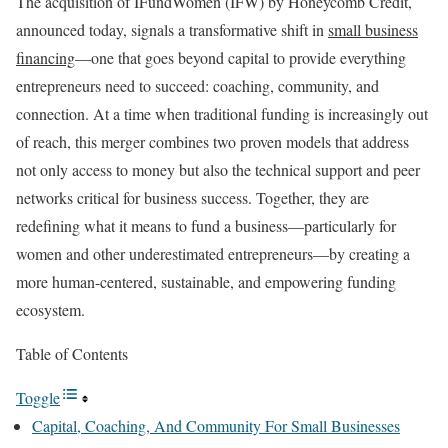
The acquisition of IFundWomen (IFW) by Honeycomb Credit,
announced today, signals a transformative shift in
small business
financing
—one that goes beyond capital to provide everything
entrepreneurs need to succeed: coaching, community, and
connection. At a time when traditional funding is increasingly out
of reach, this merger combines two proven models that address
not only access to money but also the technical support and peer
networks critical for business success. Together, they are
redefining what it means to fund a business—particularly for
women and other underestimated entrepreneurs—by creating a
more human-centered, sustainable, and empowering funding
ecosystem.
Table of Contents
Toggle
Capital, Coaching, And Community For Small Businesses