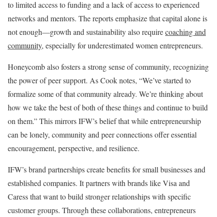
to limited access to funding and a lack of access to experienced
networks and mentors. The reports emphasize that capital alone is
not enough—growth and sustainability also require
coaching and
community
, especially for underestimated women entrepreneurs.
Honeycomb also fosters a strong sense of community, recognizing
the power of peer support. As Cook notes, “We’ve started to
formalize some of that community already. We’re thinking about
how we take the best of both of these things and continue to build
on them.” This mirrors IFW’s belief that while entrepreneurship
can be lonely, community and peer connections offer essential
encouragement, perspective, and resilience.
IFW’s brand partnerships create benefits for small businesses and
established companies. It partners with brands like Visa and
Caress that want to build stronger relationships with specific
customer groups. Through these collaborations, entrepreneurs