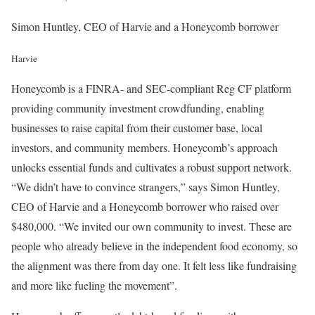
Simon Huntley, CEO of Harvie and a Honeycomb borrower
Harvie
Honeycomb is a FINRA- and SEC-compliant Reg CF platform
providing community investment crowdfunding, enabling
businesses to raise capital from their customer base, local
investors, and community members. Honeycomb’s approach
unlocks essential funds and cultivates a robust support network.
“We didn’t have to convince strangers,” says Simon Huntley,
CEO of Harvie and a Honeycomb borrower who raised over
$480,000. “We invited our own community to invest. These are
people who already believe in the independent food economy, so
the alignment was there from day one. It felt less like fundraising
and more like fueling the movement”.