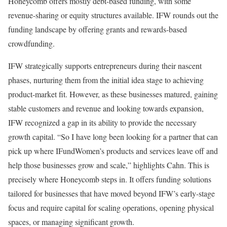
Honeycomb offers mostly debt-based funding, with some
revenue-sharing or equity structures available. IFW rounds out the
funding landscape by offering grants and rewards-based
crowdfunding.
IFW strategically supports entrepreneurs during their nascent
phases, nurturing them from the initial idea stage to achieving
product-market fit. However, as these businesses matured, gaining
stable customers and revenue and looking towards expansion,
IFW recognized a gap in its ability to provide the necessary
growth capital. “So I have long been looking for a partner that can
pick up where IFundWomen’s products and services leave off and
help those businesses grow and scale,” highlights Cahn. This is
precisely where Honeycomb steps in. It offers funding solutions
tailored for businesses that have moved beyond IFW’s early-stage
focus and require capital for scaling operations, opening physical
spaces, or managing significant growth.