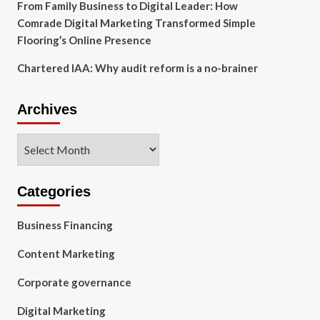
From Family Business to Digital Leader: How
Comrade Digital Marketing Transformed Simple
Flooring’s Online Presence
Chartered IAA: Why audit reform is a no-brainer
Archives
Archives
Categories
Business Financing
Content Marketing
Corporate governance
Digital Marketing