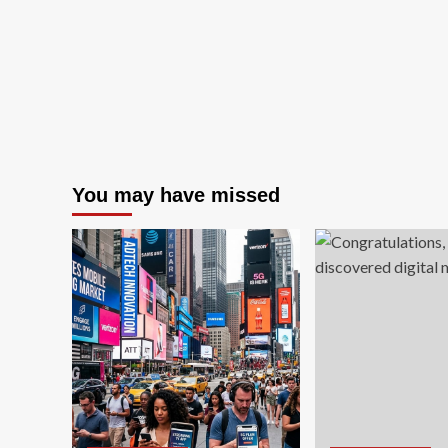
You may have missed