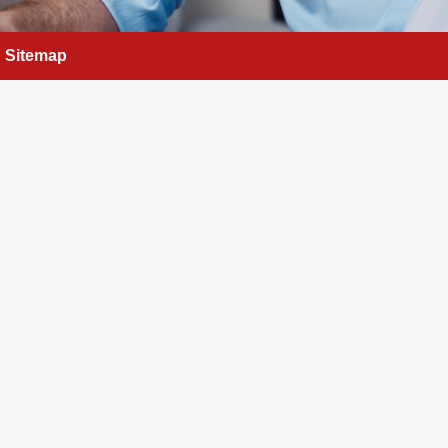
Sitemap