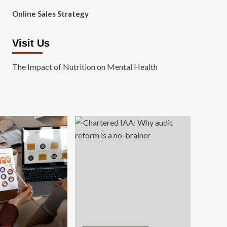
Online Sales Strategy
Visit Us
The Impact of Nutrition on Mental Health