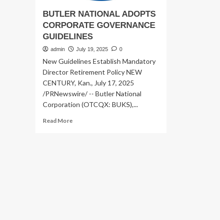
BUTLER NATIONAL ADOPTS
CORPORATE GOVERNANCE
GUIDELINES
admin
July 19, 2025
0
New Guidelines Establish Mandatory
Director Retirement Policy NEW
CENTURY, Kan., July 17, 2025
/PRNewswire/ -- Butler National
Corporation (OTCQX: BUKS),...
Read
Read More
more
about
BUTLER
NATIONAL
ADOPTS
CORPORATE
GOVERNANCE
GUIDELINES