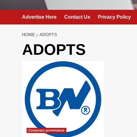
Advertise Here
Contact Us
Privacy Policy
HOME
ADOPTS
ADOPTS
Corporate governance