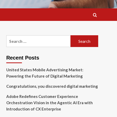
Search
for:
Recent Posts
United States Mobile Advertising Market:
Powering the Future of Digital Marketing
Congratulations, you discovered digital marketing
Adobe Redefines Customer Experience
Orchestration Vision in the Agentic AI Era with
Introduction of CX Enterprise