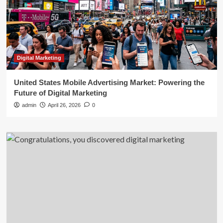
Digital Marketing
United States Mobile Advertising Market: Powering the
Future of Digital Marketing
admin
April 26, 2026
0