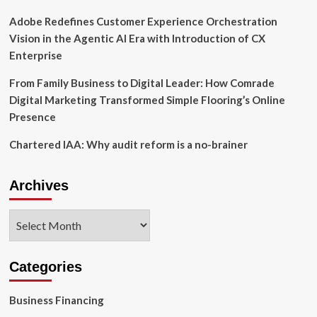
Adobe Redefines Customer Experience Orchestration
Vision in the Agentic AI Era with Introduction of CX
Enterprise
From Family Business to Digital Leader: How Comrade
Digital Marketing Transformed Simple Flooring’s Online
Presence
Chartered IAA: Why audit reform is a no-brainer
Archives
Archives
Categories
Business Financing