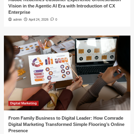
Vision in the Agentic AI Era with Introduction of CX
Enterprise
admin
April 24, 2026
0
Digital Marketing
From Family Business to Digital Leader: How Comrade
Digital Marketing Transformed Simple Flooring’s Online
Presence