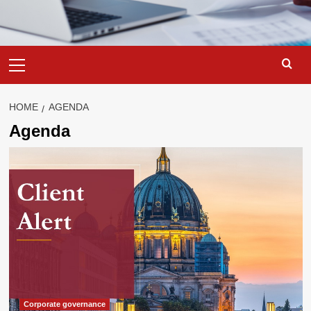
Primary
Menu
HOME
AGENDA
Agenda
Corporate governance