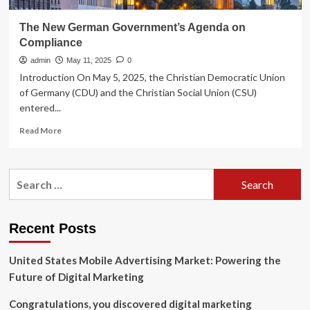
The New German Government’s Agenda on
Compliance
admin
May 11, 2025
0
Introduction On May 5, 2025, the Christian Democratic Union
of Germany (CDU) and the Christian Social Union (CSU)
entered...
Read
Read More
more
about
The
Search
New
for:
German
Government’s
Agenda
Recent Posts
on
Compliance
United States Mobile Advertising Market: Powering the
Future of Digital Marketing
Congratulations, you discovered digital marketing