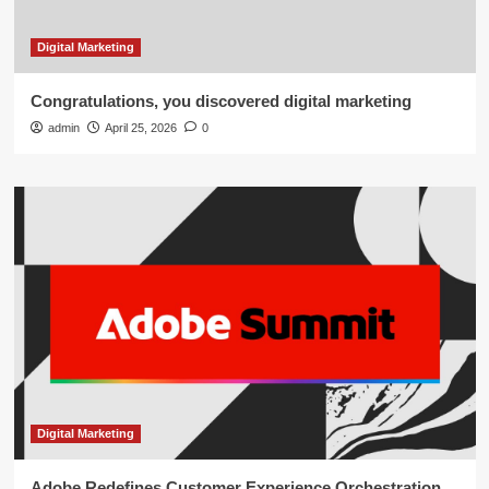
Digital Marketing
Congratulations, you discovered digital marketing
admin
April 25, 2026
0
Digital Marketing
Adobe Redefines Customer Experience Orchestration