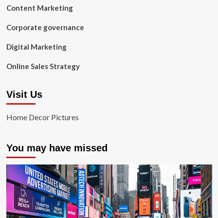
Content Marketing
Corporate governance
Digital Marketing
Online Sales Strategy
Visit Us
Home Decor Pictures
You may have missed