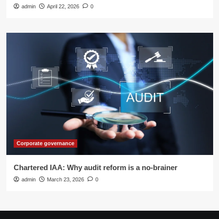
admin
April 22, 2026
0
Corporate governance
Chartered IAA: Why audit reform is a no-brainer
admin
March 23, 2026
0