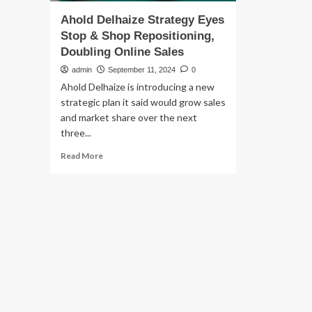
Ahold Delhaize Strategy Eyes
Stop & Shop Repositioning,
Doubling Online Sales
admin
September 11, 2024
0
Ahold Delhaize is introducing a new
strategic plan it said would grow sales
and market share over the next
three...
Read
Read More
more
about
Ahold
Delhaize
Strategy
Eyes
Stop
&
Shop
Repositioning,
Doubling