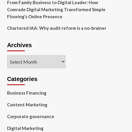
From Family Business to Digital Leader: How
Comrade Digital Marketing Transformed Simple
Flooring’s Online Presence
Chartered IAA: Why audit reform is a no-brainer
Archives
Archives
Categories
Business Financing
Content Marketing
Corporate governance
Digital Marketing