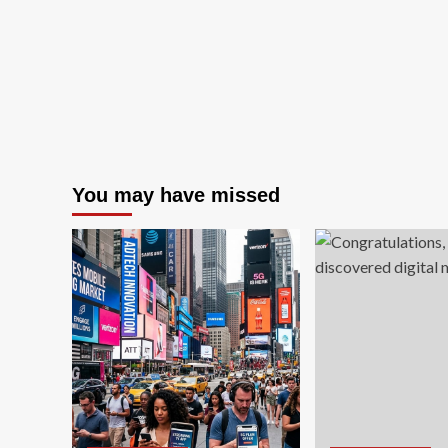
Online
Sales
You may have missed