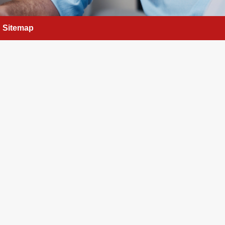
Sitemap