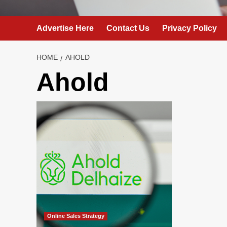
Advertise Here
Contact Us
Privacy Policy
HOME
AHOLD
Ahold
Online Sales Strategy