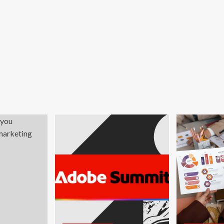
d
onomy?