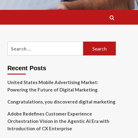
Search
for:
Recent Posts
United States Mobile Advertising Market:
Powering the Future of Digital Marketing
Congratulations, you discovered digital marketing
Adobe Redefines Customer Experience
Orchestration Vision in the Agentic AI Era with
Introduction of CX Enterprise