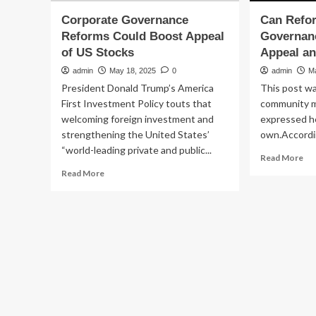
Corporate Governance
Can Refo
Reforms Could Boost Appeal
Governan
of US Stocks
Appeal a
admin
May 18, 2025
0
admin
M
President Donald Trump’s America
This post wa
First Investment Policy touts that
community 
welcoming foreign investment and
expressed he
strengthening the United States’
own.Accordin
“world-leading private and public...
Re
Read More
mo
Read
Read More
ab
more
Ca
about
Re
Corporate
of
Governance
Co
Reforms
Go
Could
Bo
Boost
US
Appeal
St
of
Ap
US