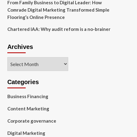
From Family Business to Digital Leader: How
Comrade Digital Marketing Transformed Simple
Flooring’s Online Presence
Chartered IAA: Why audit reform is a no-brainer
Archives
Archives
Categories
Business Financing
Content Marketing
Corporate governance
Digital Marketing