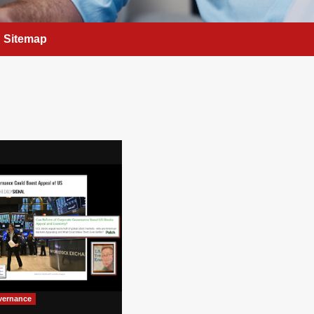
Sitemap
vernance