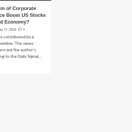
rm of Corporate
ce Boost US Stocks
nd Economy?
ay 17, 2025
0
s contributed by a
member. The views
re are the author's
g to the Daily Signal...
ad
re
out
n
form
rporate
vernance
ost
ocks
peal