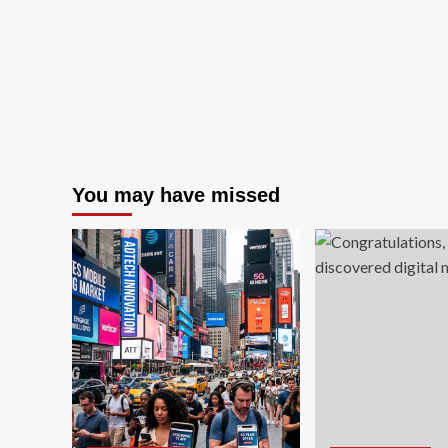
an
Stocks
Ec
You may have missed