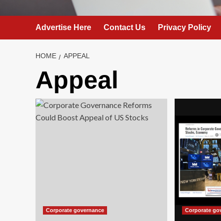
Advertise Here
Contact Us
Privacy Policy
HOME
APPEAL
Appeal
Corporate governance
Corporate go