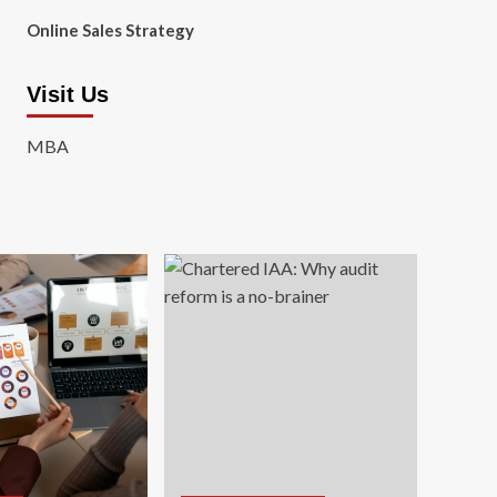
Online Sales Strategy
Visit Us
MBA