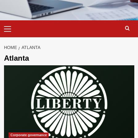
Primary
Menu
HOME
ATLANTA
Atlanta
Corporate governance