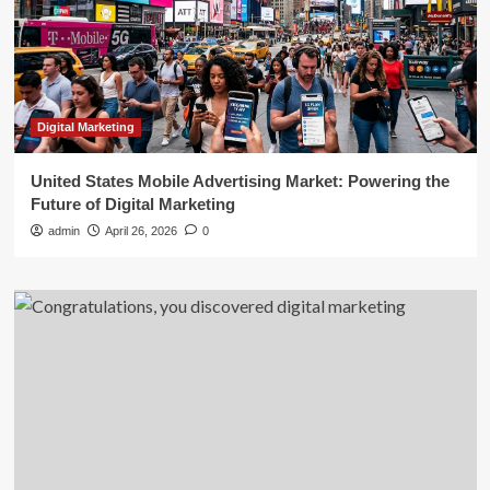
Digital Marketing
United States Mobile Advertising Market: Powering the
Future of Digital Marketing
admin
April 26, 2026
0