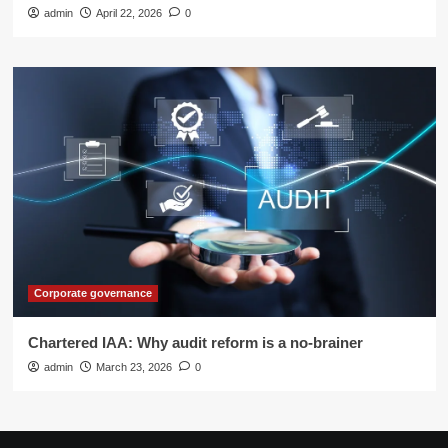
admin
April 22, 2026
0
Corporate governance
Chartered IAA: Why audit reform is a no-brainer
admin
March 23, 2026
0