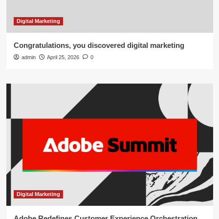
Digital Marketing
Congratulations, you discovered digital marketing
admin
April 25, 2026
0
Digital Marketing
Adobe Redefines Customer Experience Orchestration