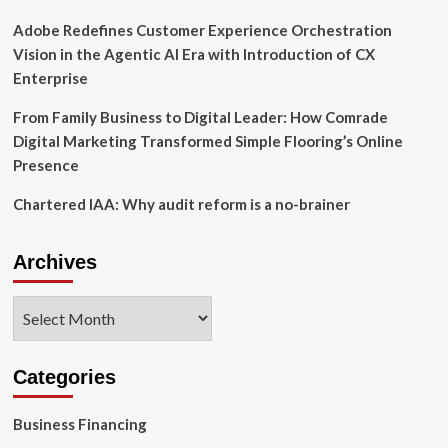
Adobe Redefines Customer Experience Orchestration
Vision in the Agentic AI Era with Introduction of CX
Enterprise
From Family Business to Digital Leader: How Comrade
Digital Marketing Transformed Simple Flooring’s Online
Presence
Chartered IAA: Why audit reform is a no-brainer
Archives
Archives
Categories
Business Financing