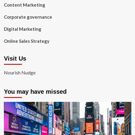
Content Marketing
Corporate governance
Digital Marketing
Online Sales Strategy
Visit Us
Nourish Nudge
You may have missed