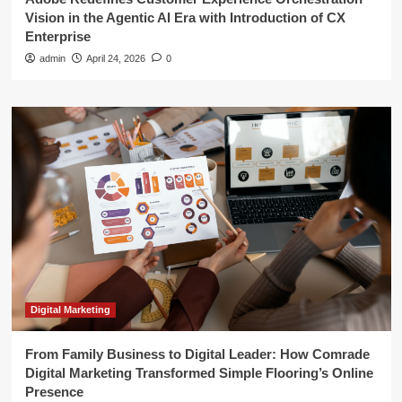
Vision in the Agentic AI Era with Introduction of CX
Enterprise
admin
April 24, 2026
0
Digital Marketing
From Family Business to Digital Leader: How Comrade
Digital Marketing Transformed Simple Flooring’s Online
Presence