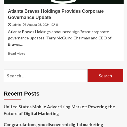
Atlanta Braves Holdings Provides Corporate
Governance Update
admin
August 25, 2024
0
Atlanta Braves Holdings announced significant corporate
governance updates. Terry McGuirk, Chairman and CEO of
Braves...
Read
Read More
more
about
Atlanta
Search
Braves
for:
Holdings
Provides
Corporate
Recent Posts
Governance
Update
United States Mobile Advertising Market: Powering the
Future of Digital Marketing
Congratulations, you discovered digital marketing