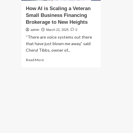
How AI is Scaling a Veteran
Small Business Financing
Brokerage to New Heights
admin
March 22, 2025
0
“There are voice systems out there
that have just blown me away,” said
Cheryl Tibbs, owner of...
Read
Read More
more
about
How
AI
is
Scaling
a
Veteran
Small
Business
Financing
Brokerage
to