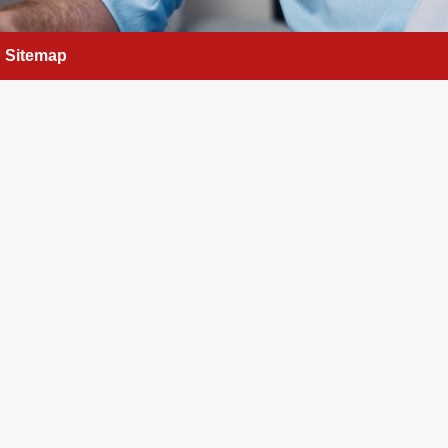
Sitemap