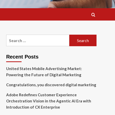
Search
for:
Recent Posts
United States Mobile Advertising Market:
Powering the Future of Digital Marketing
Congratulations, you discovered digital marketing
Adobe Redefines Customer Experience
Orchestration Vision in the Agentic AI Era with
Introduction of CX Enterprise