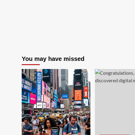
New
Heights
You may have missed