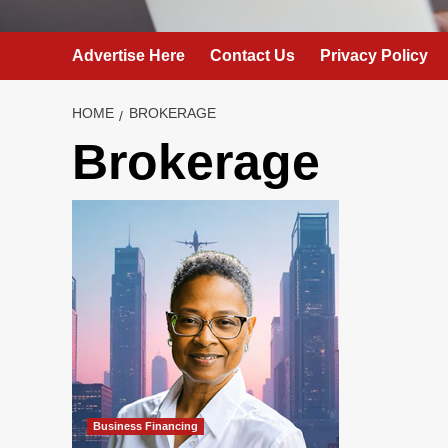
Advertise Here
Contact Us
Privacy Policy
HOME
BROKERAGE
Brokerage
Business Financing