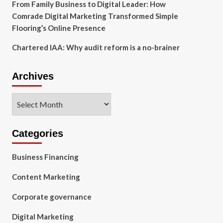
From Family Business to Digital Leader: How
Comrade Digital Marketing Transformed Simple
Flooring’s Online Presence
Chartered IAA: Why audit reform is a no-brainer
Archives
Archives
Categories
Business Financing
Content Marketing
Corporate governance
Digital Marketing