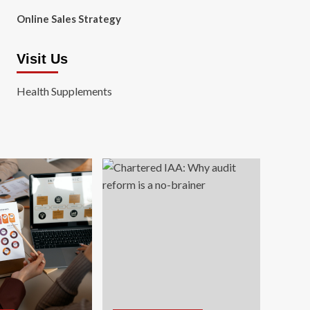
Online Sales Strategy
Visit Us
Health Supplements