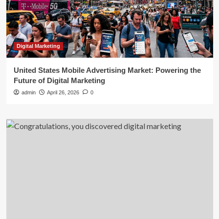
Digital Marketing
United States Mobile Advertising Market: Powering the
Future of Digital Marketing
admin
April 26, 2026
0