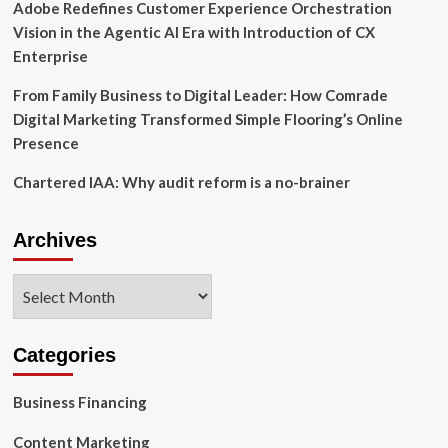
Adobe Redefines Customer Experience Orchestration
Vision in the Agentic AI Era with Introduction of CX
Enterprise
From Family Business to Digital Leader: How Comrade
Digital Marketing Transformed Simple Flooring’s Online
Presence
Chartered IAA: Why audit reform is a no-brainer
Archives
Archives
Categories
Business Financing
Content Marketing