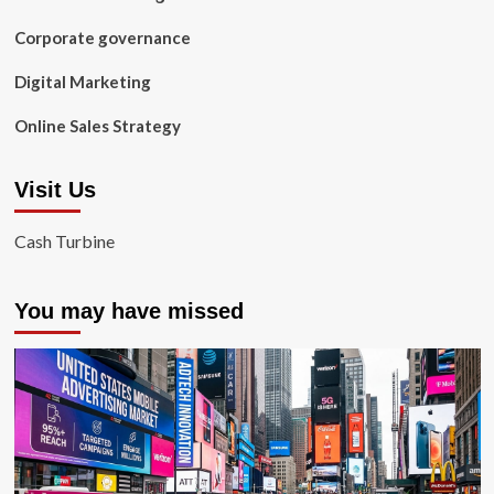
Corporate governance
Digital Marketing
Online Sales Strategy
Visit Us
Cash Turbine
You may have missed