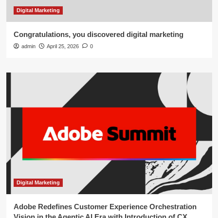
Digital Marketing
Congratulations, you discovered digital marketing
admin
April 25, 2026
0
Digital Marketing
Adobe Redefines Customer Experience Orchestration
Vision in the Agentic AI Era with Introduction of CX