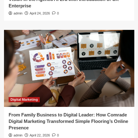
Enterprise
admin
April 24, 2026
0
Digital Marketing
From Family Business to Digital Leader: How Comrade
Digital Marketing Transformed Simple Flooring’s Online
Presence
admin
April 22, 2026
0