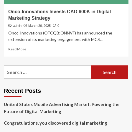
Onco-Innovations Invests CAD 600K in Digital
Marketing Strategy
admin
March 26, 2025
0
Onco-Innovations (OTCQB:ONNVF) has announced the
extension of its marketing engagement with MCS...
Read
Read More
more
about
Onco-
Search
Innovations
for:
Invests
CAD
600K
Recent Posts
in
Digital
United States Mobile Advertising Market: Powering the
Marketing
Strategy
Future of Digital Marketing
Congratulations, you discovered digital marketing