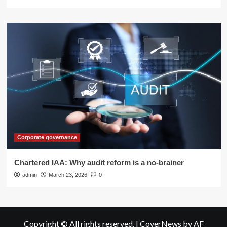
Corporate governance
Chartered IAA: Why audit reform is a no-brainer
admin
March 23, 2026
0
Copyright © All rights reserved.
|
CoverNews
by AF