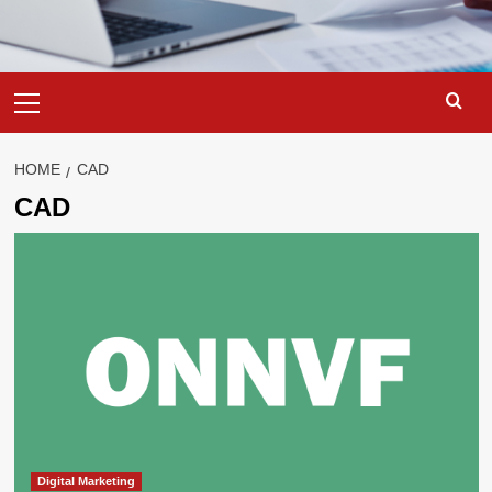
Primary
Menu
HOME
CAD
CAD
Digital Marketing