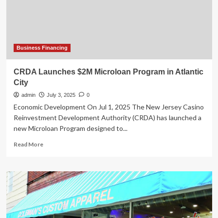
Digital
Marketing
Solutions
as
Demand
Grows
Business Financing
CRDA Launches $2M Microloan Program in Atlantic
City
admin
July 3, 2025
0
Economic Development On Jul 1, 2025 The New Jersey Casino
Reinvestment Development Authority (CRDA) has launched a
new Microloan Program designed to...
Read
Read More
more
about
CRDA
Launches
$2M
Microloan
Program
in