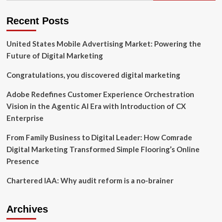
on
small
Recent Posts
business
loan
United States Mobile Advertising Market: Powering the
program
|
Future of Digital Marketing
News
Congratulations, you discovered digital marketing
Adobe Redefines Customer Experience Orchestration
Vision in the Agentic AI Era with Introduction of CX
Enterprise
From Family Business to Digital Leader: How Comrade
Digital Marketing Transformed Simple Flooring’s Online
Presence
Chartered IAA: Why audit reform is a no-brainer
Archives