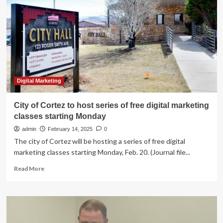
pool
available
to
Union
City
businesses
|
News
Digital Marketing
City of Cortez to host series of free digital marketing
classes starting Monday
admin
February 14, 2025
0
The city of Cortez will be hosting a series of free digital
marketing classes starting Monday, Feb. 20. (Journal file...
Read
Read More
more
about
City
of
Cortez