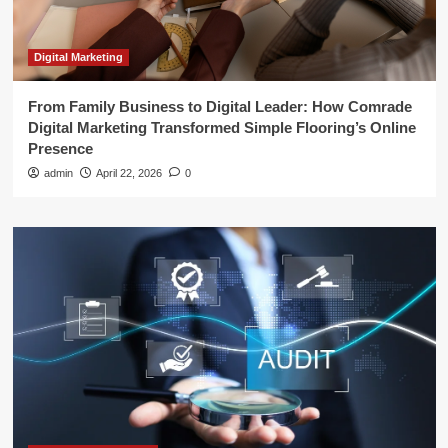
Digital Marketing
From Family Business to Digital Leader: How Comrade
Digital Marketing Transformed Simple Flooring’s Online
Presence
admin
April 22, 2026
0