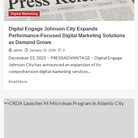
as
Demand
Grows
Digital Marketing
–
VC
Digital Engage Johnson City Expands
Star
Performance-Focused Digital Marketing Solutions
as Demand Grows
admin
January 10, 2026
0
December 23, 2025 – PRESSADVANTAGE – Digital Engage
Johnson City has announced an expansion of its
comprehensive digital marketing services...
Read
Read More
more
about
Digital
Engage
Johnson
City
Expands
Performance-
Focused