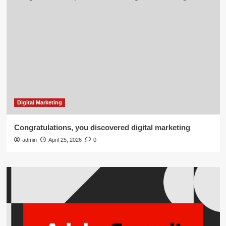
Digital Marketing
Congratulations, you discovered digital marketing
admin
April 25, 2026
0