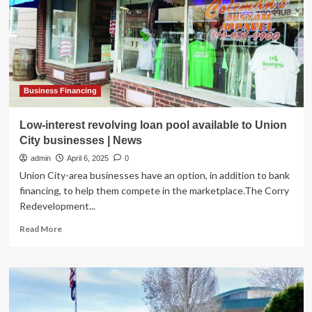
Atlantic
City
Business Financing
Low-interest revolving loan pool available to Union
City businesses | News
admin
April 6, 2025
0
Union City-area businesses have an option, in addition to bank
financing, to help them compete in the marketplace.The Corry
Redevelopment...
Read
Read More
more
about
Low-
interest
revolving
loan