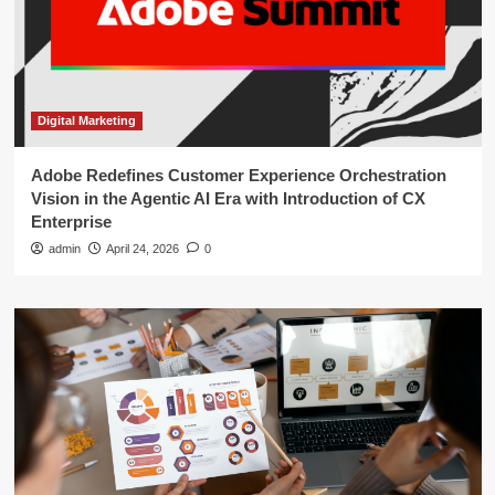
Digital Marketing
Adobe Redefines Customer Experience Orchestration
Vision in the Agentic AI Era with Introduction of CX
Enterprise
admin
April 24, 2026
0