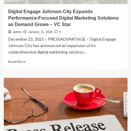
Digital Engage Johnson City Expands
Performance-Focused Digital Marketing Solutions
as Demand Grows – VC Star
admin
January 11, 2026
0
December 23, 2025 – PRESSADVANTAGE – Digital Engage
Johnson City has announced an expansion of its
comprehensive digital marketing services...
Read
Read More
more
about
Digital
Engage
Johnson
City
Expands
Performance-
Focused
Digital
Marketing
Solutions