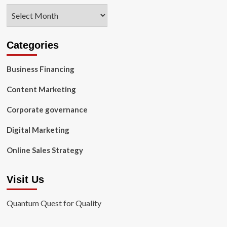
Archives
Categories
Business Financing
Content Marketing
Corporate governance
Digital Marketing
Online Sales Strategy
Visit Us
Quantum Quest for Quality