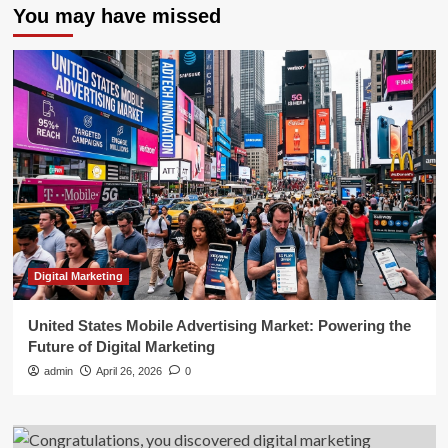
You may have missed
Digital Marketing
United States Mobile Advertising Market: Powering the
Future of Digital Marketing
admin
April 26, 2026
0