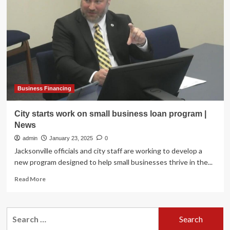
to
host
series
of
free
digital
marketing
classes
starting
Monday
Business Financing
City starts work on small business loan program |
News
admin
January 23, 2025
0
Jacksonville officials and city staff are working to develop a
new program designed to help small businesses thrive in the...
Read
Read More
more
about
City
Search
starts
for:
work