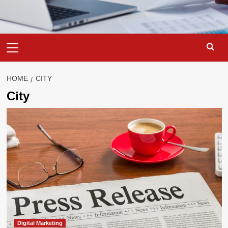
Primary
Menu
HOME
CITY
City
Digital Marketing