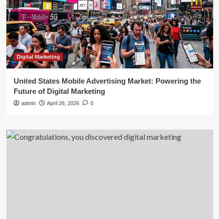
Digital Marketing
United States Mobile Advertising Market: Powering the
Future of Digital Marketing
admin
April 26, 2026
0