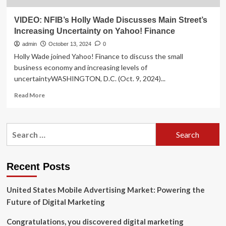
VIDEO: NFIB’s Holly Wade Discusses Main Street’s
Increasing Uncertainty on Yahoo! Finance
admin
October 13, 2024
0
Holly Wade joined Yahoo! Finance to discuss the small
business economy and increasing levels of
uncertaintyWASHINGTON, D.C. (Oct. 9, 2024)...
Read
Read More
more
about
VIDEO:
Search
NFIB’s
for:
Holly
Wade
Discusses
Recent Posts
Main
Street’s
United States Mobile Advertising Market: Powering the
Increasing
Uncertainty
Future of Digital Marketing
on
Yahoo!
Congratulations, you discovered digital marketing