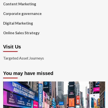
Content Marketing
Corporate governance
Digital Marketing
Online Sales Strategy
Visit Us
Targeted Asset Journeys
You may have missed