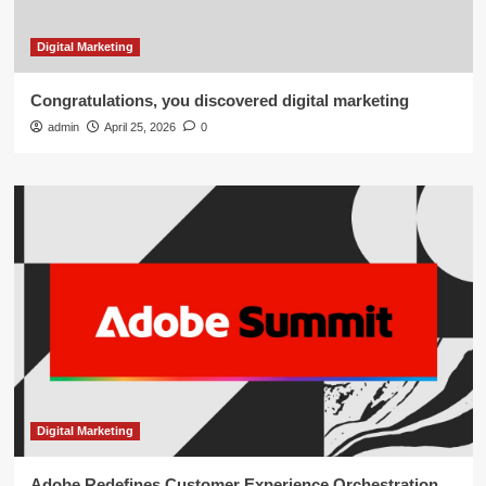
Digital Marketing
Congratulations, you discovered digital marketing
admin
April 25, 2026
0
Digital Marketing
Adobe Redefines Customer Experience Orchestration