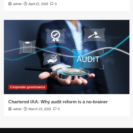
admin
April 22, 2026
0
Corporate governance
Chartered IAA: Why audit reform is a no-brainer
admin
March 23, 2026
0