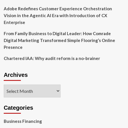
Finance
Adobe Redefines Customer Experience Orchestration
Vision in the Agentic AI Era with Introduction of CX
Enterprise
From Family Business to Digital Leader: How Comrade
Digital Marketing Transformed Simple Flooring’s Online
Presence
Chartered IAA: Why audit reform is a no-brainer
Archives
Archives
Categories
Business Financing