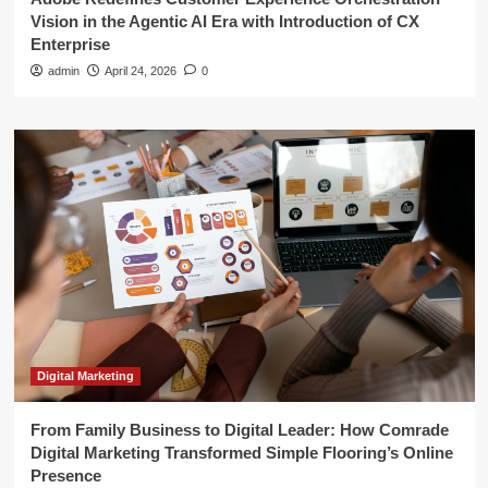
Vision in the Agentic AI Era with Introduction of CX
Enterprise
admin
April 24, 2026
0
Digital Marketing
From Family Business to Digital Leader: How Comrade
Digital Marketing Transformed Simple Flooring’s Online
Presence