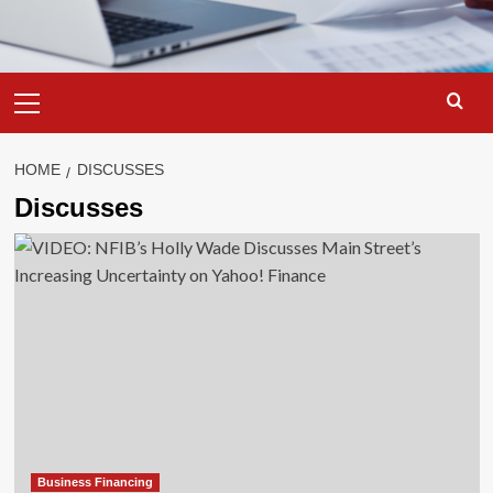
Primary
Menu
HOME
DISCUSSES
Discusses
Business Financing