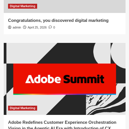
Digital Marketing
Congratulations, you discovered digital marketing
admin
April 25, 2026
0
Digital Marketing
Adobe Redefines Customer Experience Orchestration
Vision in the Agentic AI Era with Introduction of CX