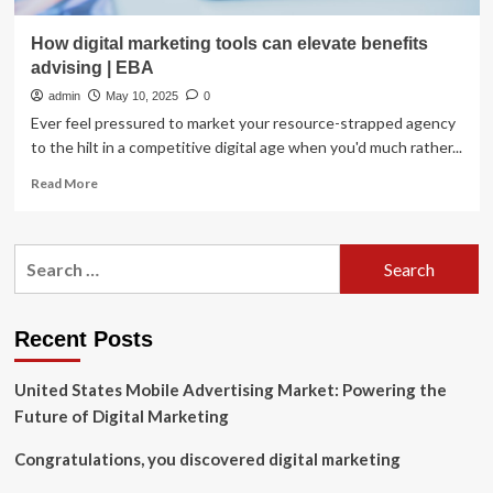
How digital marketing tools can elevate benefits
advising | EBA
admin
May 10, 2025
0
Ever feel pressured to market your resource-strapped agency
to the hilt in a competitive digital age when you'd much rather...
Read
Read More
more
about
How
Search
digital
for:
marketing
tools
can
Recent Posts
elevate
benefits
United States Mobile Advertising Market: Powering the
advising
|
Future of Digital Marketing
EBA
Congratulations, you discovered digital marketing