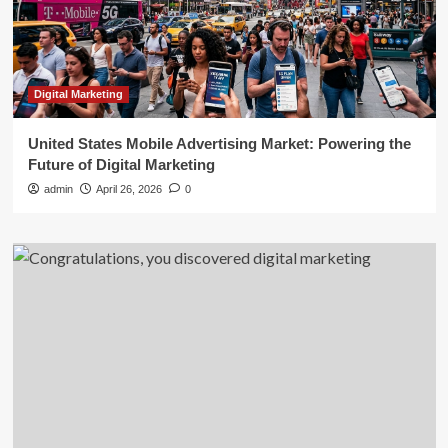
Digital Marketing
United States Mobile Advertising Market: Powering the
Future of Digital Marketing
admin
April 26, 2026
0