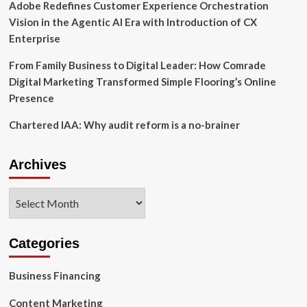
Adobe Redefines Customer Experience Orchestration
Vision in the Agentic AI Era with Introduction of CX
Enterprise
From Family Business to Digital Leader: How Comrade
Digital Marketing Transformed Simple Flooring’s Online
Presence
Chartered IAA: Why audit reform is a no-brainer
Archives
Archives
Categories
Business Financing
Content Marketing