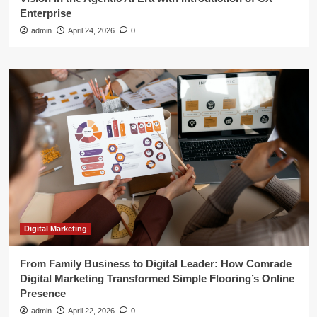
Enterprise
admin
April 24, 2026
0
Digital Marketing
From Family Business to Digital Leader: How Comrade
Digital Marketing Transformed Simple Flooring’s Online
Presence
admin
April 22, 2026
0