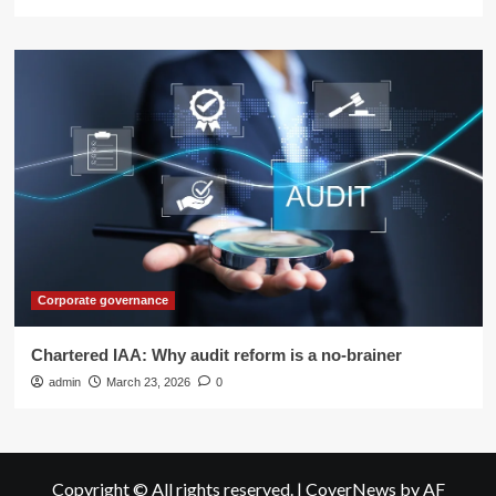
Corporate governance
Chartered IAA: Why audit reform is a no-brainer
admin
March 23, 2026
0
Copyright © All rights reserved.
|
CoverNews
by AF