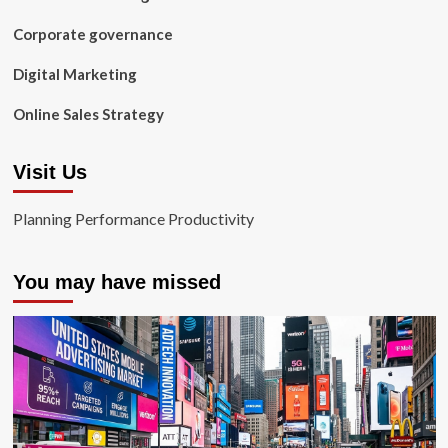
Corporate governance
Digital Marketing
Online Sales Strategy
Visit Us
Planning Performance Productivity
You may have missed