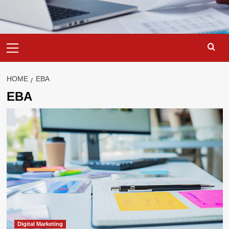
Primary
Menu
HOME
EBA
EBA
Digital Marketing