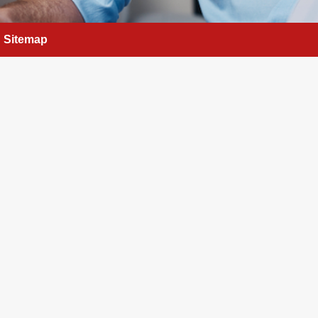
Sitemap