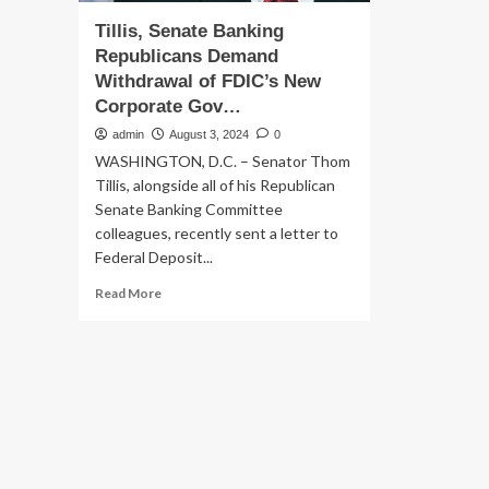
Tillis, Senate Banking
Republicans Demand
Withdrawal of FDIC’s New
Corporate Gov…
admin
August 3, 2024
0
WASHINGTON, D.C. – Senator Thom
Tillis, alongside all of his Republican
Senate Banking Committee
colleagues, recently sent a letter to
Federal Deposit...
Read
Read More
more
about
Tillis,
Senate
Banking
Republicans
Demand
Withdrawal
of