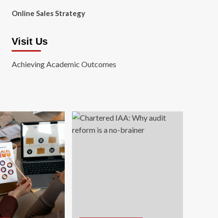
Online Sales Strategy
Visit Us
Achieving Academic Outcomes