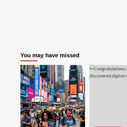
FDIC’s
New
Corporate
Gov…
You may have missed