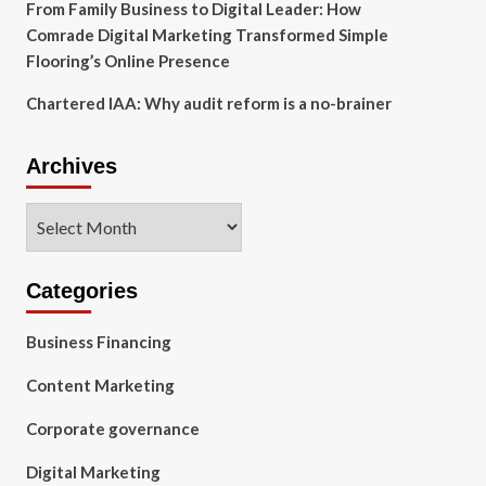
From Family Business to Digital Leader: How
Comrade Digital Marketing Transformed Simple
Flooring’s Online Presence
Chartered IAA: Why audit reform is a no-brainer
Archives
Archives
Categories
Business Financing
Content Marketing
Corporate governance
Digital Marketing