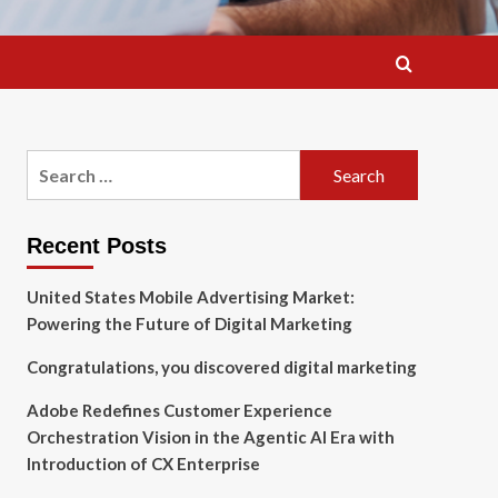
Search
for:
Recent Posts
United States Mobile Advertising Market:
Powering the Future of Digital Marketing
Congratulations, you discovered digital marketing
Adobe Redefines Customer Experience
Orchestration Vision in the Agentic AI Era with
Introduction of CX Enterprise