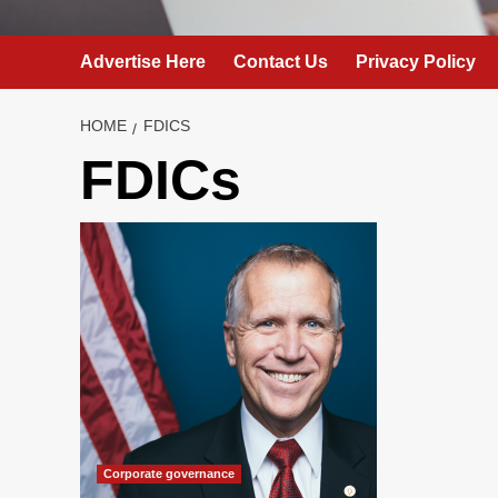
Advertise Here
Contact Us
Privacy Policy
HOME
FDICS
FDICs
Corporate governance