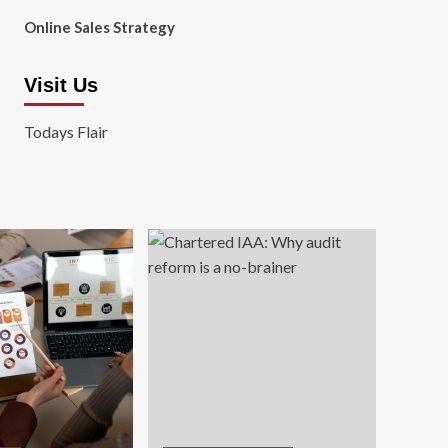
Online Sales Strategy
Visit Us
Todays Flair