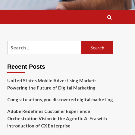
Search
for:
Recent Posts
United States Mobile Advertising Market:
Powering the Future of Digital Marketing
Congratulations, you discovered digital marketing
Adobe Redefines Customer Experience
Orchestration Vision in the Agentic AI Era with
Introduction of CX Enterprise