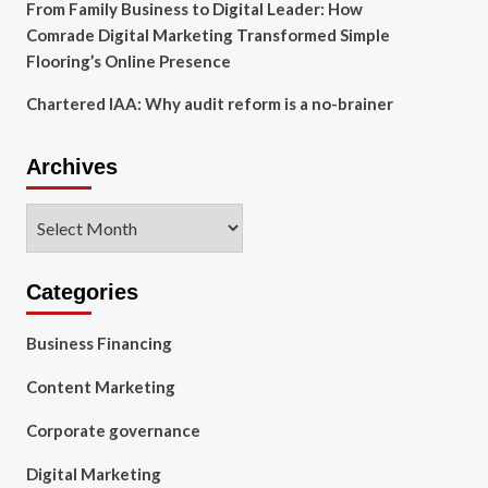
From Family Business to Digital Leader: How
Comrade Digital Marketing Transformed Simple
Flooring’s Online Presence
Chartered IAA: Why audit reform is a no-brainer
Archives
Archives
Categories
Business Financing
Content Marketing
Corporate governance
Digital Marketing