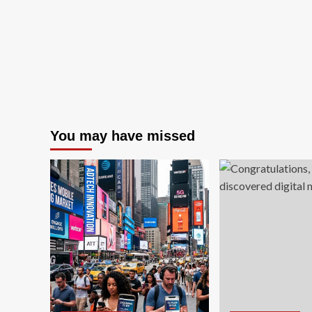
recognition
for
excellence
in
corporate
governance
You may have missed