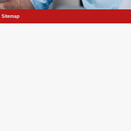
Sitemap