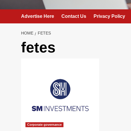
Advertise Here
Contact Us
Privacy Policy
HOME
FETES
fetes
Corporate governance