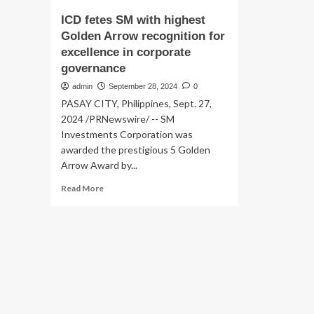
ICD fetes SM with highest
Golden Arrow recognition for
excellence in corporate
governance
admin
September 28, 2024
0
PASAY CITY, Philippines, Sept. 27,
2024 /PRNewswire/ -- SM
Investments Corporation was
awarded the prestigious 5 Golden
Arrow Award by...
Read
Read More
more
about
ICD
fetes
SM
with
highest
Golden
Arrow