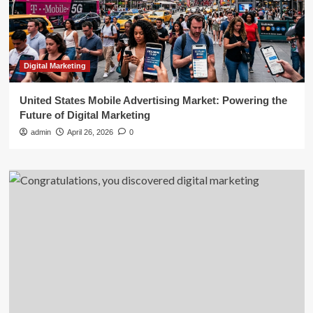
Digital Marketing
United States Mobile Advertising Market: Powering the
Future of Digital Marketing
admin
April 26, 2026
0