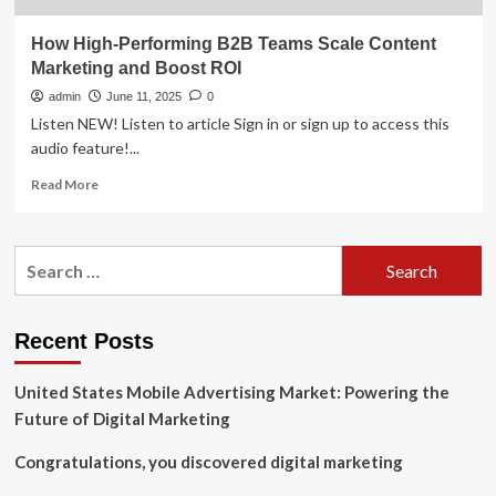
How High-Performing B2B Teams Scale Content
Marketing and Boost ROI
admin
June 11, 2025
0
Listen NEW! Listen to article Sign in or sign up to access this
audio feature!...
Read
Read More
more
about
How
Search
High-
for:
Performing
B2B
Teams
Recent Posts
Scale
Content
United States Mobile Advertising Market: Powering the
Marketing
and
Future of Digital Marketing
Boost
ROI
Congratulations, you discovered digital marketing