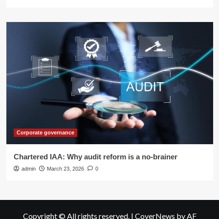
Corporate governance
Chartered IAA: Why audit reform is a no-brainer
admin
March 23, 2026
0
Copyright © All rights reserved.
|
CoverNews
by AF