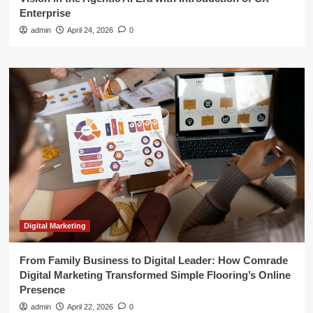
Enterprise
admin
April 24, 2026
0
Digital Marketing
From Family Business to Digital Leader: How Comrade
Digital Marketing Transformed Simple Flooring’s Online
Presence
admin
April 22, 2026
0