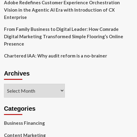
Adobe Redefines Customer Experience Orchestration
Vision in the Agentic AI Era with Introduction of CX
Enterprise
From Family Business to Digital Leader: How Comrade
Digital Marketing Transformed Simple Flooring’s Online
Presence
Chartered IAA: Why audit reform is a no-brainer
Archives
Archives
Categories
Business Financing
Content Marketing