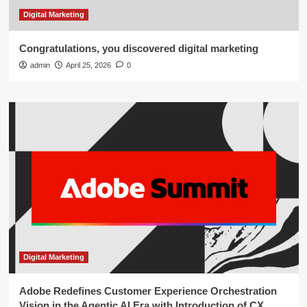
Digital Marketing
Congratulations, you discovered digital marketing
admin
April 25, 2026
0
Digital Marketing
Adobe Redefines Customer Experience Orchestration
Vision in the Agentic AI Era with Introduction of CX