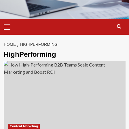
Primary
Menu
HOME
HIGHPERFORMING
HighPerforming
Content Marketing