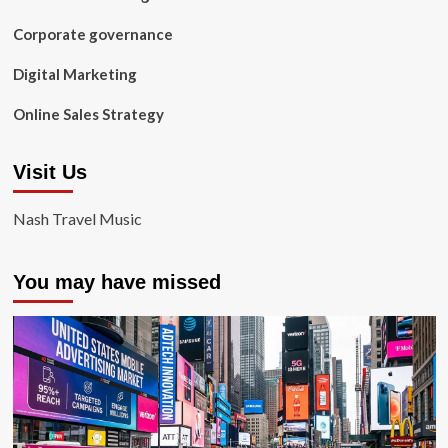
Corporate governance
Digital Marketing
Online Sales Strategy
Visit Us
Nash Travel Music
You may have missed