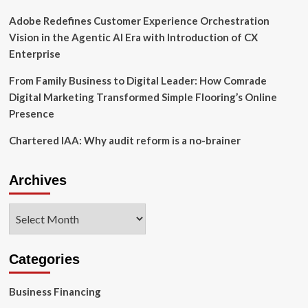
Digital
Services
Adobe Redefines Customer Experience Orchestration
Vision in the Agentic AI Era with Introduction of CX
Enterprise
From Family Business to Digital Leader: How Comrade
Digital Marketing Transformed Simple Flooring’s Online
Presence
Chartered IAA: Why audit reform is a no-brainer
Archives
Archives
Categories
Business Financing