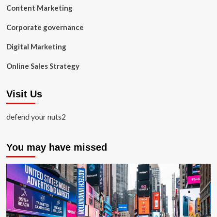
Content Marketing
Corporate governance
Digital Marketing
Online Sales Strategy
Visit Us
defend your nuts2
You may have missed