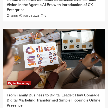
Vision in the Agentic AI Era with Introduction of CX
Enterprise
admin
April 24, 2026
0
Digital Marketing
From Family Business to Digital Leader: How Comrade
Digital Marketing Transformed Simple Flooring’s Online
Presence