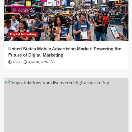
Digital Marketing
United States Mobile Advertising Market: Powering the
Future of Digital Marketing
admin
April 26, 2026
0