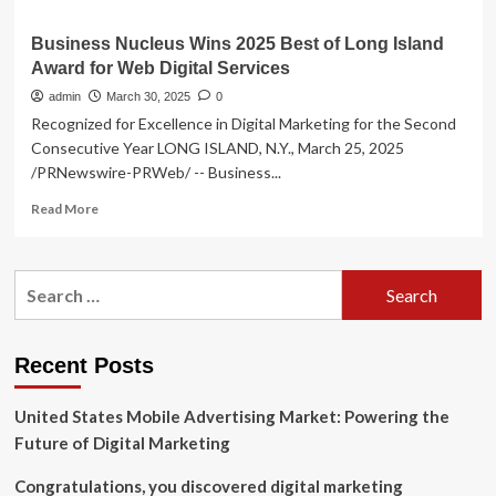
Business Nucleus Wins 2025 Best of Long Island
Award for Web Digital Services
admin
March 30, 2025
0
Recognized for Excellence in Digital Marketing for the Second
Consecutive Year LONG ISLAND, N.Y., March 25, 2025
/PRNewswire-PRWeb/ -- Business...
Read
Read More
more
about
Business
Search
Nucleus
for:
Wins
2025
Best
Recent Posts
of
Long
United States Mobile Advertising Market: Powering the
Island
Award
Future of Digital Marketing
for
Web
Congratulations, you discovered digital marketing