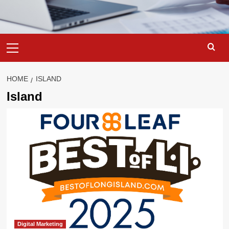
Primary
Menu
HOME
ISLAND
Island
Digital Marketing