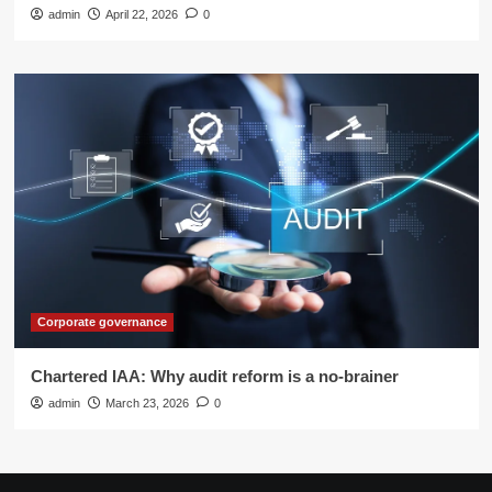
admin
April 22, 2026
0
Corporate governance
Chartered IAA: Why audit reform is a no-brainer
admin
March 23, 2026
0