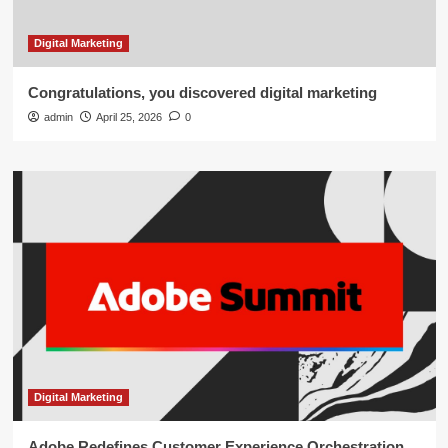
Digital Marketing
Congratulations, you discovered digital marketing
admin
April 25, 2026
0
Digital Marketing
Adobe Redefines Customer Experience Orchestration