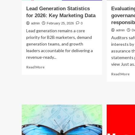
Lead Generation Statistics
Evaluatin
for 2026: Key Marketing Data
governanc
responsibi
admin
February 25, 2026
0
Lead generation remains a core
admin
D
priority for B2B marketers, demand
Auditors sa
generation teams, and growth
interests by
leaders accountable for delivering a
assurance th
revenue-ready...
statements p
view Just as.
Read
Read More
more
Re
Read More
about
mo
Lead
ab
Generation
Eva
Statistics
co
for
go
2026:
a
Key
ke
Marketing
res
Data
of
aud