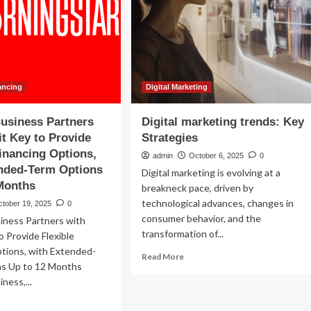
Deal
Structuring,
Governance
Documents,
and
the
Impact
ancing
Digital Marketing
of
AI
usiness Partners
Digital marketing trends: Key
|
it Key to Provide
Strategies
Kilpatrick
Financing Options,
admin
October 6, 2025
0
ended-Term Options
Digital marketing is evolving at a
Months
breakneck pace, driven by
technological advances, changes in
ctober 19, 2025
0
consumer behavior, and the
ness Partners with
transformation of...
o Provide Flexible
ptions, with Extended-
Read
Read More
s Up to 12 Months
more
ness,...
about
Digital
ad
marketing