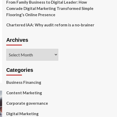
From Family Business to Digital Leader: How
Comrade Digital Marketing Transformed Simple
Flooring’s Online Presence
Chartered IAA: Why audit reform is a no-brainer
Archives
Archives
Categories
Business Financing
Content Marketing
Corporate governance
Digital Marketing