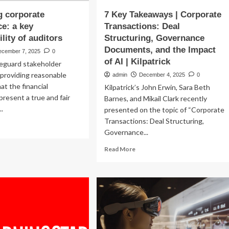
g corporate
7 Key Takeaways | Corporate
e: a key
Transactions: Deal
lity of auditors
Structuring, Governance
Documents, and the Impact
ecember 7, 2025
0
of AI | Kilpatrick
feguard stakeholder
 providing reasonable
admin
December 4, 2025
0
at the financial
Kilpatrick’s John Erwin, Sara Beth
resent a true and fair
Barnes, and Mikail Clark recently
..
presented on the topic of “Corporate
Transactions: Deal Structuring,
ad
Governance...
re
out
Read
Read More
luating
more
rporate
about
vernance:
7
Key
y
Takeaways
ponsibility
|
Corporate
itors
Transactions: