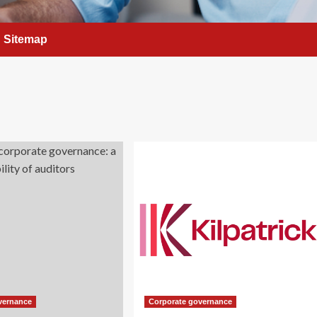
Sitemap
vernance
Corporate governance