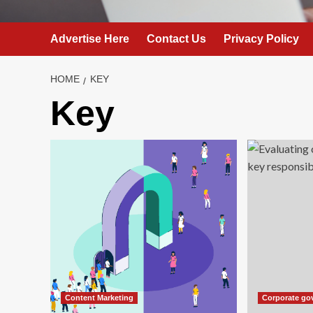
Advertise Here
Contact Us
Privacy Policy
HOME
KEY
Key
Content Marketing
Corporate go