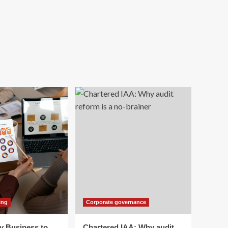
ing
Corporate governance
y Business to
Chartered IAA: Why audit