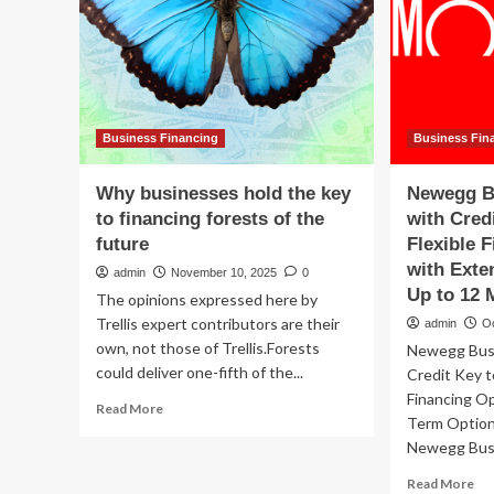
Business Financing
Business Fin
Why businesses hold the key
Newegg B
to financing forests of the
with Cred
future
Flexible 
with Ext
admin
November 10, 2025
0
Up to 12 
The opinions expressed here by
Trellis expert contributors are their
admin
O
own, not those of Trellis.​Forests
Newegg Busi
could deliver one-fifth of the...
Credit Key t
Financing O
Read
Read More
Term Option
more
Newegg Busi
about
Why
Re
Read More
businesses