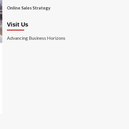
Online Sales Strategy
Visit Us
Advancing Business Horizons