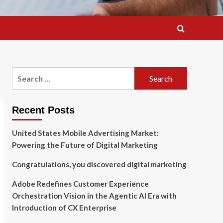
Search
for:
Recent Posts
United States Mobile Advertising Market:
Powering the Future of Digital Marketing
Congratulations, you discovered digital marketing
Adobe Redefines Customer Experience
Orchestration Vision in the Agentic AI Era with
Introduction of CX Enterprise