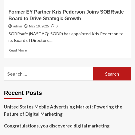
Former EY Partner Kris Pederson Joins SOBRsafe
Board to Drive Strategic Growth
admin
May 19, 2025
0
SOBRsafe (NASDAQ: SOBR) has appointed Kris Pederson to
its Board of Directors,...
Read
Read More
more
about
Former
Search
EY
for:
Partner
Kris
Pederson
Recent Posts
Joins
SOBRsafe
United States Mobile Advertising Market: Powering the
Board
to
Future of Digital Marketing
Drive
Strategic
Congratulations, you discovered digital marketing
Growth