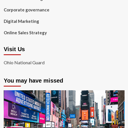
Corporate governance
Digital Marketing
Online Sales Strategy
Visit Us
Ohio National Guard
You may have missed