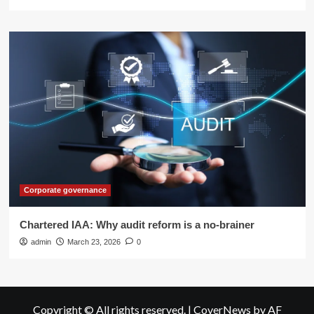
Corporate governance
Chartered IAA: Why audit reform is a no-brainer
admin
March 23, 2026
0
Copyright © All rights reserved.
|
CoverNews
by AF