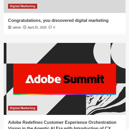
Digital Marketing
Congratulations, you discovered digital marketing
admin
April 25, 2026
0
Digital Marketing
Adobe Redefines Customer Experience Orchestration
Vision in the Agentic AI Era with Introduction of CX