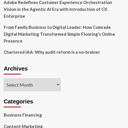
Adobe Redefines Customer Experience Orchestration
Vision in the Agentic AI Era with Introduction of CX
Enterprise
From Family Business to Digital Leader: How Comrade
Digital Marketing Transformed Simple Flooring’s Online
Presence
Chartered IAA: Why audit reform is a no-brainer
Archives
Archives
Categories
Business Financing
Content Marketing