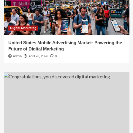
Digital Marketing
United States Mobile Advertising Market: Powering the
Future of Digital Marketing
admin
April 26, 2026
0