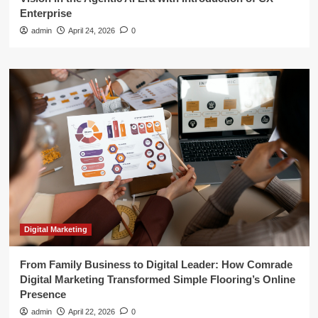
Enterprise
admin
April 24, 2026
0
Digital Marketing
From Family Business to Digital Leader: How Comrade
Digital Marketing Transformed Simple Flooring’s Online
Presence
admin
April 22, 2026
0