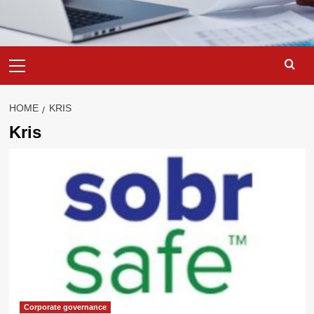
Primary
Menu
HOME
KRIS
Kris
Corporate governance