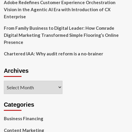
Adobe Redefines Customer Experience Orchestration
Vision in the Agentic AI Era with Introduction of CX
Enterprise
From Family Business to Digital Leader: How Comrade
Digital Marketing Transformed Simple Flooring’s Online
Presence
Chartered IAA: Why audit reform is a no-brainer
Archives
Archives
Categories
Business Financing
Content Marketing