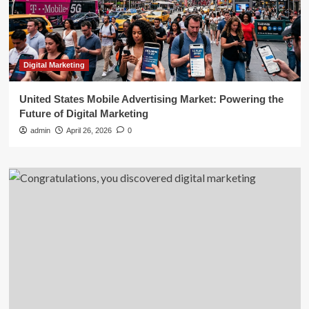
Digital Marketing
United States Mobile Advertising Market: Powering the
Future of Digital Marketing
admin
April 26, 2026
0