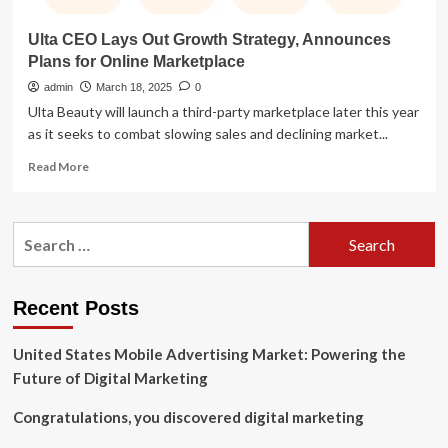
Ulta CEO Lays Out Growth Strategy, Announces
Plans for Online Marketplace
admin
March 18, 2025
0
Ulta Beauty will launch a third-party marketplace later this year
as it seeks to combat slowing sales and declining market...
Read
Read More
more
about
Ulta
Search
CEO
for:
Lays
Out
Growth
Recent Posts
Strategy,
Announces
United States Mobile Advertising Market: Powering the
Plans
for
Future of Digital Marketing
Online
Marketplace
Congratulations, you discovered digital marketing