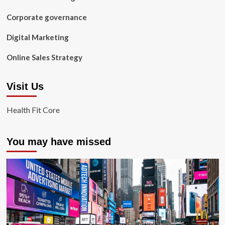
Corporate governance
Digital Marketing
Online Sales Strategy
Visit Us
Health Fit Core
You may have missed