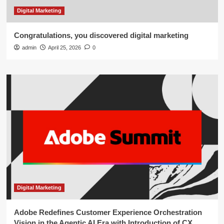
Digital Marketing
Congratulations, you discovered digital marketing
admin
April 25, 2026
0
Digital Marketing
Adobe Redefines Customer Experience Orchestration
Vision in the Agentic AI Era with Introduction of CX