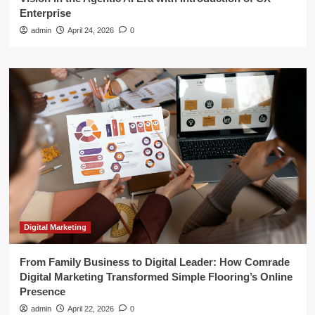
Enterprise
admin
April 24, 2026
0
Digital Marketing
From Family Business to Digital Leader: How Comrade
Digital Marketing Transformed Simple Flooring’s Online
Presence
admin
April 22, 2026
0