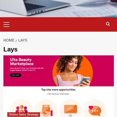
Primary
Menu
HOME
LAYS
Lays
Online Sales Strategy