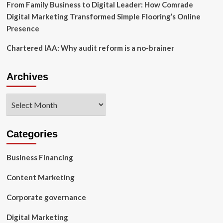
From Family Business to Digital Leader: How Comrade
platform
Digital Marketing Transformed Simple Flooring’s Online
ampd
Method
Presence
Chartered IAA: Why audit reform is a no-brainer
Archives
Archives
Categories
Business Financing
Content Marketing
Corporate governance
Digital Marketing