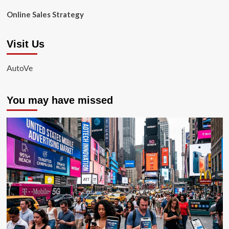
Online Sales Strategy
Visit Us
AutoVe
You may have missed