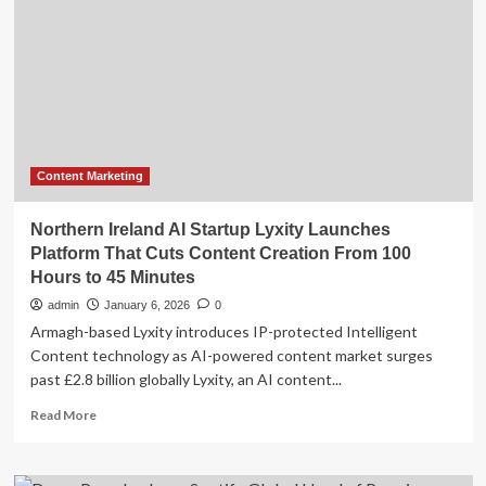
Marketing
Platform
with
Acquisition
of
GRO
Marketing
Content Marketing
Northern Ireland AI Startup Lyxity Launches
Platform That Cuts Content Creation From 100
Hours to 45 Minutes
admin
January 6, 2026
0
Armagh-based Lyxity introduces IP-protected Intelligent
Content technology as AI-powered content market surges
past £2.8 billion globally Lyxity, an AI content...
Read
Read More
more
about
Northern