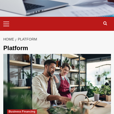
Primary
Menu
HOME
PLATFORM
Platform
Business Financing