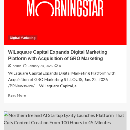
Marketing
Solutions
Through
Dual
AI
Platform
Certifications
Digital Marketing
WILsquare Capital Expands Digital Marketing
Platform with Acquisition of GRO Marketing
admin
January 24, 2026
0
WILsquare Capital Expands Digital Marketing Platform with
Acquisition of GRO Marketing ST. LOUIS, Jan. 22, 2026
/PRNewswire/ -- WILsquare Capital, a...
Read
Read More
more
about
WILsquare
Capital
Expands
Digital