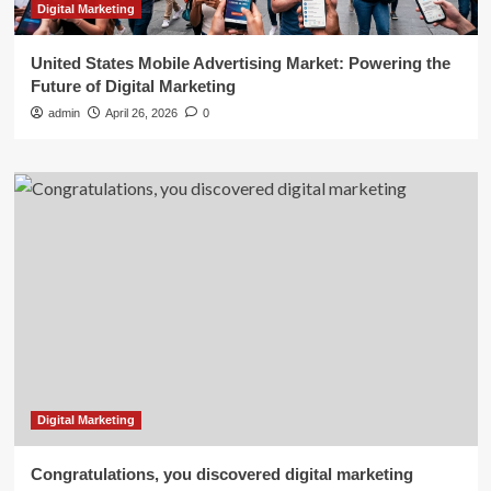
Digital Marketing
United States Mobile Advertising Market: Powering the
Future of Digital Marketing
admin
April 26, 2026
0
Digital Marketing
Congratulations, you discovered digital marketing