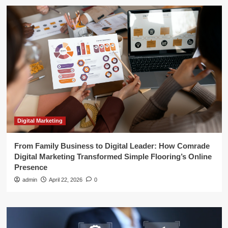
Digital Marketing
From Family Business to Digital Leader: How Comrade
Digital Marketing Transformed Simple Flooring’s Online
Presence
admin
April 22, 2026
0