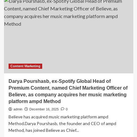
Ireland
AI
Startup
Lyxity
Launches
Platform
That
Cuts
Content
Creation
From
100
Content Marketing
Hours
to
Darya Pourshasb, ex-Spotify Global Head of
45
Premium Content, named Chief Marketing Officer of
Minutes
Believe, as company acquires her music marketing
platform ampd Method
admin
December 16, 2025
0
Believe has acquired music marketing platform ampd
Method.Darya Pourshasb, the founder and CEO of ampd
Method, has joined Believe as Chief...