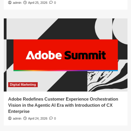
admin
April 25, 2026
0
Digital Marketing
Adobe Redefines Customer Experience Orchestration
Vision in the Agentic AI Era with Introduction of CX
Enterprise
admin
April 24, 2026
0