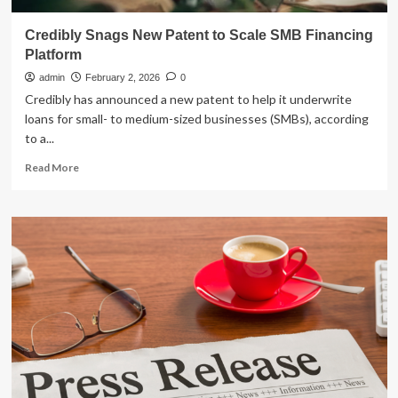
Credibly Snags New Patent to Scale SMB Financing
Platform
admin
February 2, 2026
0
Credibly has announced a new patent to help it underwrite
loans for small- to medium-sized businesses (SMBs), according
to a...
Read
Read More
more
about
Credibly
Snags
New
Patent
to
Scale
SMB
Financing
Platform