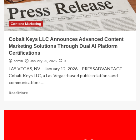
Through
Dual
AI
Platform
Certifications
Content Marketing
–
Delmarva
Cobalt Keys LLC Announces Advanced Content
Now
Marketing Solutions Through Dual AI Platform
Certifications
admin
January 25, 2026
0
LAS VEGAS, NV – January 12, 2026 – PRESSADVANTAGE –
Cobalt Keys LLC, a Las Vegas-based public relations and
communications...
Read
Read More
more
about
Cobalt
Keys
LLC
Announces
Advanced
Content