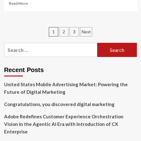
Read
Read More
more
about
Darya
Pourshasb,
Posts
1
2
3
Next
ex-
Spotify
pagination
Global
Search
Head
for:
of
Premium
Content,
Recent Posts
named
Chief
United States Mobile Advertising Market: Powering the
Marketing
Future of Digital Marketing
Officer
of
Congratulations, you discovered digital marketing
Believe,
as
Adobe Redefines Customer Experience Orchestration
company
acquires
Vision in the Agentic AI Era with Introduction of CX
her
Enterprise
music
marketing