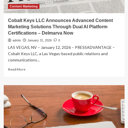
Content Marketing
Cobalt Keys LLC Announces Advanced Content
Marketing Solutions Through Dual AI Platform
Certifications – Delmarva Now
admin
January 31, 2026
0
LAS VEGAS, NV – January 12, 2026 – PRESSADVANTAGE –
Cobalt Keys LLC, a Las Vegas-based public relations and
communications...
Read
Read More
more
about
Cobalt
Keys
LLC
Announces
Advanced
Content
Marketing
Solutions