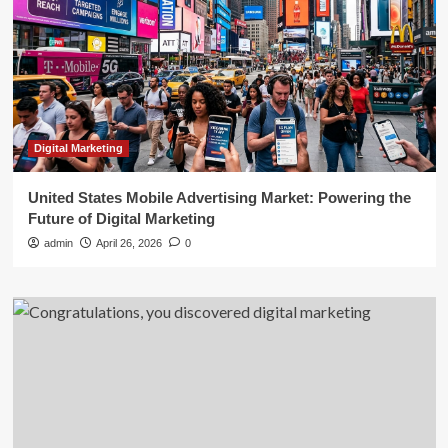
Digital Marketing
United States Mobile Advertising Market: Powering the
Future of Digital Marketing
admin
April 26, 2026
0