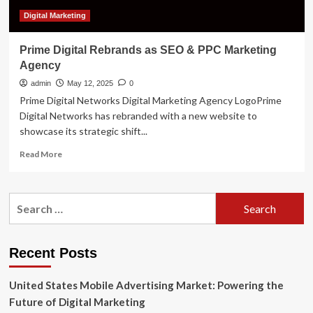
Digital Marketing
Prime Digital Rebrands as SEO & PPC Marketing
Agency
admin
May 12, 2025
0
Prime Digital Networks Digital Marketing Agency LogoPrime
Digital Networks has rebranded with a new website to
showcase its strategic shift...
Read
Read More
more
about
Prime
Search
Digital
for:
Rebrands
as
SEO
Recent Posts
&
PPC
United States Mobile Advertising Market: Powering the
Marketing
Agency
Future of Digital Marketing