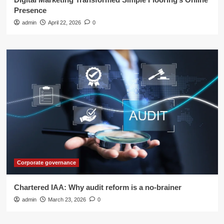
Presence
admin
April 22, 2026
0
Corporate governance
Chartered IAA: Why audit reform is a no-brainer
admin
March 23, 2026
0