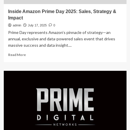
Inside Amazon Prime Day 2025: Sales, Strategy &
Impact
admin
July 17, 2025
0
Prime Day represents Amazon’s pinnacle of strategy—an
annual, exclusive and data-powered sales event that drives
massive success and data insight....
Read
Read More
more
about
Inside
Amazon
Prime
Day
2025:
Sales,
Strategy
&
Impact