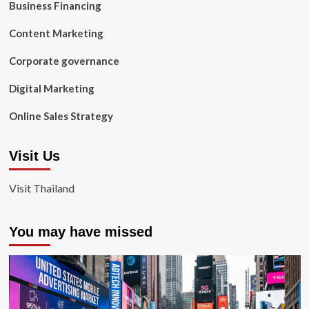
Business Financing
Content Marketing
Corporate governance
Digital Marketing
Online Sales Strategy
Visit Us
Visit Thailand
You may have missed