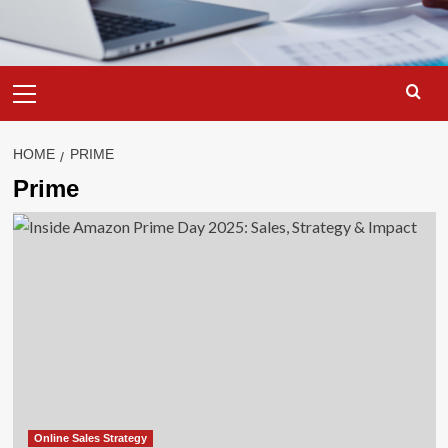
Primary
Menu
HOME
PRIME
Prime
Online Sales Strategy