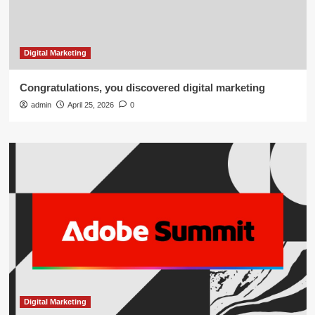
Digital Marketing
Congratulations, you discovered digital marketing
admin
April 25, 2026
0
Digital Marketing