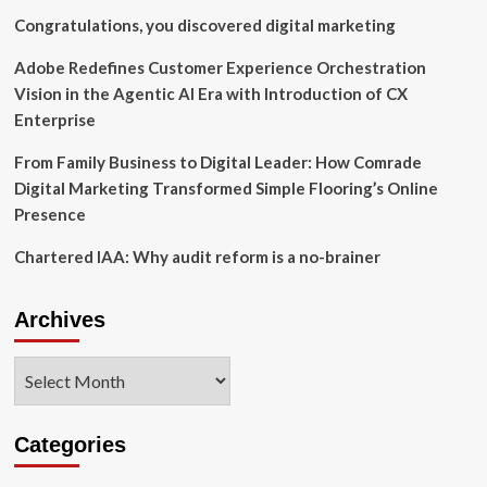
Congratulations, you discovered digital marketing
Adobe Redefines Customer Experience Orchestration
Vision in the Agentic AI Era with Introduction of CX
Enterprise
From Family Business to Digital Leader: How Comrade
Digital Marketing Transformed Simple Flooring’s Online
Presence
Chartered IAA: Why audit reform is a no-brainer
Archives
Archives
Categories