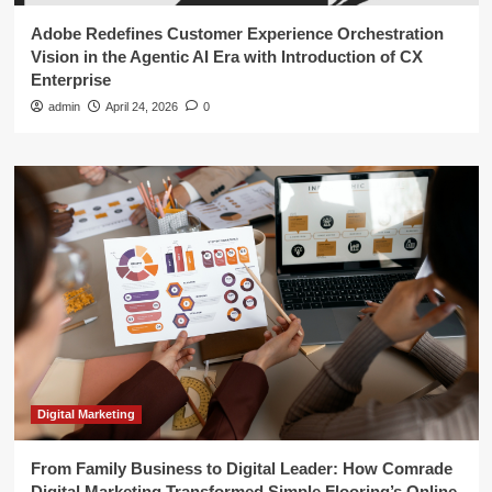
Adobe Redefines Customer Experience Orchestration
Vision in the Agentic AI Era with Introduction of CX
Enterprise
admin
April 24, 2026
0
Digital Marketing
From Family Business to Digital Leader: How Comrade
Digital Marketing Transformed Simple Flooring’s Online