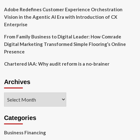
Adobe Redefines Customer Experience Orchestration
Vision in the Agentic AI Era with Introduction of CX
Enterprise
From Family Business to Digital Leader: How Comrade
Digital Marketing Transformed Simple Flooring’s Online
Presence
Chartered IAA: Why audit reform is a no-brainer
Archives
Archives
Categories
Business Financing