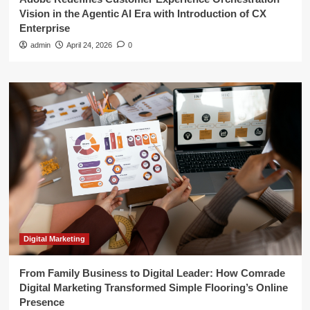
Vision in the Agentic AI Era with Introduction of CX
Enterprise
admin
April 24, 2026
0
Digital Marketing
From Family Business to Digital Leader: How Comrade
Digital Marketing Transformed Simple Flooring’s Online
Presence