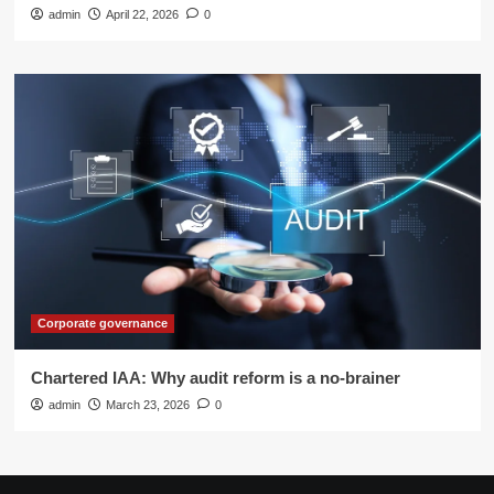
admin
April 22, 2026
0
Corporate governance
Chartered IAA: Why audit reform is a no-brainer
admin
March 23, 2026
0