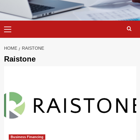
Primary
Menu
HOME
RAISTONE
Raistone
Business Financing