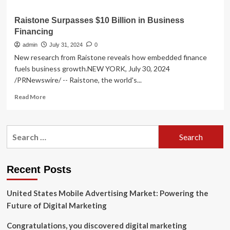
Raistone Surpasses $10 Billion in Business
Financing
admin
July 31, 2024
0
New research from Raistone reveals how embedded finance
fuels business growth.NEW YORK, July 30, 2024
/PRNewswire/ -- Raistone, the world's...
Read
Read More
more
about
Raistone
Search
Surpasses
for:
$10
Billion
in
Recent Posts
Business
Financing
United States Mobile Advertising Market: Powering the
Future of Digital Marketing
Congratulations, you discovered digital marketing