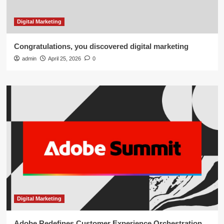
Digital Marketing
Congratulations, you discovered digital marketing
admin
April 25, 2026
0
Digital Marketing
Adobe Redefines Customer Experience Orchestration