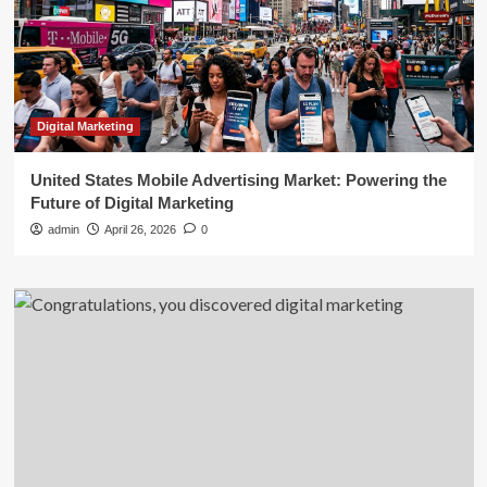
Digital Marketing
United States Mobile Advertising Market: Powering the
Future of Digital Marketing
admin
April 26, 2026
0