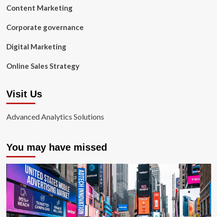
Content Marketing
Corporate governance
Digital Marketing
Online Sales Strategy
Visit Us
Advanced Analytics Solutions
You may have missed