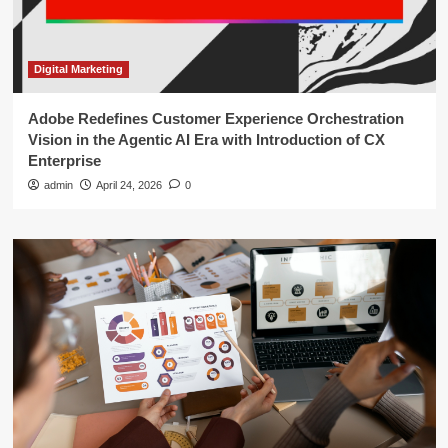
Digital Marketing
Adobe Redefines Customer Experience Orchestration
Vision in the Agentic AI Era with Introduction of CX
Enterprise
admin
April 24, 2026
0