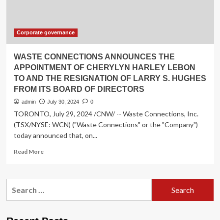
as
Member
of
the
Corporate governance
Board
of
WASTE CONNECTIONS ANNOUNCES THE
Directors
APPOINTMENT OF CHERYLYN HARLEY LEBON
and
TO AND THE RESIGNATION OF LARRY S. HUGHES
the
FROM ITS BOARD OF DIRECTORS
Nominating
and
admin
July 30, 2024
0
Corporate
TORONTO, July 29, 2024 /CNW/ -- Waste Connections, Inc.
Governance
(TSX/NYSE: WCN) ("Waste Connections" or the "Company")
Committee
today announced that, on...
Read
Read More
more
about
WASTE
Search
CONNECTIONS
for:
ANNOUNCES
THE
APPOINTMENT