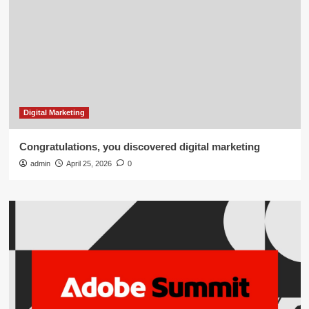
Digital Marketing
Congratulations, you discovered digital marketing
admin
April 25, 2026
0