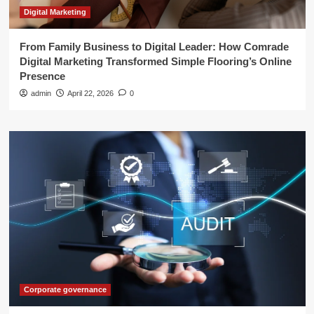
Digital Marketing
From Family Business to Digital Leader: How Comrade
Digital Marketing Transformed Simple Flooring’s Online
Presence
admin
April 22, 2026
0
Corporate governance