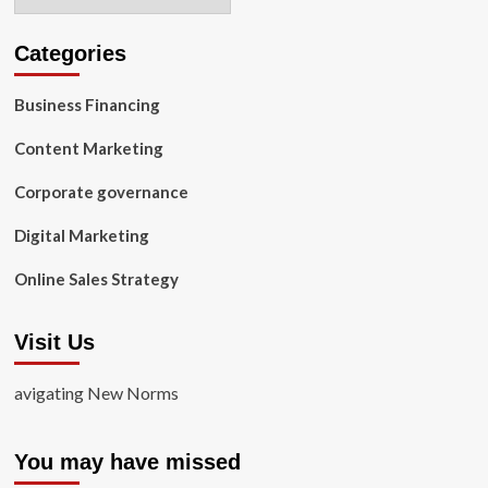
Categories
Business Financing
Content Marketing
Corporate governance
Digital Marketing
Online Sales Strategy
Visit Us
avigating New Norms
You may have missed