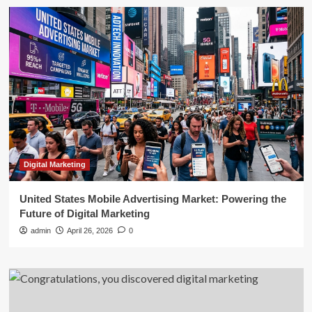
Digital Marketing
United States Mobile Advertising Market: Powering the
Future of Digital Marketing
admin
April 26, 2026
0