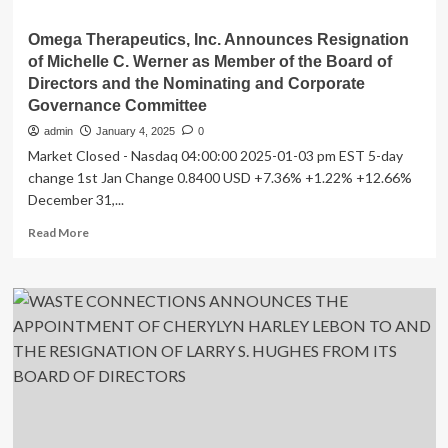
Omega Therapeutics, Inc. Announces Resignation
of Michelle C. Werner as Member of the Board of
Directors and the Nominating and Corporate
Governance Committee
admin
January 4, 2025
0
Market Closed - Nasdaq 04:00:00 2025-01-03 pm EST 5-day
change 1st Jan Change 0.8400 USD +7.36% +1.22% +12.66%
December 31,...
Read
Read More
more
about
Omega
Therapeutics,
Inc.
Announces
Resignation
of
Michelle
C.
Werner