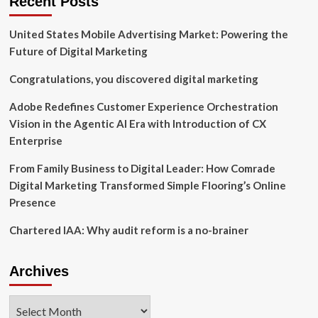
Recent Posts
OF
CHERYLYN
United States Mobile Advertising Market: Powering the
HARLEY
LEBON
Future of Digital Marketing
TO
AND
Congratulations, you discovered digital marketing
THE
RESIGNATION
Adobe Redefines Customer Experience Orchestration
OF
Vision in the Agentic AI Era with Introduction of CX
LARRY
Enterprise
S.
HUGHES
From Family Business to Digital Leader: How Comrade
FROM
ITS
Digital Marketing Transformed Simple Flooring’s Online
BOARD
Presence
OF
DIRECTORS
Chartered IAA: Why audit reform is a no-brainer
Archives
Archives