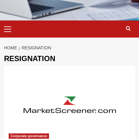
Primary
Menu
HOME
RESIGNATION
RESIGNATION
Corporate governance