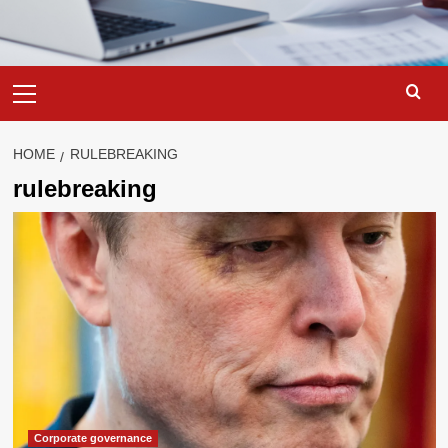
Primary
Menu
HOME
RULEBREAKING
rulebreaking
Corporate governance