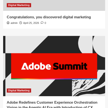
Digital Marketing
Congratulations, you discovered digital marketing
admin
April 25, 2026
0
Digital Marketing
Adobe Redefines Customer Experience Orchestration
Vision in the Agentic AI Era with Introduction of CX