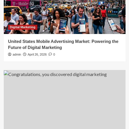
Digital Marketing
United States Mobile Advertising Market: Powering the
Future of Digital Marketing
admin
April 26, 2026
0