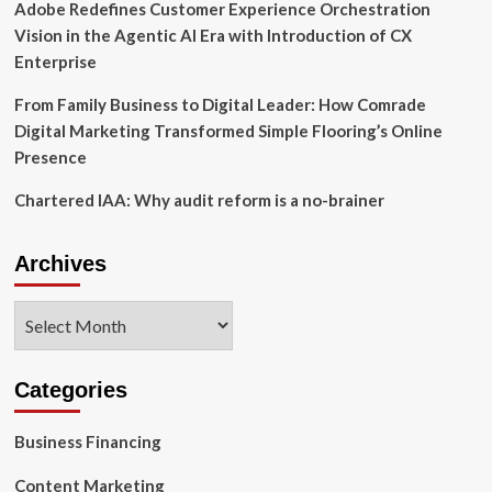
procedure’
Adobe Redefines Customer Experience Orchestration
Vision in the Agentic AI Era with Introduction of CX
Enterprise
From Family Business to Digital Leader: How Comrade
Digital Marketing Transformed Simple Flooring’s Online
Presence
Chartered IAA: Why audit reform is a no-brainer
Archives
Archives
Categories
Business Financing
Content Marketing