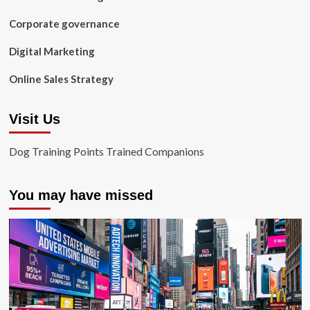
Corporate governance
Digital Marketing
Online Sales Strategy
Visit Us
Dog Training Points Trained Companions
You may have missed