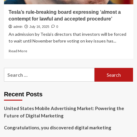
Tesla’s rule-breaking board expressing ‘almost a
contempt for lawful and accepted procedure’
admin
July 16, 2025
0
An admission by Tesla’s directors that investors will be forced
to wait until November before voting on key issues has...
Read
Read More
more
about
Tesla’s
Search
rule-
for:
breaking
board
expressing
Recent Posts
‘almost
a
United States Mobile Advertising Market: Powering the
contempt
for
Future of Digital Marketing
lawful
and
Congratulations, you discovered digital marketing
accepted