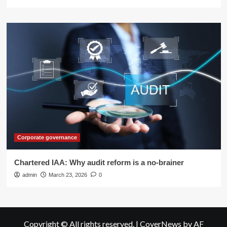
Corporate governance
Chartered IAA: Why audit reform is a no-brainer
admin
March 23, 2026
0
Copyright © All rights reserved.
|
CoverNews
by AF