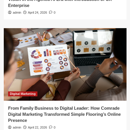
Enterprise
admin
April 24, 2026
0
Digital Marketing
From Family Business to Digital Leader: How Comrade
Digital Marketing Transformed Simple Flooring’s Online
Presence
admin
April 22, 2026
0