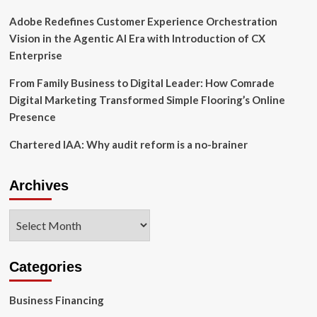
Adobe Redefines Customer Experience Orchestration
Vision in the Agentic AI Era with Introduction of CX
Enterprise
From Family Business to Digital Leader: How Comrade
Digital Marketing Transformed Simple Flooring’s Online
Presence
Chartered IAA: Why audit reform is a no-brainer
Archives
Archives
Categories
Business Financing