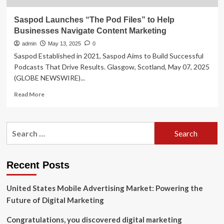
Saspod Launches “The Pod Files” to Help
Businesses Navigate Content Marketing
admin
May 13, 2025
0
Saspod Established in 2021, Saspod Aims to Build Successful
Podcasts That Drive Results. Glasgow, Scotland, May 07, 2025
(GLOBE NEWSWIRE)...
Read
Read More
more
about
Saspod
Search
Launches
for:
“The
Pod
Files”
Recent Posts
to
Help
United States Mobile Advertising Market: Powering the
Businesses
Navigate
Future of Digital Marketing
Content
Marketing
Congratulations, you discovered digital marketing