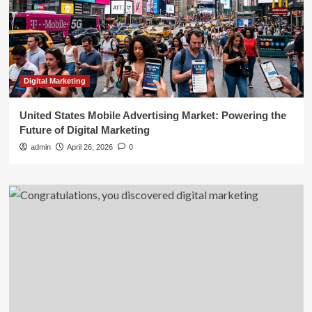
Digital Marketing
United States Mobile Advertising Market: Powering the
Future of Digital Marketing
admin
April 26, 2026
0