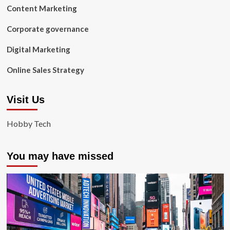
Content Marketing
Corporate governance
Digital Marketing
Online Sales Strategy
Visit Us
Hobby Tech
You may have missed