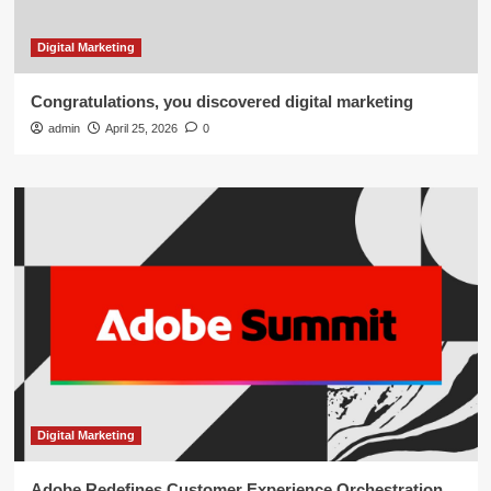
Digital Marketing
Congratulations, you discovered digital marketing
admin
April 25, 2026
0
Digital Marketing
Adobe Redefines Customer Experience Orchestration