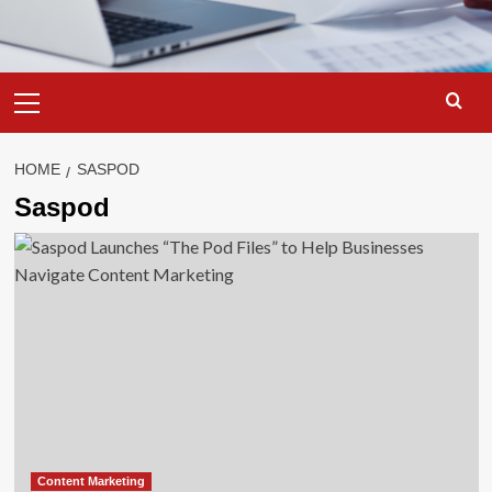
Primary
Menu
HOME
SASPOD
Saspod
Content Marketing