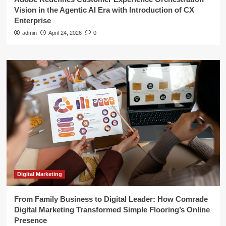
Vision in the Agentic AI Era with Introduction of CX
Enterprise
admin
April 24, 2026
0
Digital Marketing
From Family Business to Digital Leader: How Comrade
Digital Marketing Transformed Simple Flooring’s Online
Presence