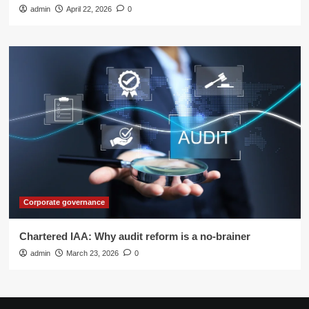
admin
April 22, 2026
0
Corporate governance
Chartered IAA: Why audit reform is a no-brainer
admin
March 23, 2026
0