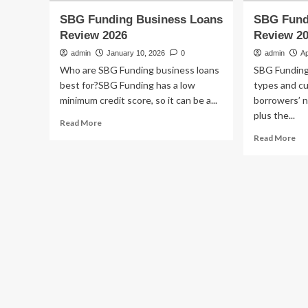
SBG Funding Business Loans
SBG Fund
Review 2026
Review 2
admin
January 10, 2026
0
admin
Ap
Who are SBG Funding business loans
SBG Funding 
best for?SBG Funding has a low
types and cu
minimum credit score, so it can be a...
borrowers’ n
plus the...
Read
Read More
more
Re
Read More
about
mo
SBG
ab
Funding
SB
Business
Fu
Loans
Bu
Review
Lo
2026
Re
20