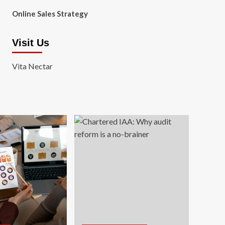
Online Sales Strategy
Visit Us
Vita Nectar