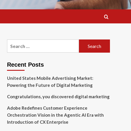
Search
for:
Recent Posts
United States Mobile Advertising Market:
Powering the Future of Digital Marketing
Congratulations, you discovered digital marketing
Adobe Redefines Customer Experience
Orchestration Vision in the Agentic AI Era with
Introduction of CX Enterprise