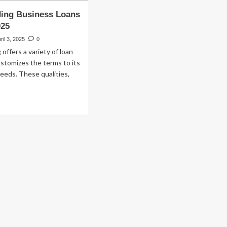
ing Business Loans
025
ril 3, 2025
0
offers a variety of loan
stomizes the terms to its
eeds. These qualities,
ad
re
out
G
nding
siness
ans
view
25