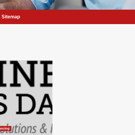
Sitemap
ancing