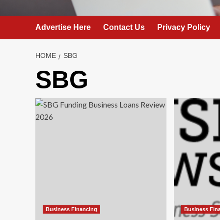
Advertise Here
Contact Us
Privacy Policy
HOME
SBG
SBG
Business Financing
Business Fin