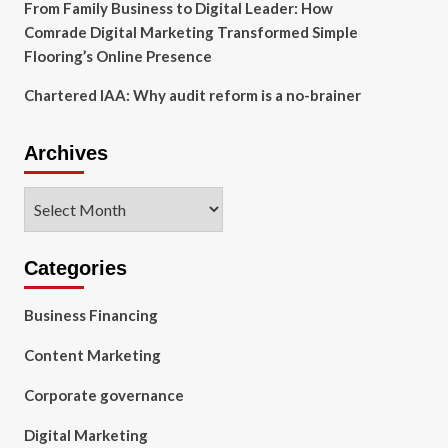
From Family Business to Digital Leader: How
Comrade Digital Marketing Transformed Simple
Flooring’s Online Presence
Chartered IAA: Why audit reform is a no-brainer
Archives
Archives
Categories
Business Financing
Content Marketing
Corporate governance
Digital Marketing