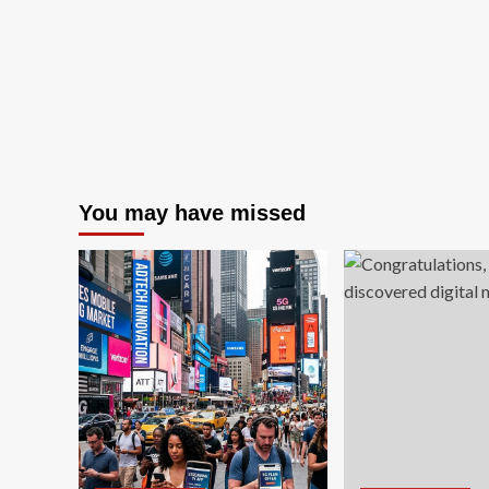
You may have missed