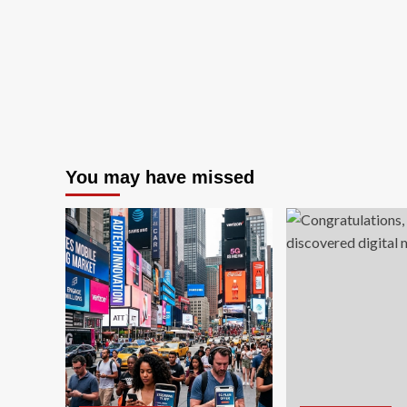
You may have missed