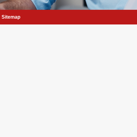
Sitemap