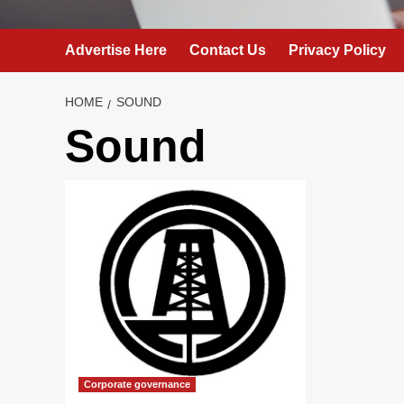
Advertise Here
Contact Us
Privacy Policy
HOME
SOUND
Sound
Corporate governance