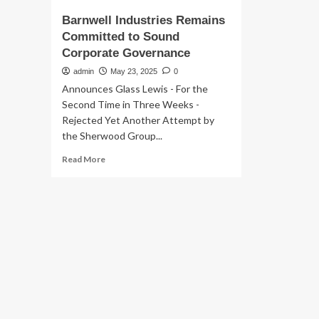
Barnwell Industries Remains
Committed to Sound
Corporate Governance
admin
May 23, 2025
0
Announces Glass Lewis - For the
Second Time in Three Weeks -
Rejected Yet Another Attempt by
the Sherwood Group...
Read
Read More
more
about
Barnwell
Industries
Remains
Committed
to
Sound
Corporate
Governance