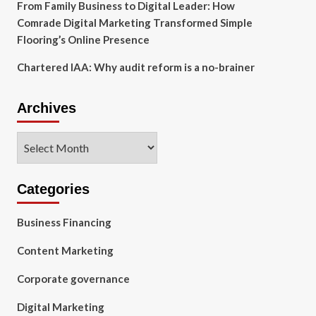
From Family Business to Digital Leader: How
Comrade Digital Marketing Transformed Simple
Flooring’s Online Presence
Chartered IAA: Why audit reform is a no-brainer
Archives
Archives
Categories
Business Financing
Content Marketing
Corporate governance
Digital Marketing