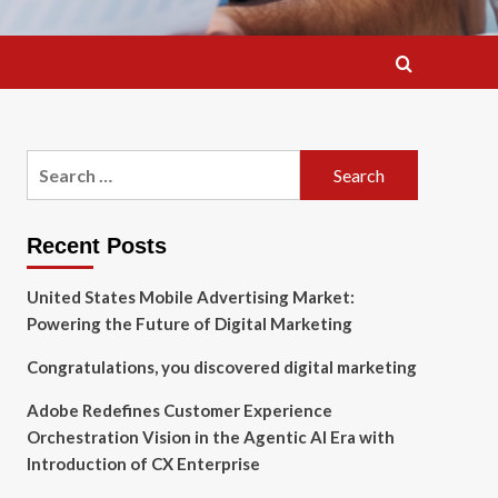
Search
for:
Recent Posts
United States Mobile Advertising Market:
Powering the Future of Digital Marketing
Congratulations, you discovered digital marketing
Adobe Redefines Customer Experience
Orchestration Vision in the Agentic AI Era with
Introduction of CX Enterprise