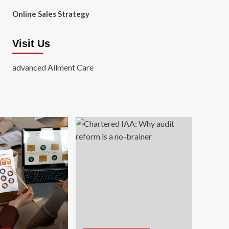
Online Sales Strategy
Visit Us
advanced Ailment Care