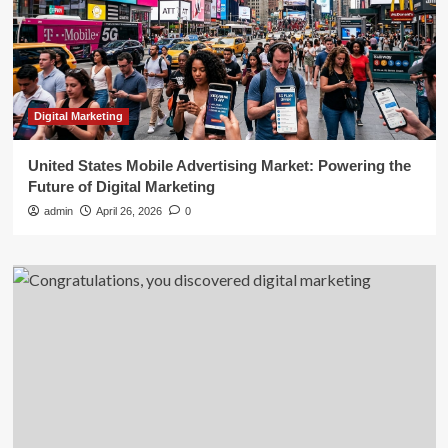
Digital Marketing
United States Mobile Advertising Market: Powering the
Future of Digital Marketing
admin
April 26, 2026
0