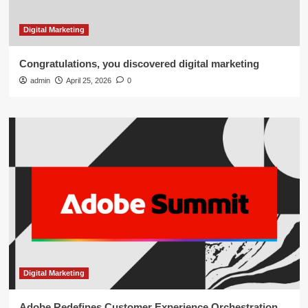
Digital Marketing
Congratulations, you discovered digital marketing
admin
April 25, 2026
0
Digital Marketing
Adobe Redefines Customer Experience Orchestration