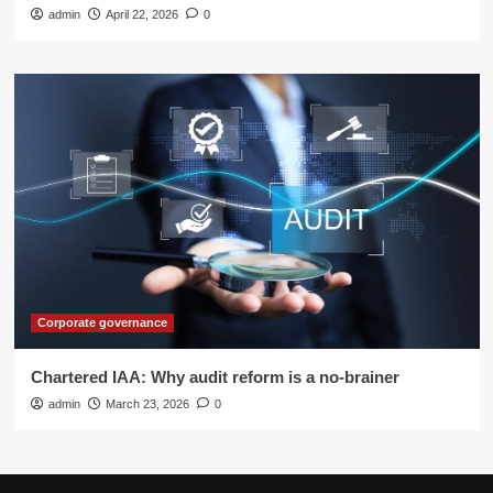
admin
April 22, 2026
0
Corporate governance
Chartered IAA: Why audit reform is a no-brainer
admin
March 23, 2026
0