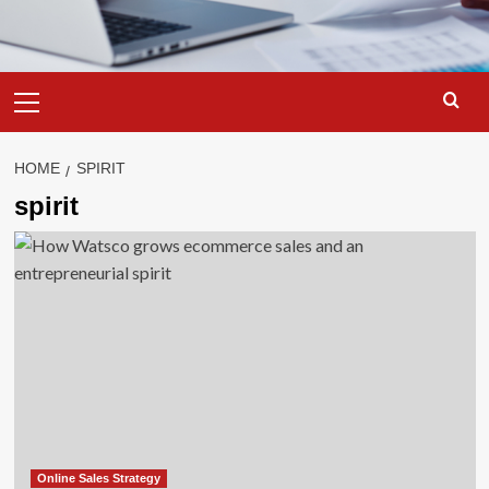
Primary
Menu
HOME
SPIRIT
spirit
Online Sales Strategy