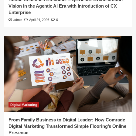
Vision in the Agentic AI Era with Introduction of CX
Enterprise
admin
April 24, 2026
0
Digital Marketing
From Family Business to Digital Leader: How Comrade
Digital Marketing Transformed Simple Flooring’s Online
Presence