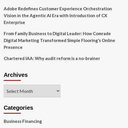
Adobe Redefines Customer Experience Orchestration
Vision in the Agentic AI Era with Introduction of CX
Enterprise
From Family Business to Digital Leader: How Comrade
Digital Marketing Transformed Simple Flooring’s Online
Presence
Chartered IAA: Why audit reform is a no-brainer
Archives
Archives
Categories
Business Financing