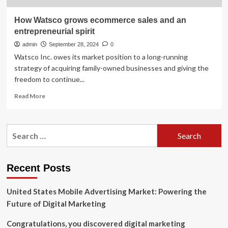
How Watsco grows ecommerce sales and an
entrepreneurial spirit
admin
September 28, 2024
0
Watsco Inc. owes its market position to a long-running
strategy of acquiring family-owned businesses and giving the
freedom to continue...
Read
Read More
more
about
How
Search
Watsco
for:
grows
ecommerce
sales
Recent Posts
and
an
United States Mobile Advertising Market: Powering the
entrepreneurial
spirit
Future of Digital Marketing
Congratulations, you discovered digital marketing