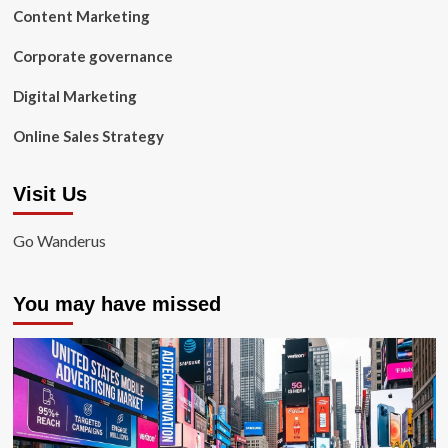
Content Marketing
Corporate governance
Digital Marketing
Online Sales Strategy
Visit Us
Go Wanderus
You may have missed