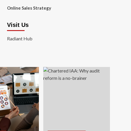
Online Sales Strategy
Visit Us
Radiant Hub