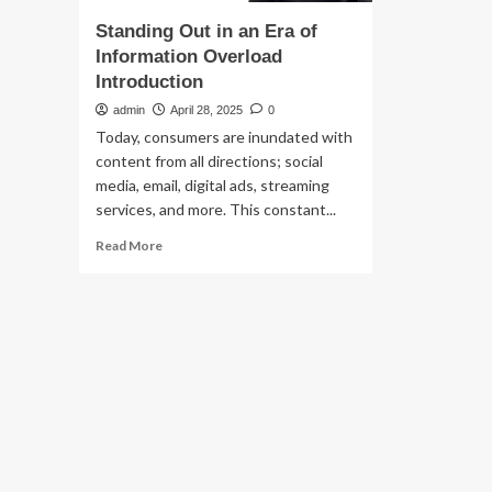
Standing Out in an Era of
Information Overload
Introduction
admin
April 28, 2025
0
Today, consumers are inundated with
content from all directions; social
media, email, digital ads, streaming
services, and more. This constant...
Read
Read More
more
about
Standing
Out
in
an
Era
of
Information
Overload
Introduction