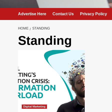
Advertise Here
Contact Us
Privacy Policy
HOME
STANDING
Standing
Digital Marketing