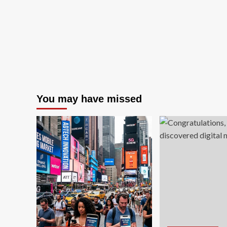
You may have missed