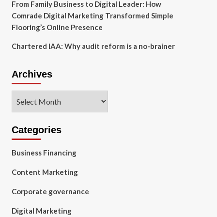
From Family Business to Digital Leader: How
Comrade Digital Marketing Transformed Simple
Flooring’s Online Presence
Chartered IAA: Why audit reform is a no-brainer
Archives
Archives
Categories
Business Financing
Content Marketing
Corporate governance
Digital Marketing