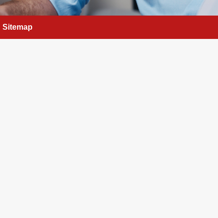
Sitemap