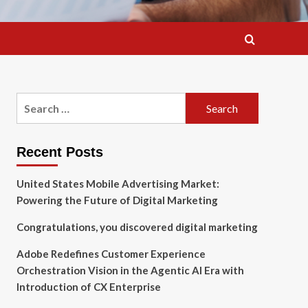
Search
for:
Recent Posts
United States Mobile Advertising Market:
Powering the Future of Digital Marketing
Congratulations, you discovered digital marketing
Adobe Redefines Customer Experience
Orchestration Vision in the Agentic AI Era with
Introduction of CX Enterprise