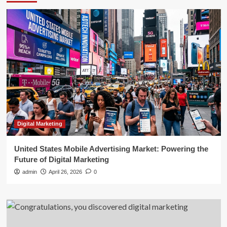
Digital Marketing
United States Mobile Advertising Market: Powering the
Future of Digital Marketing
admin
April 26, 2026
0