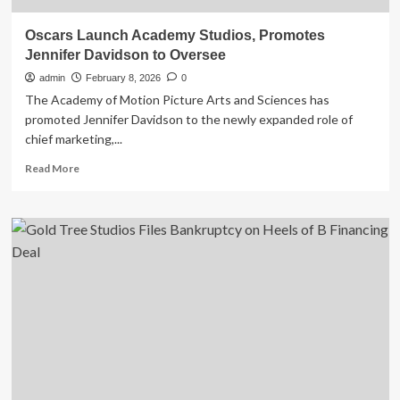
Oscars Launch Academy Studios, Promotes
Jennifer Davidson to Oversee
admin
February 8, 2026
0
The Academy of Motion Picture Arts and Sciences has
promoted Jennifer Davidson to the newly expanded role of
chief marketing,...
Read
Read More
more
about
Oscars
Launch
Academy
Studios,
Promotes
Jennifer
Davidson
to
Oversee