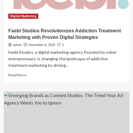
Deal
Digital Marketing
Faebl Studios Revolutionizes Addiction Treatment
Marketing with Proven Digital Strategies
admin
November 6, 2025
0
Faebl Studios, a digital marketing agency founded by sober
entrepreneurs, is changing the landscape of addiction
treatment marketing by driving...
Read
Read More
more
about
Faebl
Studios
Revolutionizes
Addiction
Treatment
Marketing
with
Proven