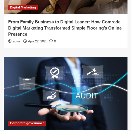
Digital Marketing
From Family Business to Digital Leader: How Comrade
Digital Marketing Transformed Simple Flooring’s Online
Presence
admin
April 22, 2026
0
Corporate governance