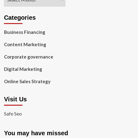
Categories
Business Financing
Content Marketing
Corporate governance
Digital Marketing
Online Sales Strategy
Visit Us
Safe Seo
You may have missed