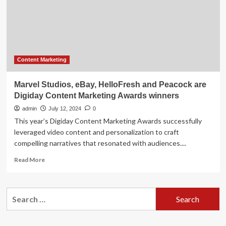
Trend
Your
Ad
Agency
Wants
You
to
Content Marketing
Ignore
Marvel Studios, eBay, HelloFresh and Peacock are
Digiday Content Marketing Awards winners
admin
July 12, 2024
0
This year’s Digiday Content Marketing Awards successfully
leveraged video content and personalization to craft
compelling narratives that resonated with audiences....
Read
Read More
more
about
Marvel
Search
Studios,
for:
eBay,
HelloFresh
and