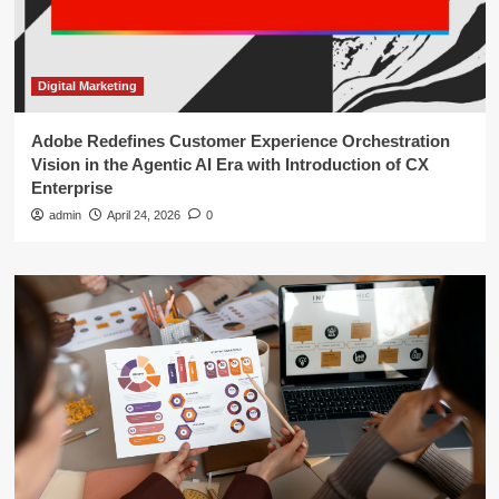
Digital Marketing
Adobe Redefines Customer Experience Orchestration
Vision in the Agentic AI Era with Introduction of CX
Enterprise
admin
April 24, 2026
0