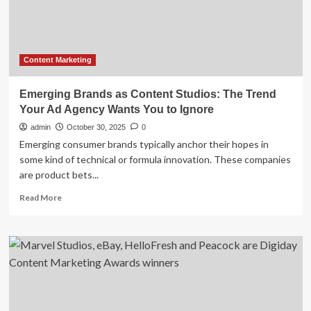
Digital
Strategies
Content Marketing
Emerging Brands as Content Studios: The Trend
Your Ad Agency Wants You to Ignore
admin
October 30, 2025
0
Emerging consumer brands typically anchor their hopes in
some kind of technical or formula innovation. These companies
are product bets...
Read
Read More
more
about
Emerging
Brands
as
Content
Studios:
The