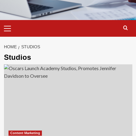
Primary
Menu
HOME
STUDIOS
Studios
Content Marketing