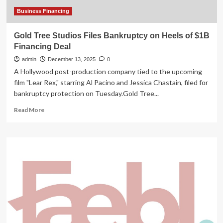
Business Financing
Gold Tree Studios Files Bankruptcy on Heels of $1B
Financing Deal
admin
December 13, 2025
0
A Hollywood post-production company tied to the upcoming
film "Lear Rex," starring Al Pacino and Jessica Chastain, filed for
bankruptcy protection on Tuesday.Gold Tree...
Read
Read More
more
about
Gold
Tree
Studios
Files
Bankruptcy
on
Heels
of
$1B
Financing