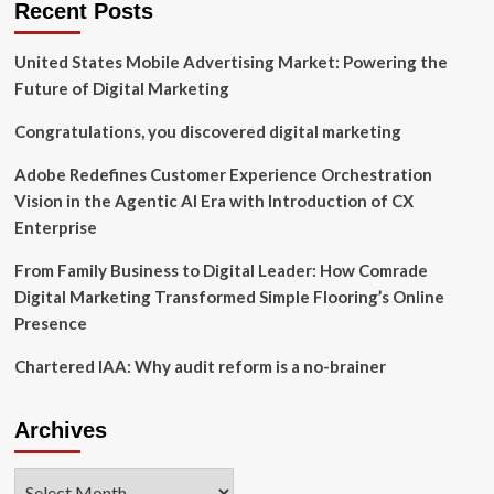
Recent Posts
Peacock
are
United States Mobile Advertising Market: Powering the
Digiday
Content
Future of Digital Marketing
Marketing
Awards
Congratulations, you discovered digital marketing
winners
Adobe Redefines Customer Experience Orchestration
Vision in the Agentic AI Era with Introduction of CX
Enterprise
From Family Business to Digital Leader: How Comrade
Digital Marketing Transformed Simple Flooring’s Online
Presence
Chartered IAA: Why audit reform is a no-brainer
Archives
Archives