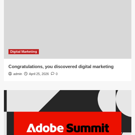
Digital Marketing
Congratulations, you discovered digital marketing
admin
April 25, 2026
0