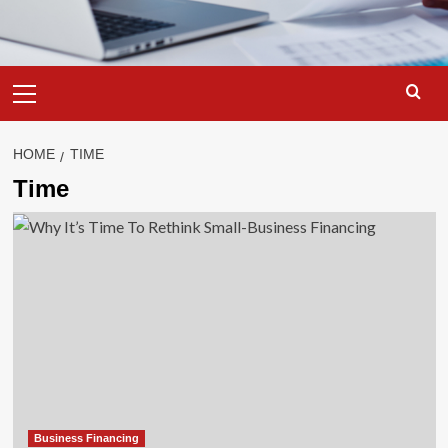
Primary
Menu
HOME
TIME
Time
Business Financing