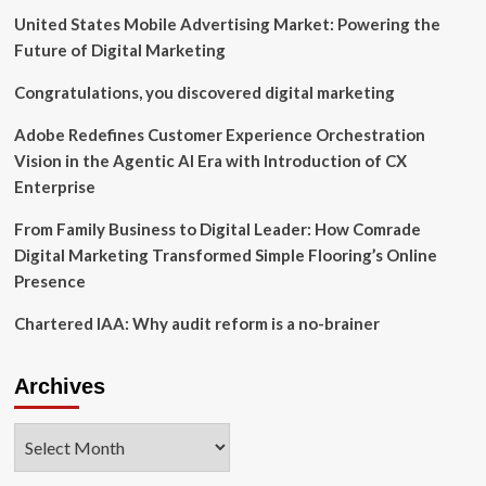
Corporate
United States Mobile Advertising Market: Powering the
Governance
in
Future of Digital Marketing
the
United
Congratulations, you discovered digital marketing
States
for
Adobe Redefines Customer Experience Orchestration
the
Vision in the Agentic AI Era with Introduction of CX
Second
Enterprise
Time
From Family Business to Digital Leader: How Comrade
Digital Marketing Transformed Simple Flooring’s Online
Presence
Chartered IAA: Why audit reform is a no-brainer
Archives
Archives