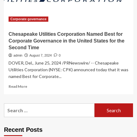
Corporate governance
Chesapeake Utilities Corporation Named Best for
Corporate Governance in the United States for the
Second Time
admin
August 7, 2024
0
DOVER, Del., June 25, 2024 /PRNewswire/ -- Chesapeake
Utilities Corporation (NYSE: CPK) announced today that it was
named Best for Corporate...
Read
Read More
more
about
Chesapeake
Search
Utilities
for:
Corporation
Named
Best
Recent Posts
for