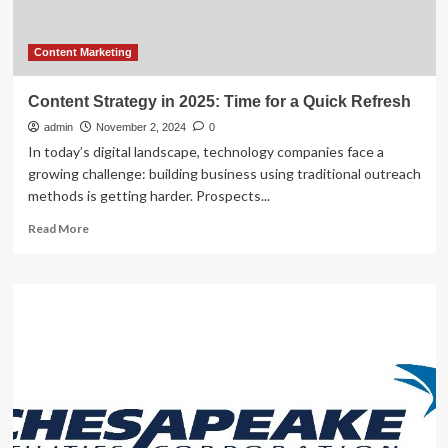
AI
Content Marketing
Content Strategy in 2025: Time for a Quick Refresh
admin
November 2, 2024
0
In today’s digital landscape, technology companies face a
growing challenge: building business using traditional outreach
methods is getting harder. Prospects...
Read
Read More
more
about
Content
Strategy
in
2025:
Time
for
a
Quick
Refresh