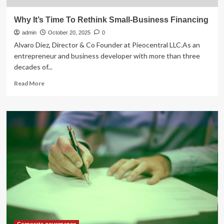
Why It’s Time To Rethink Small-Business Financing
admin
October 20, 2025
0
Alvaro Diez, Director & Co Founder at Pieocentral LLC.As an
entrepreneur and business developer with more than three
decades of...
Read
Read More
more
about
Why
It’s
Time
To
Rethink
Small-
Business
Financing