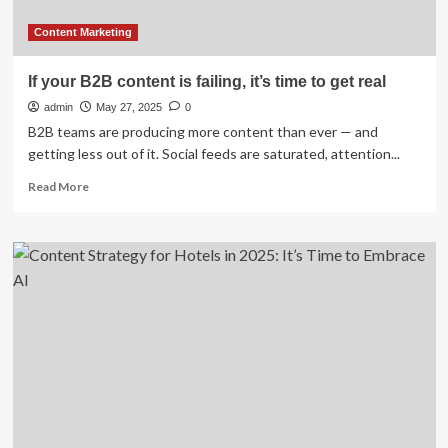
next
year’s
Content Marketing
statement
If your B2B content is failing, it’s time to get real
admin
May 27, 2025
0
B2B teams are producing more content than ever — and
getting less out of it. Social feeds are saturated, attention...
Read
Read More
more
about
If
your
B2B
content
is
failing,
it’s
time
to
get
real