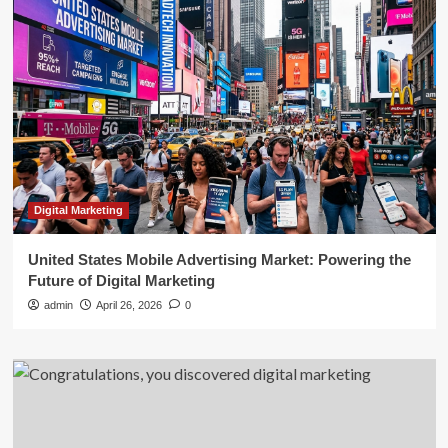
Digital Marketing
United States Mobile Advertising Market: Powering the
Future of Digital Marketing
admin
April 26, 2026
0