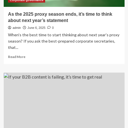
Corporate governance
As the 2025 proxy season ends, it’s time to think
about next year’s statement
admin
June 6, 2025
0
When’s the best time to start thinking about next year’s proxy
season? If you ask the best-prepared corporate secretaries,
that...
Read
Read More
more
about
As
the
2025
proxy
season
ends,
it’s
time
to
think
about