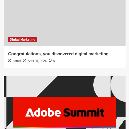
Digital Marketing
Congratulations, you discovered digital marketing
admin
April 25, 2026
0