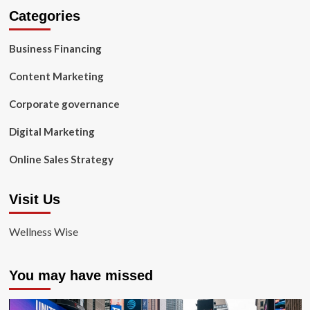
Categories
Business Financing
Content Marketing
Corporate governance
Digital Marketing
Online Sales Strategy
Visit Us
Wellness Wise
You may have missed