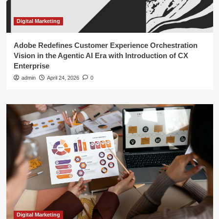
Digital Marketing
Adobe Redefines Customer Experience Orchestration
Vision in the Agentic AI Era with Introduction of CX
Enterprise
admin
April 24, 2026
0
Digital Marketing