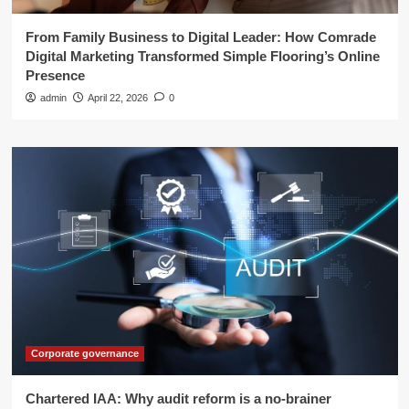
From Family Business to Digital Leader: How Comrade
Digital Marketing Transformed Simple Flooring’s Online
Presence
admin
April 22, 2026
0
Corporate governance
Chartered IAA: Why audit reform is a no-brainer