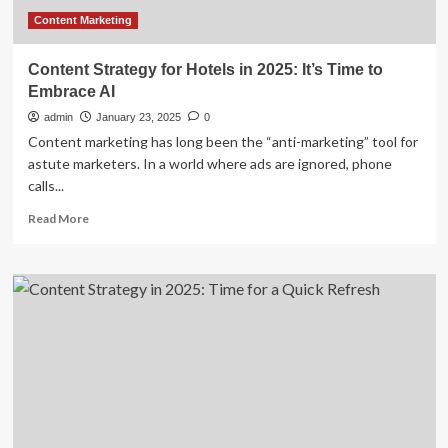
Content Marketing
Content Strategy for Hotels in 2025: It’s Time to
Embrace AI
admin
January 23, 2025
0
Content marketing has long been the “anti-marketing” tool for
astute marketers. In a world where ads are ignored, phone
calls...
Read
Read More
more
about
Content
Strategy
for
Hotels
in
2025:
It’s
Time
to
Embrace