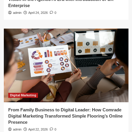
Enterprise
admin
April 24, 2026
0
Digital Marketing
From Family Business to Digital Leader: How Comrade
Digital Marketing Transformed Simple Flooring’s Online
Presence
admin
April 22, 2026
0