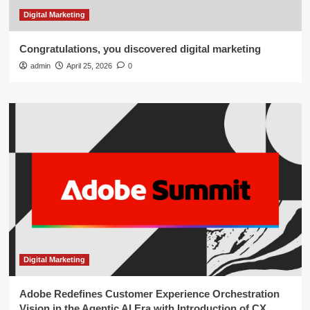
Digital Marketing
Congratulations, you discovered digital marketing
admin
April 25, 2026
0
Digital Marketing
Adobe Redefines Customer Experience Orchestration
Vision in the Agentic AI Era with Introduction of CX