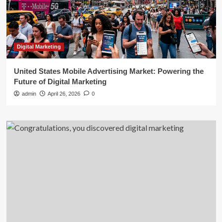
Digital Marketing
United States Mobile Advertising Market: Powering the
Future of Digital Marketing
admin
April 26, 2026
0