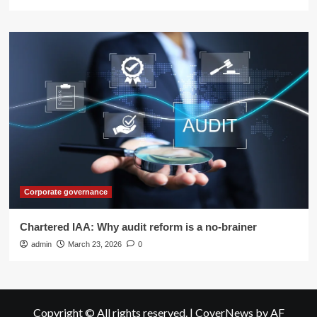
Corporate governance
Chartered IAA: Why audit reform is a no-brainer
admin
March 23, 2026
0
Copyright © All rights reserved.
|
CoverNews
by AF