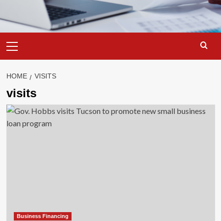
Primary
Menu
HOME
VISITS
visits
Business Financing