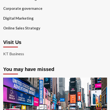
Corporate governance
Digital Marketing
Online Sales Strategy
Visit Us
KT Business
You may have missed