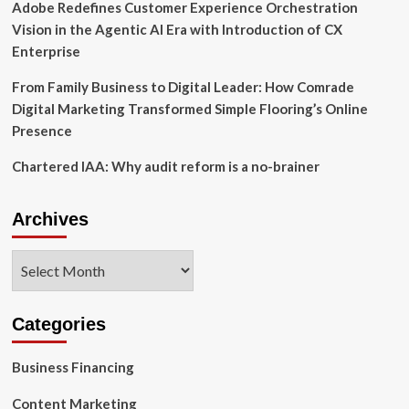
Adobe Redefines Customer Experience Orchestration
Vision in the Agentic AI Era with Introduction of CX
Enterprise
From Family Business to Digital Leader: How Comrade
Digital Marketing Transformed Simple Flooring’s Online
Presence
Chartered IAA: Why audit reform is a no-brainer
Archives
Archives
Categories
Business Financing
Content Marketing