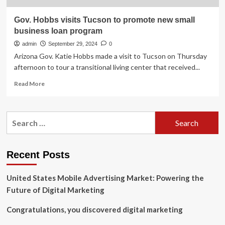
Gov. Hobbs visits Tucson to promote new small
business loan program
admin
September 29, 2024
0
Arizona Gov. Katie Hobbs made a visit to Tucson on Thursday
afternoon to tour a transitional living center that received...
Read
Read More
more
about
Gov.
Search
Hobbs
for:
visits
Tucson
to
Recent Posts
promote
new
United States Mobile Advertising Market: Powering the
small
business
Future of Digital Marketing
loan
program
Congratulations, you discovered digital marketing