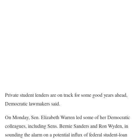
Private student lenders are on track for some good years ahead,
Democratic lawmakers said.
On Monday, Sen. Elizabeth Warren led some of her Democratic
colleagues, including Sens. Bernie Sanders and Ron Wyden, in
sounding the alarm on a potential influx of federal student-loan