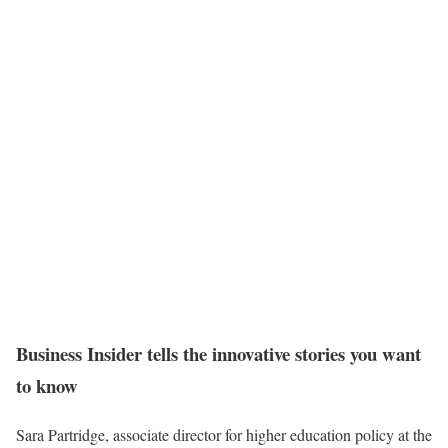
Business Insider tells the innovative stories you want
to know
Sara Partridge, associate director for higher education policy at the