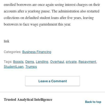
enrolled borrowers are once again seeing interest charges on their
accounts after a yearlong pause. The administration also restarted
collections on defaulted student loans after five years, leaving
borrowers to face wage garnishment this year.
link
Categories:
Business Financing
Tags:
Boosts
,
Dems
,
Lending
,
Overhaul
,
private
,
Repayment
,
StudentLoan
,
Trumps
Leave a Comment
Trusted Analytical Intelligence
Back to top