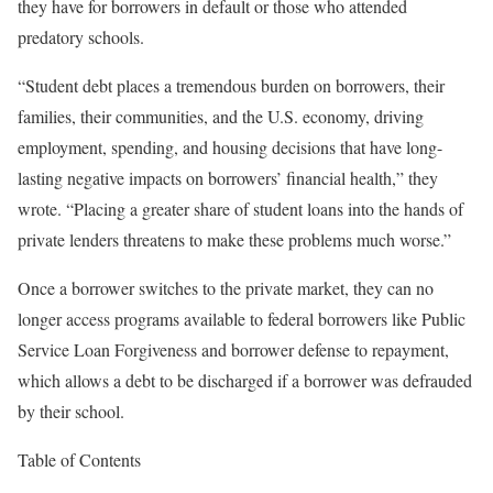
they have for borrowers in default or those who attended
predatory schools.
“Student debt places a tremendous burden on borrowers, their
families, their communities, and the U.S. economy, driving
employment, spending, and housing decisions that have long-
lasting negative impacts on borrowers’ financial health,” they
wrote. “Placing a greater share of student loans into the hands of
private lenders threatens to make these problems much worse.”
Once a borrower switches to the private market, they can no
longer access programs available to federal borrowers like Public
Service Loan Forgiveness and borrower defense to repayment,
which allows a debt to be discharged if a borrower was defrauded
by their school.
Table of Contents