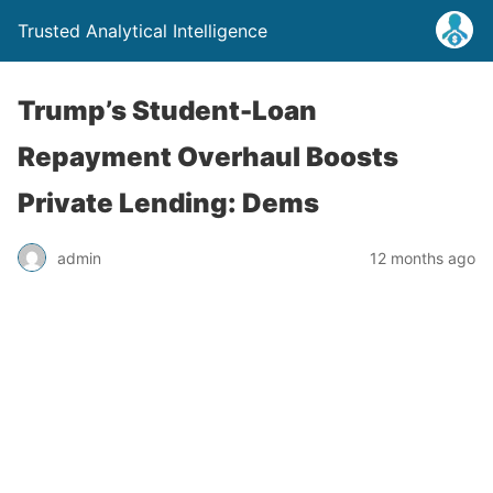
Trusted Analytical Intelligence
Trump’s Student-Loan
Repayment Overhaul Boosts
Private Lending: Dems
admin
12 months ago