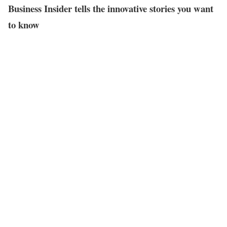
Business Insider tells the innovative stories you want
to know