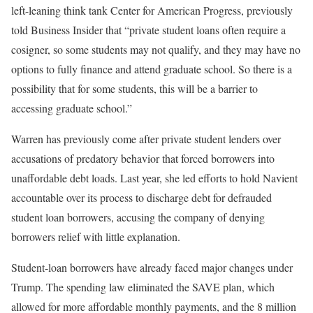
left-leaning think tank Center for American Progress, previously
told Business Insider that “private student loans often require a
cosigner, so some students may not qualify, and they may have no
options to fully finance and attend graduate school. So there is a
possibility that for some students, this will be a barrier to
accessing graduate school.”
Warren has previously come after private student lenders over
accusations of predatory behavior that forced borrowers into
unaffordable debt loads. Last year, she led efforts to hold Navient
accountable over its process to discharge debt for defrauded
student loan borrowers, accusing the company of denying
borrowers relief with little explanation.
Student-loan borrowers have already faced major changes under
Trump. The spending law eliminated the SAVE plan, which
allowed for more affordable monthly payments, and the 8 million