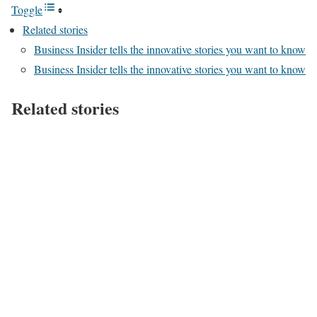
Toggle
Related stories
Business Insider tells the innovative stories you want to know
Business Insider tells the innovative stories you want to know
Related stories