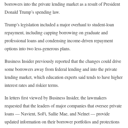
borrowers into the private lending market as a result of President
Donald Trump’s spending law.
Trump’s legislation included a major overhaul to student-loan
repayment, including capping borrowing on graduate and
professional loans and condensing income-driven repayment
options into two less-generous plans.
Business Insider previously reported that the changes could drive
some borrowers away from federal lending and into the private
lending market, which education experts said tends to have higher
interest rates and riskier terms.
In letters first viewed by Business Insider, the lawmakers
requested that the leaders of major companies that oversee private
loans — Navient, SoFi, Sallie Mae, and Nelnet — provide
updated information on their borrower portfolios and protections