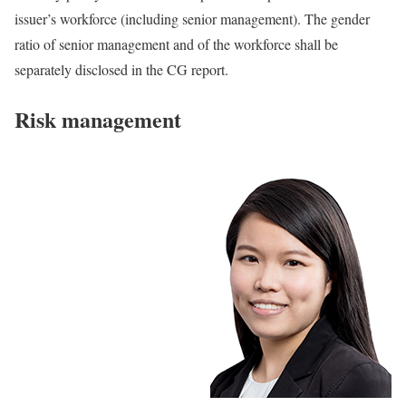
issuer’s workforce (including senior management). The gender
ratio of senior management and of the workforce shall be
separately disclosed in the CG report.
Risk management