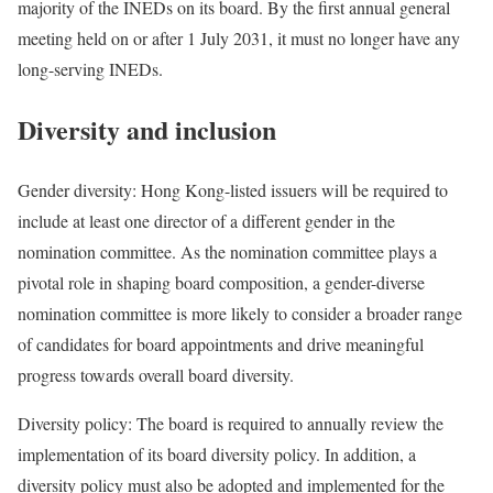
majority of the INEDs on its board. By the first annual general
meeting held on or after 1 July 2031, it must no longer have any
long-serving INEDs.
Diversity and inclusion
Gender diversity: Hong Kong-listed issuers will be required to
include at least one director of a different gender in the
nomination committee. As the nomination committee plays a
pivotal role in shaping board composition, a gender-diverse
nomination committee is more likely to consider a broader range
of candidates for board appointments and drive meaningful
progress towards overall board diversity.
Diversity policy: The board is required to annually review the
implementation of its board diversity policy. In addition, a
diversity policy must also be adopted and implemented for the