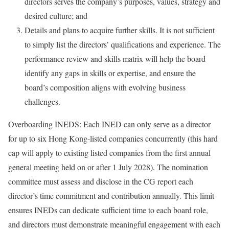
directors serves the company’s purposes, values, strategy and
desired culture; and
Details and plans to acquire further skills. It is not sufficient
to simply list the directors’ qualifications and experience. The
performance review and skills matrix will help the board
identify any gaps in skills or expertise, and ensure the
board’s composition aligns with evolving business
challenges.
Overboarding INEDS: Each INED can only serve as a director
for up to six Hong Kong-listed companies concurrently (this hard
cap will apply to existing listed companies from the first annual
general meeting held on or after 1 July 2028). The nomination
committee must assess and disclose in the CG report each
director’s time commitment and contribution annually. This limit
ensures INEDs can dedicate sufficient time to each board role,
and directors must demonstrate meaningful engagement with each