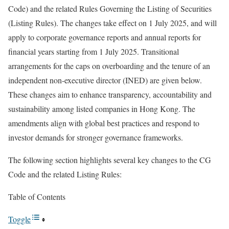
Code) and the related Rules Governing the Listing of Securities
(Listing Rules). The changes take effect on 1 July 2025, and will
apply to corporate governance reports and annual reports for
financial years starting from 1 July 2025. Transitional
arrangements for the caps on overboarding and the tenure of an
independent non-executive director (INED) are given below.
These changes aim to enhance transparency, accountability and
sustainability among listed companies in Hong Kong. The
amendments align with global best practices and respond to
investor demands for stronger governance frameworks.
The following section highlights several key changes to the CG
Code and the related Listing Rules:
Table of Contents
Toggle