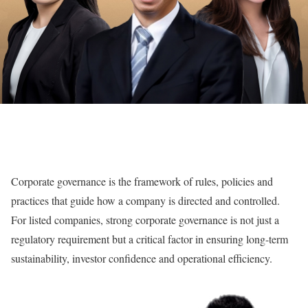
C
orporate governance is the framework of rules, policies and
practices that guide how a company is directed and controlled.
For listed companies, strong corporate governance is not just a
regulatory requirement but a critical factor in ensuring long-term
sustainability, investor confidence and operational efficiency.