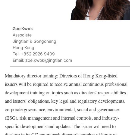
Zoe Kwok
Associate
Jingtian & Gongcheng
Hong Kong
Tel: +852 2926 9409
Email: zoe.kwok@jingtian.com
Mandatory director training: Directors of Hong Kong-listed
issuers will be required to receive annual continuous professional
development training on topics such as directors’ responsibilities
and issuers’ obligations, key legal and regulatory developments,
corporate governance, environmental, social and governance
(ESG), risk management and internal controls, and industry-
specific developments and updates. The issuer will need to
disclose in its CG report each director’s number of hours of