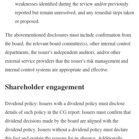
weaknesses identified during the review and/or previously
reported but remain unresolved, and any remedial steps taken
or proposed.
The abovementioned disclosures must include confirmation from
the board, the relevant board committee(s), other internal control
departments, the issuer’s independent auditors, and/or other
external service providers that the issuer’s risk management and
internal control systems are appropriate and effective.
Shareholder engagement
Dividend policy: Issuers with a dividend policy must disclose
details of such policy in the CG report. Issuers must confirm that
dividend decisions made by the board are aligned with the
dividend policy. Issuers without a dividend policy must declare
this fact and explain the reasons for its absence. Additionally,