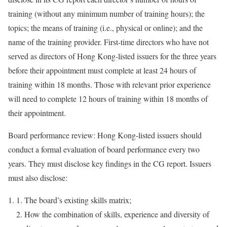
training (without any minimum number of training hours); the
topics; the means of training (i.e., physical or online); and the
name of the training provider. First-time directors who have not
served as directors of Hong Kong-listed issuers for the three years
before their appointment must complete at least 24 hours of
training within 18 months. Those with relevant prior experience
will need to complete 12 hours of training within 18 months of
their appointment.
Board performance review: Hong Kong-listed issuers should
conduct a formal evaluation of board performance every two
years. They must disclose key findings in the CG report. Issuers
must also disclose:
The board’s existing skills matrix;
How the combination of skills, experience and diversity of