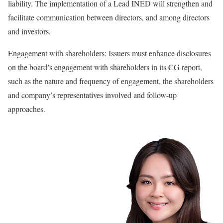
liability. The implementation of a Lead INED will strengthen and
facilitate communication between directors, and among directors
and investors.
Engagement with shareholders: Issuers must enhance disclosures
on the board’s engagement with shareholders in its CG report,
such as the nature and frequency of engagement, the shareholders
and company’s representatives involved and follow-up
approaches.