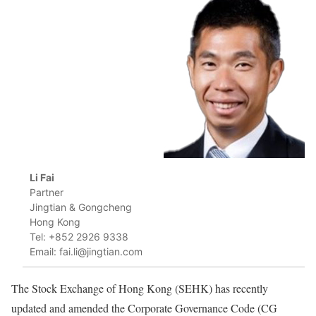
Li Fai
Partner
Jingtian & Gongcheng
Hong Kong
Tel: +852 2926 9338
Email: fai.li@jingtian.com
The Stock Exchange of Hong Kong (SEHK) has recently
updated and amended the Corporate Governance Code (CG