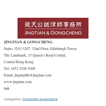
JINGTIAN & GONGCHENG
Suites 3203-3207, 32nd Floor, Edinburgh Tower,
The Landmark, 15 Queen’s Road Central,
Central Hong Kong
Tel: +852 2926 9300
Email: jingtianhk@jingtian.com
www.jingtian.com
link
Categories:
Corporate governance