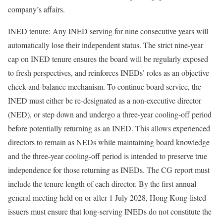
company’s affairs.
INED tenure: Any INED serving for nine consecutive years will
automatically lose their independent status. The strict nine-year
cap on INED tenure ensures the board will be regularly exposed
to fresh perspectives, and reinforces INEDs’ roles as an objective
check-and-balance mechanism. To continue board service, the
INED must either be re-designated as a non-executive director
(NED), or step down and undergo a three-year cooling-off period
before potentially returning as an INED. This allows experienced
directors to remain as NEDs while maintaining board knowledge
and the three-year cooling-off period is intended to preserve true
independence for those returning as INEDs. The CG report must
include the tenure length of each director. By the first annual
general meeting held on or after 1 July 2028, Hong Kong-listed
issuers must ensure that long-serving INEDs do not constitute the