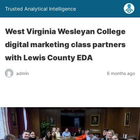
Trusted Analytical Intelligence
West Virginia Wesleyan College
digital marketing class partners
with Lewis County EDA
admin
6 months ago