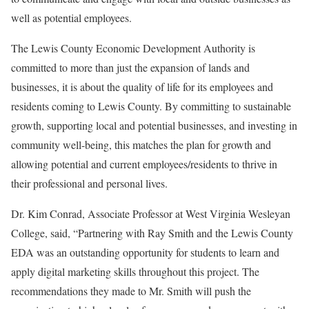
well as potential employees.
The Lewis County Economic Development Authority is
committed to more than just the expansion of lands and
businesses, it is about the quality of life for its employees and
residents coming to Lewis County. By committing to sustainable
growth, supporting local and potential businesses, and investing in
community well-being, this matches the plan for growth and
allowing potential and current employees/residents to thrive in
their professional and personal lives.
Dr. Kim Conrad, Associate Professor at West Virginia Wesleyan
College, said, “Partnering with Ray Smith and the Lewis County
EDA was an outstanding opportunity for students to learn and
apply digital marketing skills throughout this project. The
recommendations they made to Mr. Smith will push the