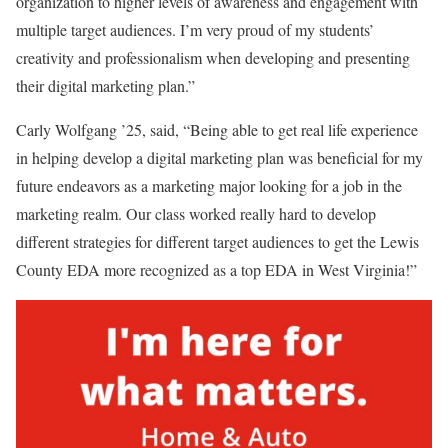
organization to higher levels of awareness and engagement with
multiple target audiences. I’m very proud of my students’
creativity and professionalism when developing and presenting
their digital marketing plan.”
Carly Wolfgang ’25, said, “Being able to get real life experience
in helping develop a digital marketing plan was beneficial for my
future endeavors as a marketing major looking for a job in the
marketing realm. Our class worked really hard to develop
different strategies for different target audiences to get the Lewis
County EDA more recognized as a top EDA in West Virginia!”