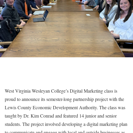
West Virginia Wesleyan College’s Digital Marketing class is
proud to announce its semester-long partnership project with the
Lewis County Economic Development Authority. The class was
taught by Dr. Kim Conrad and featured 14 junior and senior
students. The project involved developing a digital marketing plan
to communicate and engage with local and outside businesses as