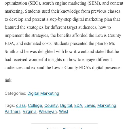
optimization (SEO), search engine marketing (SEM), and content
marketing. Students used their knowledge from previous classes
to develop and present a step-by-step digital marketing plan that
featured the strategies for different target audiences, how to
implement the strategies, the benefits afforded the Lewis County
EDA, and estimated costs. Students presented the plan to Mr.
Smith and he was delighted with how it went and stated that he
had received wonderful insights on how to engage different
audiences and expand the Lewis County EDA’s digital presence.
link
Categories:
Digital Marketing
Tags:
class
,
College
,
County
,
Digital
,
EDA
,
Lewis
,
Marketing
,
Partners
,
Virginia
,
Wesleyan
,
West