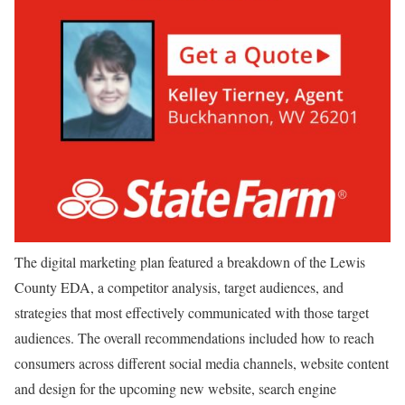
The digital marketing plan featured a breakdown of the Lewis
County EDA, a competitor analysis, target audiences, and
strategies that most effectively communicated with those target
audiences. The overall recommendations included how to reach
consumers across different social media channels, website content
and design for the upcoming new website, search engine