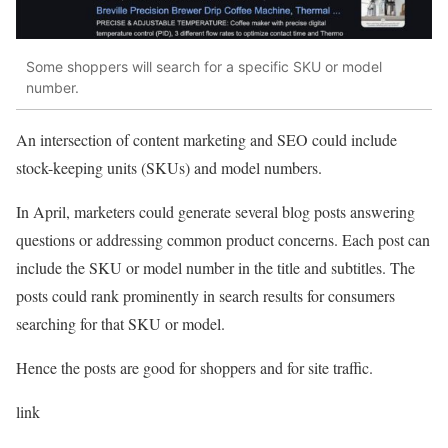
Some shoppers will search for a specific SKU or model
number.
An intersection of content marketing and SEO could include
stock-keeping units (SKUs) and model numbers.
In April, marketers could generate several blog posts answering
questions or addressing common product concerns. Each post can
include the SKU or model number in the title and subtitles. The
posts could rank prominently in search results for consumers
searching for that SKU or model.
Hence the posts are good for shoppers and for site traffic.
link