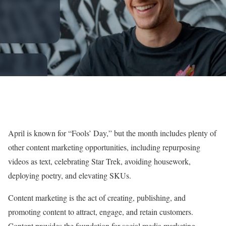
April is known for “Fools’ Day,” but the month includes plenty of
other content marketing opportunities, including repurposing
videos as text, celebrating Star Trek, avoiding housework,
deploying poetry, and elevating SKUs.
Content marketing is the act of creating, publishing, and
promoting content to attract, engage, and retain customers.
Content provides the foundation for social media marketing,