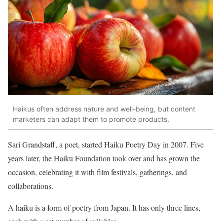
Haikus often address nature and well-being, but content
marketers can adapt them to promote products.
Sari Grandstaff, a poet, started Haiku Poetry Day in 2007. Five
years later, the Haiku Foundation took over and has grown the
occasion, celebrating it with film festivals, gatherings, and
collaborations.
A haiku is a form of poetry from Japan. It has only three lines,