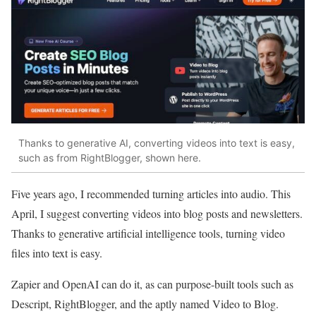
Thanks to generative AI, converting videos into text is easy,
such as from RightBlogger, shown here.
Five years ago, I recommended turning articles into audio. This
April, I suggest converting videos into blog posts and newsletters.
Thanks to generative artificial intelligence tools, turning video
files into text is easy.
Zapier and OpenAI can do it, as can purpose-built tools such as
Descript, RightBlogger, and the aptly named Video to Blog.