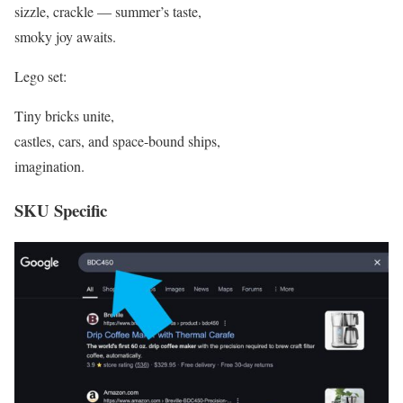
sizzle, crackle — summer’s taste,
smoky joy awaits.
Lego set:
Tiny bricks unite,
castles, cars, and space-bound ships,
imagination.
SKU Specific