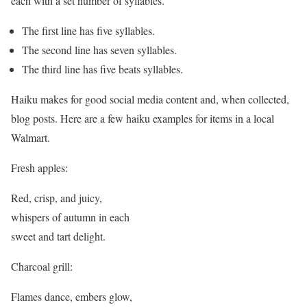
each with a set number of syllables.
The first line has five syllables.
The second line has seven syllables.
The third line has five beats syllables.
Haiku makes for good social media content and, when collected,
blog posts. Here are a few haiku examples for items in a local
Walmart.
Fresh apples:
Red, crisp, and juicy,
whispers of autumn in each
sweet and tart delight.
Charcoal grill:
Flames dance, embers glow,