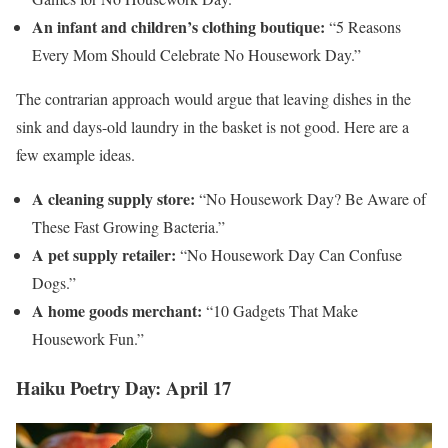
An infant and children’s clothing boutique:
“5 Reasons
Every Mom Should Celebrate No Housework Day.”
The contrarian approach would argue that leaving dishes in the
sink and days-old laundry in the basket is not good. Here are a
few example ideas.
A cleaning supply store:
“No Housework Day? Be Aware of
These Fast Growing Bacteria.”
A pet supply retailer:
“No Housework Day Can Confuse
Dogs.”
A home goods merchant:
“10 Gadgets That Make
Housework Fun.”
Haiku Poetry Day: April 17