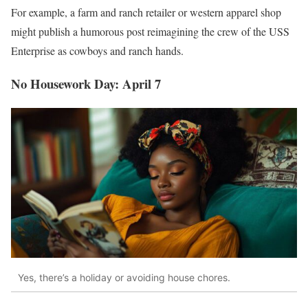
For example, a farm and ranch retailer or western apparel shop
might publish a humorous post reimagining the crew of the USS
Enterprise as cowboys and ranch hands.
No Housework Day: April 7
Yes, there’s a holiday or avoiding house chores.