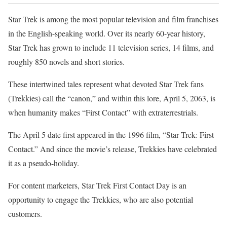
Star Trek is among the most popular television and film franchises
in the English-speaking world. Over its nearly 60-year history,
Star Trek has grown to include 11 television series, 14 films, and
roughly 850 novels and short stories.
These intertwined tales represent what devoted Star Trek fans
(Trekkies) call the “canon,” and within this lore, April 5, 2063, is
when humanity makes “First Contact” with extraterrestrials.
The April 5 date first appeared in the 1996 film, “Star Trek: First
Contact.” And since the movie’s release, Trekkies have celebrated
it as a pseudo-holiday.
For content marketers, Star Trek First Contact Day is an
opportunity to engage the Trekkies, who are also potential
customers.