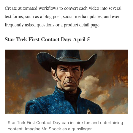
Create automated workflows to convert each video into several
text forms, such as a blog post, social media updates, and even
frequently asked questions or a product detail page.
Star Trek First Contact Day: April 5
Star Trek First Contact Day can inspire fun and entertaining
content. Imagine Mr. Spock as a gunslinger.