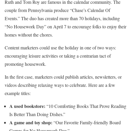
Ruth and Tom Roy are famous in the calendar community. The
couple from Pennsylvania produce “Chase’s Calendar Of
Events.” The duo has created more than 70 holidays, including
“No Housework Day” on April 7 to encourage folks to enjoy their
homes without the chores.
Content marketers could use the holiday in one of two ways:
encouraging leisure activities or taking a contrarian tact of
promoting housework.
In the first case, marketers could publish articles, newsletters, or
videos describing relaxing ways to celebrate. Here are a few
example titles:
A used bookstore:
“10 Comforting Books That Prove Reading
Is Better Than Doing Dishes.”
A game and toy shop:
“Our Favorite Family-friendly Board
Games for No Housework Day.”