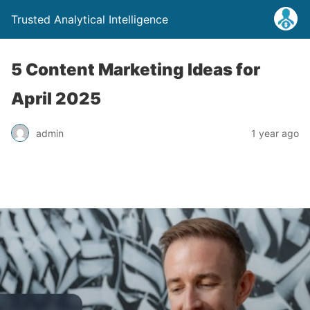
Trusted Analytical Intelligence
5 Content Marketing Ideas for
April 2025
admin
1 year ago