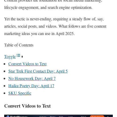
lifecycle engagement, and search engine optimization.
Yet the tactic is never-ending, requiring a steady flow of, say,
articles, social posts, and videos. What follows are five content
marketing ideas you can use in April 2025.
Table of Contents
Toggle
Convert Videos to Text
Star Trek First Contact Day: April 5
No Housework Day: April 7
Haiku Poetry Day: April 17
SKU Specific
Convert Videos to Text