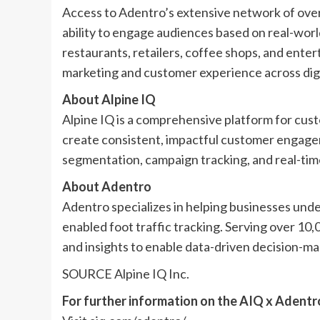
Access to Adentro’s extensive network of over
ability to engage audiences based on real-world
restaurants, retailers, coffee shops, and enter
marketing and customer experience across digi
About Alpine IQ
Alpine IQ is a comprehensive platform for cust
create consistent, impactful customer engage
segmentation, campaign tracking, and real-time 
About Adentro
Adentro specializes in helping businesses unde
enabled foot traffic tracking. Serving over 10
and insights to enable data-driven decision-ma
SOURCE Alpine IQ Inc.
For further information on the AIQ x Adentr