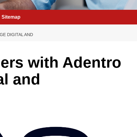
Sitemap
GE DIGITAL AND
ners with Adentro
al and