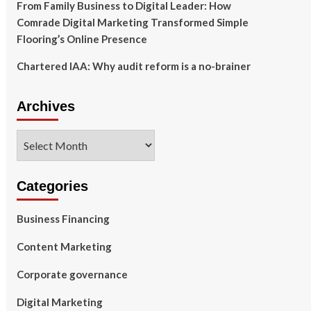
From Family Business to Digital Leader: How
Comrade Digital Marketing Transformed Simple
Flooring’s Online Presence
Chartered IAA: Why audit reform is a no-brainer
Archives
Archives
Categories
Business Financing
Content Marketing
Corporate governance
Digital Marketing