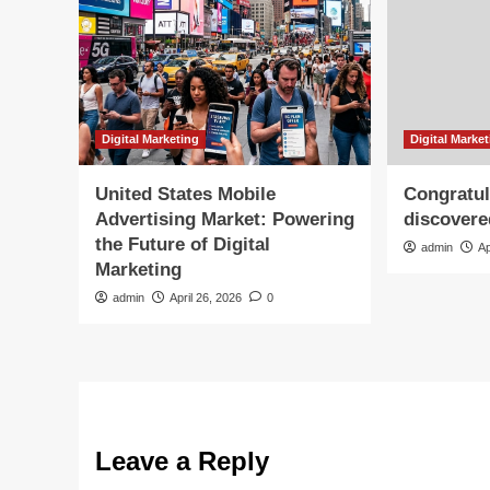
Digital Marketing
Digital Marke
United States Mobile
Congratul
Advertising Market: Powering
discovere
the Future of Digital
admin
Ap
Marketing
admin
April 26, 2026
0
Leave a Reply