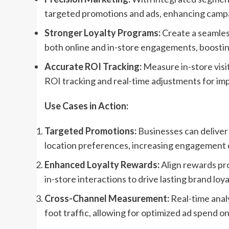
targeted promotions and ads, enhancing camp
Stronger Loyalty Programs:
Create a seamless
both online and in-store engagements, boostin
Accurate ROI Tracking:
Measure in-store visit
ROI tracking and real-time adjustments for i
Use Cases in Action:
Targeted Promotions:
Businesses can deliver 
location preferences, increasing engagement 
Enhanced Loyalty Rewards:
Align rewards prog
in-store interactions to drive lasting brand loya
Cross-Channel Measurement:
Real-time analy
foot traffic, allowing for optimized ad spend 