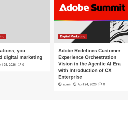
ting
Digital Marketing
ations, you
Adobe Redefines Customer
d digital marketing
Experience Orchestration
Vision in the Agentic AI Era
ril 25, 2026
0
with Introduction of CX
Enterprise
admin
April 24, 2026
0