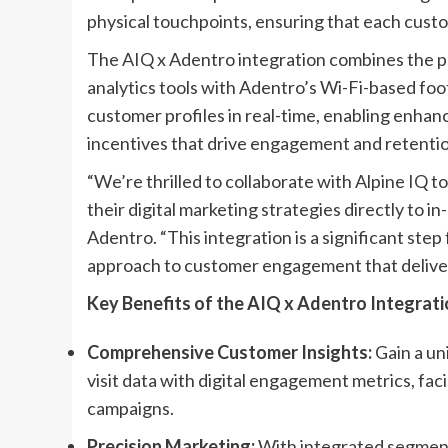
physical touchpoints, ensuring that each custo
The AIQ x Adentro integration combines the po
analytics tools with Adentro’s Wi-Fi-based foot
customer profiles in real-time, enabling enhanc
incentives that drive engagement and retentio
“We’re thrilled to collaborate with Alpine IQ t
their digital marketing strategies directly to i
Adentro. “This integration is a significant step
approach to customer engagement that delivers 
Key Benefits of the AIQ x Adentro Integrati
Comprehensive Customer Insights:
Gain a un
visit data with digital engagement metrics, fac
campaigns.
Precision Marketing:
With integrated segmenta