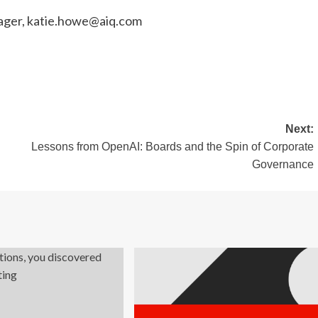
ager,
katie.howe@aiq.com
Next:
Lessons from OpenAI: Boards and the Spin of Corporate
Governance