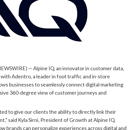
WSWIRE) — Alpine IQ, an innovator in customer data,
with Adentro, a leader in foot traffic and in-store
lows businesses to seamlessly connect digital marketing
ensive 360-degree view of customer journeys and
d to give our clients the ability to directly link their
,” said Kyla Sirni, President of Growth at Alpine IQ.
ow brands can personalize experiences across digital and