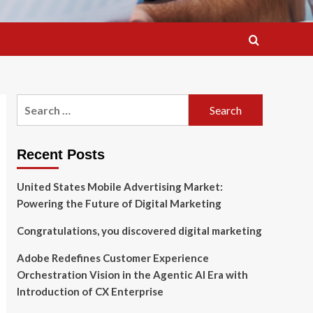
Search
for:
Recent Posts
United States Mobile Advertising Market:
Powering the Future of Digital Marketing
Congratulations, you discovered digital marketing
Adobe Redefines Customer Experience
Orchestration Vision in the Agentic AI Era with
Introduction of CX Enterprise