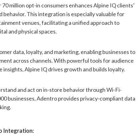
 70 million opt-in consumers enhances Alpine IQ clients’
 behavior. This integration is especially valuable for
tainment venues, facilitating a unified approach to
tal and physical spaces.
omer data, loyalty, and marketing, enabling businesses to
ment across channels. With powerful tools for audience
insights, Alpine IQ drives growth and builds loyalty.
rstand and act on in-store behavior through Wi-Fi-
,000 businesses, Adentro provides privacy-compliant data
king.
o Integration: