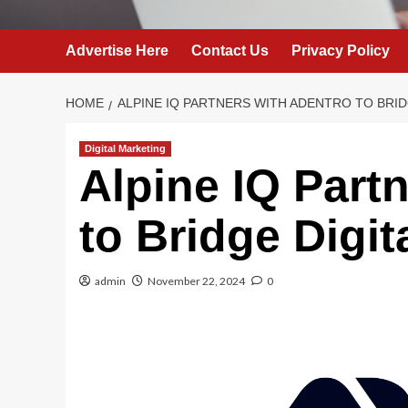
Advertise Here
Contact Us
Privacy Policy
HOME
ALPINE IQ PARTNERS WITH ADENTRO TO BRID
Digital Marketing
Alpine IQ Part
to Bridge Digit
admin
November 22, 2024
0