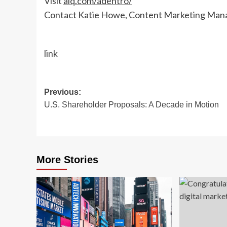
Visit
aiq.com/adentro/
Contact Katie Howe, Content Marketing Man
link
Post
Previous:
U.S. Shareholder Proposals: A Decade in Motion
navigation
More Stories