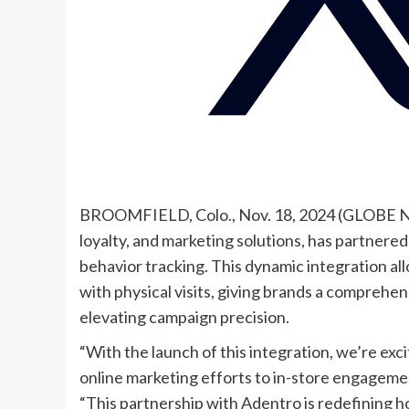
BROOMFIELD, Colo., Nov. 18, 2024 (GLOBE NE
loyalty, and marketing solutions, has partnered 
behavior tracking. This dynamic integration al
with physical visits, giving brands a compreh
elevating campaign precision.
“With the launch of this integration, we’re excite
online marketing efforts to in-store engagement
“This partnership with Adentro is redefining h