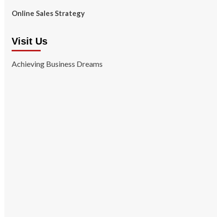
Online Sales Strategy
Visit Us
Achieving Business Dreams