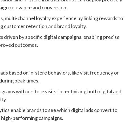
aign relevance and conversion.
, multi-channel loyalty experience by linking rewards to
g customer retention and brand loyalty.
s driven by specific digital campaigns, enabling precise
mproved outcomes.
ads based on in-store behaviors, like visit frequency or
during peak times.
rams with in-store visits, incentivizing both digital and
lty.
tics enable brands to see which digital ads convert to
on high-performing campaigns.