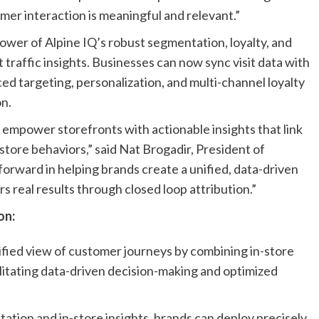
mer interaction is meaningful and relevant.”
wer of Alpine IQ’s robust segmentation, loyalty, and
 traffic insights. Businesses can now sync visit data with
ed targeting, personalization, and multi-channel loyalty
n.
o empower storefronts with actionable insights that link
n-store behaviors,” said Nat Brogadir, President of
 forward in helping brands create a unified, data-driven
real results through closed loop attribution.”
on:
ified view of customer journeys by combining in-store
ilitating data-driven decision-making and optimized
tion and in-store insights, brands can deploy precisely